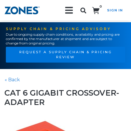
0
SIGN IN
Search!
SUPPLY CHAIN & PRICING ADVISORY
Due to ongoing supply chain conditions, availability and pricing are
confirmed by the manufacturer at shipment and are subject to
change from original pricing.
REQUEST A SUPPLY CHAIN & PRICING
REVIEW
« Back
CAT 6 GIGABIT CROSSOVER-
ADAPTER