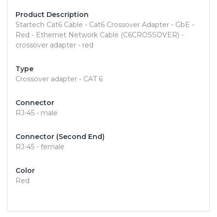
Product Description
Startech Cat6 Cable - Cat6 Crossover Adapter - GbE -
Red - Ethernet Network Cable (C6CROSSOVER) -
crossover adapter - red
Type
Crossover adapter - CAT 6
Connector
RJ-45 - male
Connector (Second End)
RJ-45 - female
Color
Red