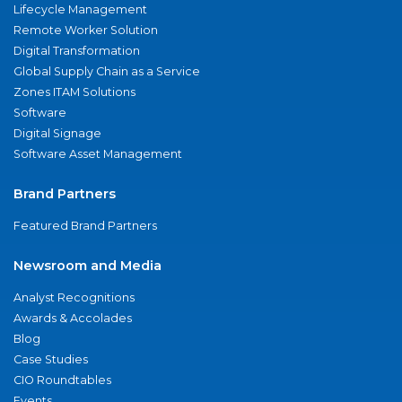
Lifecycle Management
Remote Worker Solution
Digital Transformation
Global Supply Chain as a Service
Zones ITAM Solutions
Software
Digital Signage
Software Asset Management
Brand Partners
Featured Brand Partners
Newsroom and Media
Analyst Recognitions
Awards & Accolades
Blog
Case Studies
CIO Roundtables
Events