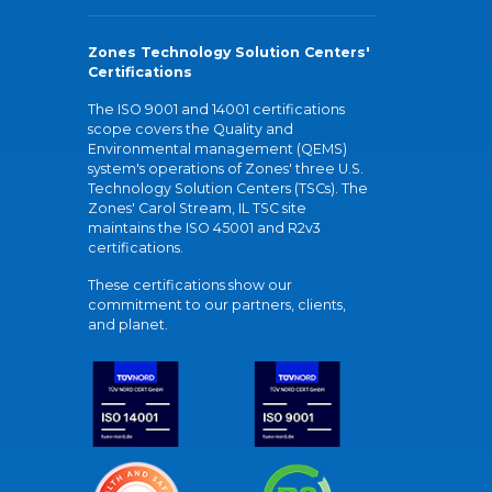
Zones Technology Solution Centers'
Certifications
The ISO 9001 and 14001 certifications
scope covers the Quality and
Environmental management (QEMS)
system's operations of Zones' three U.S.
Technology Solution Centers (TSCs). The
Zones' Carol Stream, IL TSC site
maintains the ISO 45001 and R2v3
certifications.
These certifications show our
commitment to our partners, clients,
and planet.