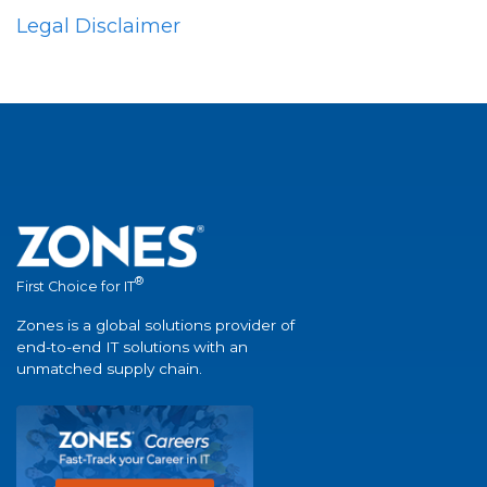
Legal Disclaimer
®
First Choice for IT
Zones is a global solutions provider of
end-to-end IT solutions with an
unmatched supply chain.