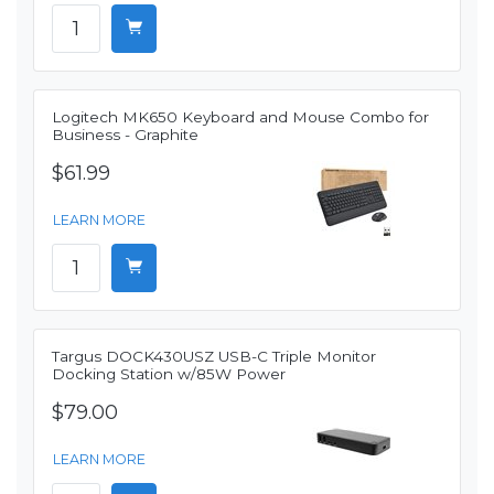
Logitech MK650 Keyboard and Mouse Combo for
Business - Graphite
$61.99
LEARN MORE
Targus DOCK430USZ USB-C Triple Monitor
Docking Station w/85W Power
$79.00
LEARN MORE