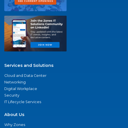
Services and Solutions
Cloud and Data Center
Networking
Digital Workplace
Security
IT Lifecycle Services
About Us
Why Zones