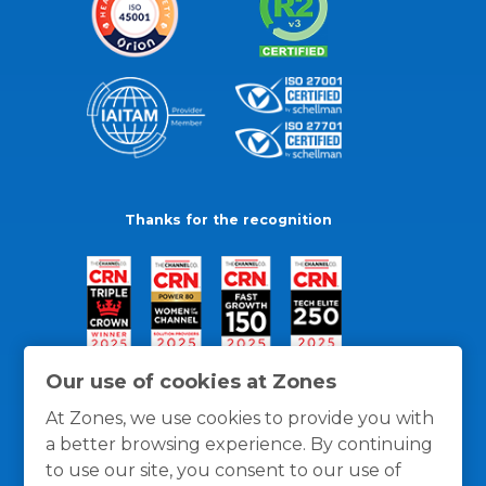
Thanks for the recognition
Our use of cookies at Zones
At Zones, we use cookies to provide you with
a better browsing experience. By continuing
to use our site, you consent to our use of