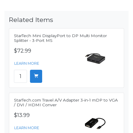
Related Items
StarTech Mini DisplayPort to DP Multi Monitor
Splitter - 3-Port MS
$72.99
LEARN MORE
StarTech.com Travel A/V Adapter 3-in-1 mDP to VGA
/ DVI / HDMI Conver
$13.99
LEARN MORE