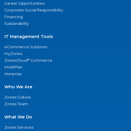
Career Opportunities
Corporate Social Responsibility
Financing
Sustainability
IT Management Tools
eCommerce Solutions
myZones
®
ZonesCloud
Commerce
IntelliPlan
nterprise
Who We Are
Zones Culture
Zones Team
What We Do
Zones Services