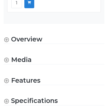
Overview
Media
Features
Specifications