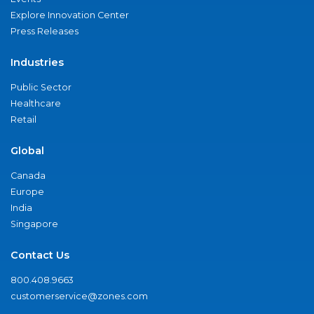
Explore Innovation Center
Press Releases
Industries
Public Sector
Healthcare
Retail
Global
Canada
Europe
India
Singapore
Contact Us
800.408.9663
customerservice@zones.com