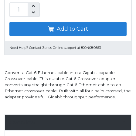
Add to Cart
Need Help?
Contact Zones Online support at 800.408.9663
Convert a Cat 6 Ethernet cable into a Gigabit capable
Crossover cable. This durable Cat 6 Crossover adapter
converts any straight through Cat 6 Ethernet cable to an
Ethernet crossover cable. Built with all four pairs crossed, the
adapter provides full Gigabit throughput performance.
Overview