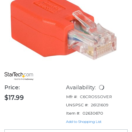
Price:
Availability:
$17.99
Mfr #:
C6CROSSOVER
UNSPSC #:
26121609
Item #:
02630670
Add to Shopping List