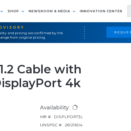
SHOP
NEWSROOM & MEDIA
INNOVATION CENTER
ADVISORY
REQUES
ility and pricing are confirmed by the
ange from original pricing.
 1.2 Cable with
isplayPort 4k
Availability:
Mfr #:
DISPLPORT3L
UNSPSC #:
26121604