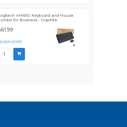
Logitech MK650 Keyboard and Mouse
Combo for Business - Graphite
$61.99
LEARN MORE