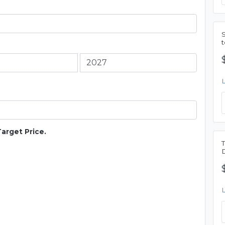
Target Price.