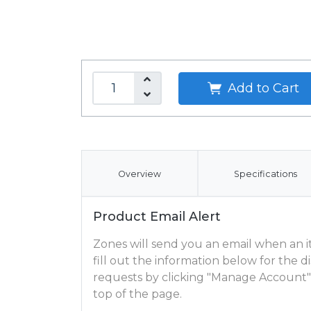
Add to Cart
Overview
Specifications
Product Email Alert
Zones will send you an email when an ite
fill out the information below for the
requests by clicking "Manage Account"
top of the page.