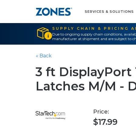
SERVICES & SOLUTIONS
SUPPLY CHAIN & PRICING 
Due to ongoing supply chain conditions, availab
manufacturer at shipment and are subject to ch
« Back
3 ft DisplayPort
Latches M/M - D
Price:
$17.99