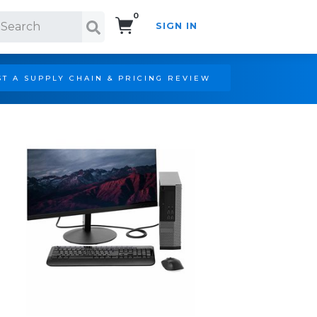
0
SIGN IN
Search!
T A SUPPLY CHAIN & PRICING REVIEW