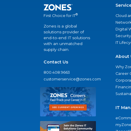
Servic
®
Cloud a
First Choice for IT
Network
Zones is a global
Digital
solutions provider of
Security
end-to-end IT solutions
IT Lifec
with an unmatched
supply chain.
About 
Contact Us
Why Zo
800.408.9663
Career 
customerservice@zones.com
Corporat
Financi
Sustaina
IT Man
eComme
myZone