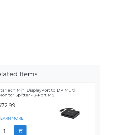
lated Items
tarTech Mini DisplayPort to DP Multi
onitor Splitter - 3-Port MS
$72.99
LEARN MORE