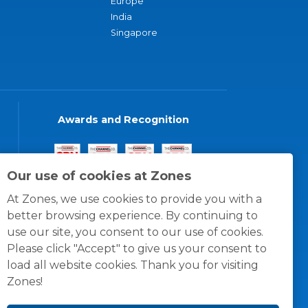
Europe
India
Singapore
Awards and Recognition
Our use of cookies at Zones
At Zones, we use cookies to provide you with a
better browsing experience. By continuing to
use our site, you consent to our use of cookies.
Please click "Accept" to give us your consent to
load all website cookies. Thank you for visiting
Zones!