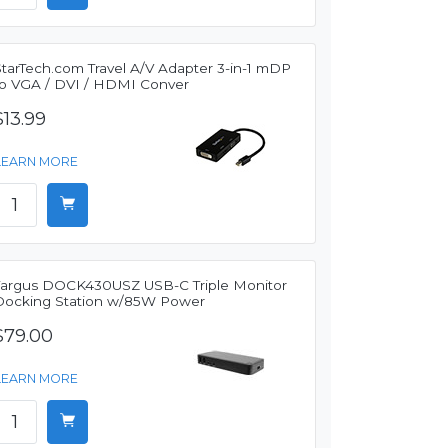
StarTech.com Travel A/V Adapter 3-in-1 mDP
to VGA / DVI / HDMI Conver
$13.99
LEARN MORE
Targus DOCK430USZ USB-C Triple Monitor
Docking Station w/85W Power
$79.00
LEARN MORE