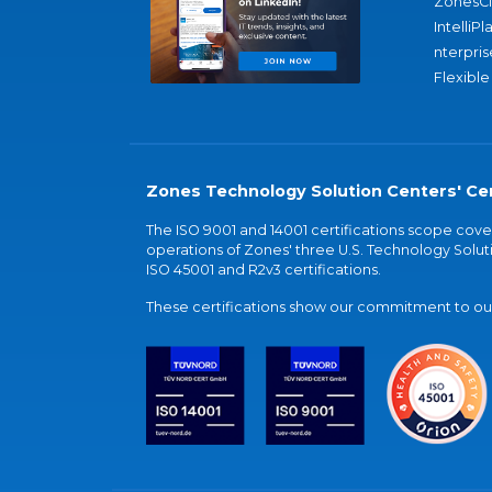
ZonesC
IntelliPl
nterpris
Flexible
Zones Technology Solution Centers' Cer
The ISO 9001 and 14001 certifications scope co
operations of Zones' three U.S. Technology Soluti
ISO 45001 and R2v3 certifications.
These certifications show our commitment to our 