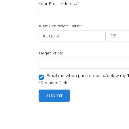
Your Email Address:
*
Alert Expiration Date:
*
Target Price:
Email me when price drops to/below my
*
Required Field
Submit