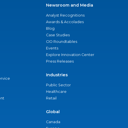
Newsroom and Media
Analyst Recognitions
Awards & Accolades
Blog
Case Studies
CIO Roundtables
Events
Explore Innovation Center
Press Releases
Industries
ervice
Public Sector
Healthcare
nt
Retail
Global
Canada