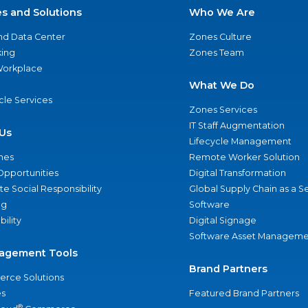
es and Solutions
Who We Are
nd Data Center
Zones Culture
ing
Zones Team
 Workplace
What We Do
ycle Services
Zones Services
IT Staff Augmentation
Us
Lifecycle Management
nes
Remote Worker Solution
Opportunities
Digital Transformation
e Social Responsibility
Global Supply Chain as a S
ng
Software
bility
Digital Signage
Software Asset Manageme
agement Tools
Brand Partners
rce Solutions
s
Featured Brand Partners
®