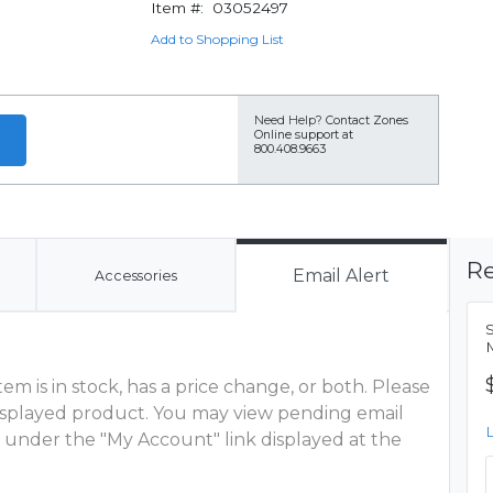
Item #:
03052497
Add to Shopping List
Need Help?
Contact Zones
Online support at
800.408.9663
Re
Email Alert
Accessories
S
M
m is in stock, has a price change, or both. Please
 displayed product. You may view pending email
 under the "My Account" link displayed at the