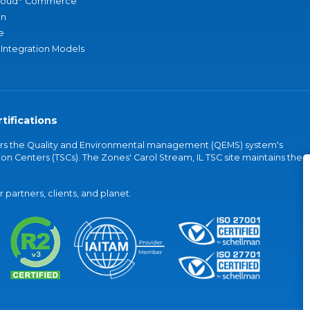
loud
Commerce
an
e
 Integration Models
tifications
vers the Quality and Environmental management (QEMS) system's
on Centers (TSCs). The Zones' Carol Stream, IL TSC site maintains the
partners, clients, and planet.