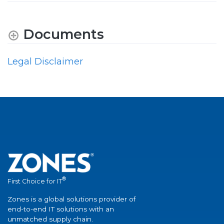
Documents
Legal Disclaimer
®
First Choice for IT
Zones is a global solutions provider of
end-to-end IT solutions with an
unmatched supply chain.