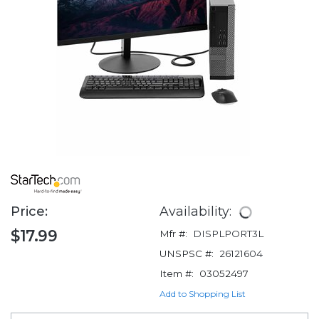
Price:
Availability:
$17.99
Mfr #:
DISPLPORT3L
UNSPSC #:
26121604
Item #:
03052497
Add to Shopping List