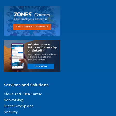
Services and Solutions
Cloud and Data Center
Networking
Digital Workplace
Security