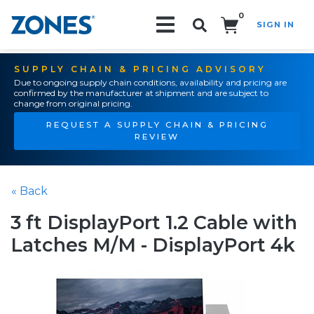
0
SIGN IN
Search!
SUPPLY CHAIN & PRICING ADVISORY
Due to ongoing supply chain conditions, availability and pricing are
confirmed by the manufacturer at shipment and are subject to
change from original pricing.
REQUEST A SUPPLY CHAIN & PRICING
REVIEW
« Back
3 ft DisplayPort 1.2 Cable with
Latches M/M - DisplayPort 4k