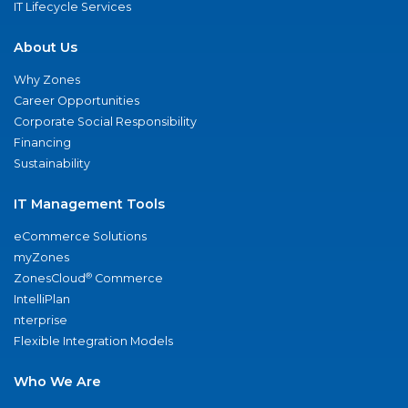
IT Lifecycle Services
About Us
Why Zones
Career Opportunities
Corporate Social Responsibility
Financing
Sustainability
IT Management Tools
eCommerce Solutions
myZones
®
ZonesCloud
Commerce
IntelliPlan
nterprise
Flexible Integration Models
Who We Are