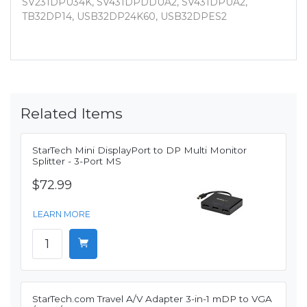
SV231DPU34K, SV431DPDDUA2, SV431DPUA2,
TB32DP14, USB32DP24K60, USB32DPES2
Related Items
StarTech Mini DisplayPort to DP Multi Monitor
Splitter - 3-Port MS
$72.99
LEARN MORE
StarTech.com Travel A/V Adapter 3-in-1 mDP to VGA