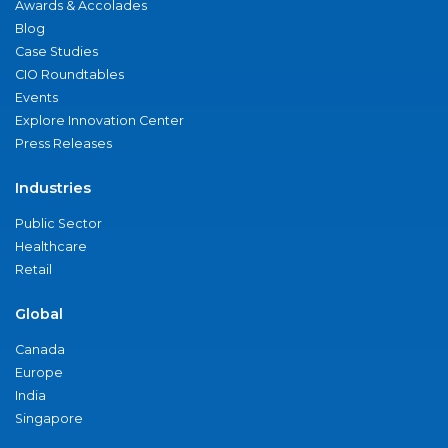
Awards & Accolades
Blog
Case Studies
CIO Roundtables
Events
Explore Innovation Center
Press Releases
Industries
Public Sector
Healthcare
Retail
Global
Canada
Europe
India
Singapore