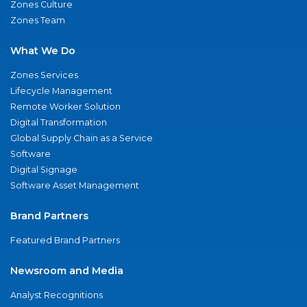
Zones Culture
Zones Team
What We Do
Zones Services
Lifecycle Management
Remote Worker Solution
Digital Transformation
Global Supply Chain as a Service
Software
Digital Signage
Software Asset Management
Brand Partners
Featured Brand Partners
Newsroom and Media
Analyst Recognitions