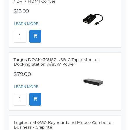
/ DVI / HDMI Conver
$13.99
LEARN MORE
Targus DOCK430USZ USB-C Triple Monitor
Docking Station w/85W Power
$79.00
LEARN MORE
Logitech MK650 Keyboard and Mouse Combo for
Business - Graphite