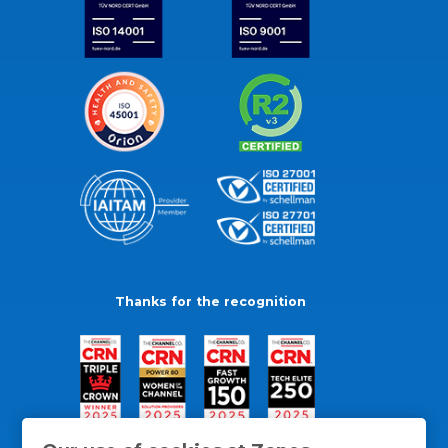
Thanks for the recognition