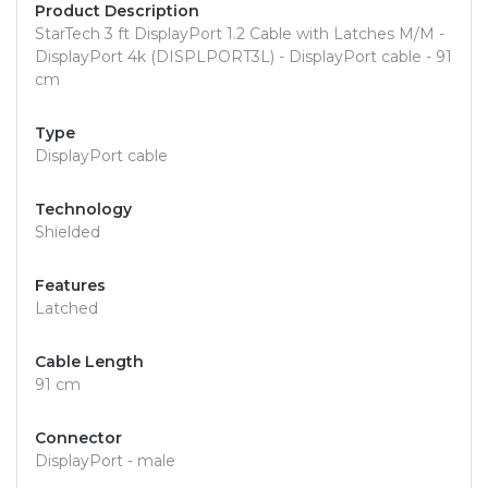
Product Description
StarTech 3 ft DisplayPort 1.2 Cable with Latches M/M -
DisplayPort 4k (DISPLPORT3L) - DisplayPort cable - 91
cm
Type
DisplayPort cable
Technology
Shielded
Features
Latched
Cable Length
91 cm
Connector
DisplayPort - male