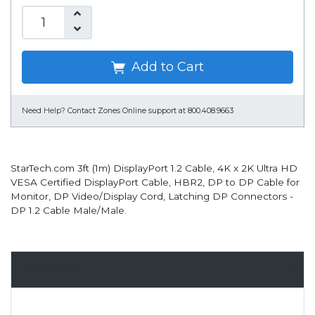
Add to Cart
Need Help?
Contact Zones Online support at 800.408.9663
StarTech.com 3ft (1m) DisplayPort 1.2 Cable, 4K x 2K Ultra HD
VESA Certified DisplayPort Cable, HBR2, DP to DP Cable for
Monitor, DP Video/Display Cord, Latching DP Connectors -
DP 1.2 Cable Male/Male.
Overview