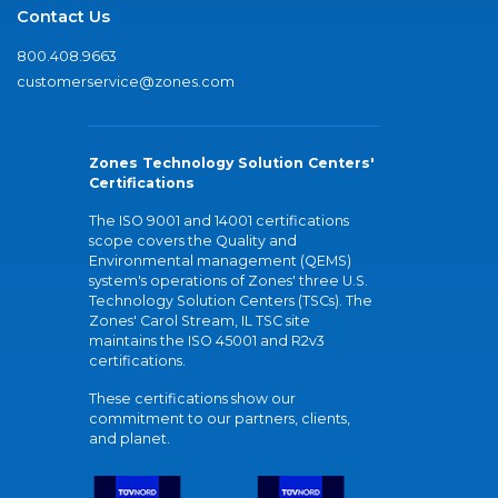
Contact Us
800.408.9663
customerservice@zones.com
Zones Technology Solution Centers'
Certifications
The ISO 9001 and 14001 certifications
scope covers the Quality and
Environmental management (QEMS)
system's operations of Zones' three U.S.
Technology Solution Centers (TSCs). The
Zones' Carol Stream, IL TSC site
maintains the ISO 45001 and R2v3
certifications.
These certifications show our
commitment to our partners, clients,
and planet.