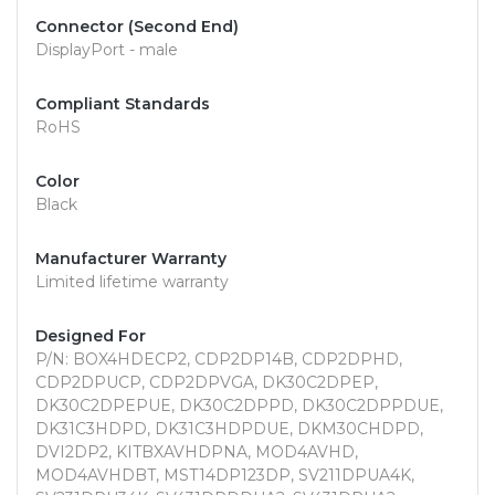
Connector (Second End)
DisplayPort - male
Compliant Standards
RoHS
Color
Black
Manufacturer Warranty
Limited lifetime warranty
Designed For
P/N: BOX4HDECP2, CDP2DP14B, CDP2DPHD,
CDP2DPUCP, CDP2DPVGA, DK30C2DPEP,
DK30C2DPEPUE, DK30C2DPPD, DK30C2DPPDUE,
DK31C3HDPD, DK31C3HDPDUE, DKM30CHDPD,
DVI2DP2, KITBXAVHDPNA, MOD4AVHD,
MOD4AVHDBT, MST14DP123DP, SV211DPUA4K,