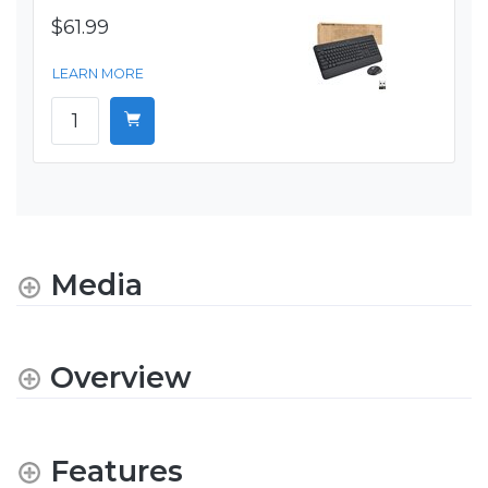
$61.99
LEARN MORE
Media
Overview
Features