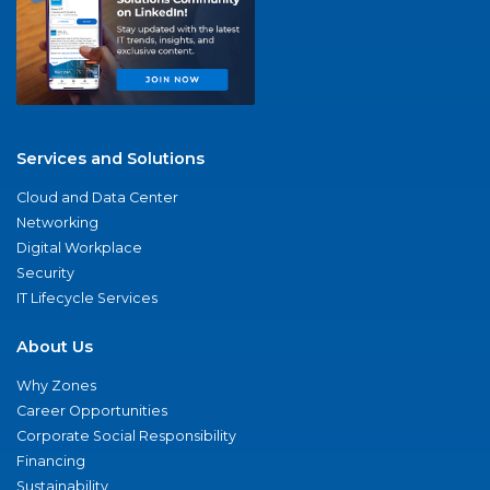
Services and Solutions
Cloud and Data Center
Networking
Digital Workplace
Security
IT Lifecycle Services
About Us
Why Zones
Career Opportunities
Corporate Social Responsibility
Financing
Sustainability