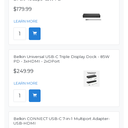
$179.99
LEARN MORE
Belkin Universal USB-C Triple Display Dock - 85W
PD - 3xHDMI - 2xDPort
$249.99
LEARN MORE
Belkin CONNECT USB-C 7-in-1 Multiport Adapter-
USB-HDMI