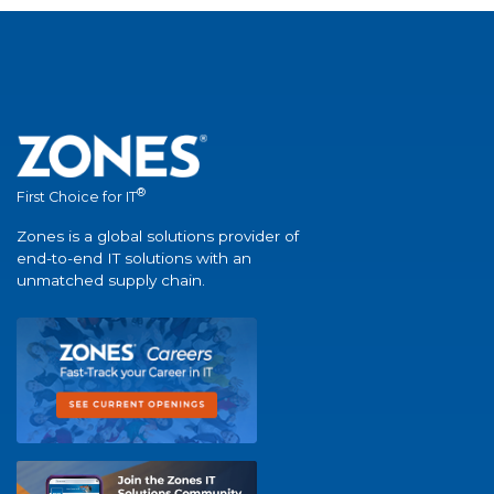
®
First Choice for IT
Zones is a global solutions provider of
end-to-end IT solutions with an
unmatched supply chain.