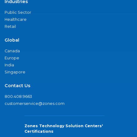
Industries
Public Sector
Healthcare
Retail
Global
Canada
Europe
India
Singapore
Contact Us
800.408.9663
customerservice@zones.com
Zones Technology Solution Centers'
Certifications