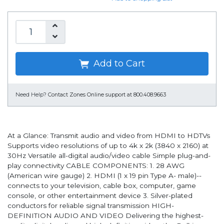
Add to Cart
Need Help?
Contact Zones Online support at 800.408.9663
At a Glance: Transmit audio and video from HDMI to HDTVs
Supports video resolutions of up to 4k x 2k (3840 x 2160) at
30Hz Versatile all-digital audio/video cable Simple plug-and-
play connectivity CABLE COMPONENTS: 1. 28 AWG
(American wire gauge) 2. HDMI (1 x 19 pin Type A- male)--
connects to your television, cable box, computer, game
console, or other entertainment device 3. Silver-plated
conductors for reliable signal transmission HIGH-
DEFINITION AUDIO AND VIDEO Delivering the highest-