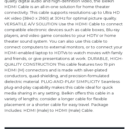
quality digital audio and high-definition video, the Belkin
HDMI Cable is an all-in-one solution for home theater
connectivity. This cable supports resolutions up to Ultra HD
4K video (3840 x 2160) at 30Hz for optimal picture quality.
VERSATILE A/V SOLUTION Use the HDMI Cable to connect
compatible electronic devices such as cable boxes, Blu-ray
players, and video game consoles to your HDTV or home
theater sound system. You can also use this cable to
connect computers to external monitors, or to connect your
HDMI-enabled laptop to HDTVs to watch movies with family
and friends, or give presentations at work. DURABLE, HIGH-
QUALITY CONSTRUCTION This cable features two 19 pin
HDMI (M) connectors and is made with silver-plated
conductors, quad-shielding, and precision-formulated
dielectric material. PLUG-AND-PLAY SIMPLICITY Seamless
plug-and-play capability makes this cable ideal for quick
media sharing in any setting. Belkin offers this cable in a
variety of lengths; consider a longer cable for flexible
placement or a shorter cable for easy travel. Package
Includes: HDMI (male) to HDMI (male) Cable.