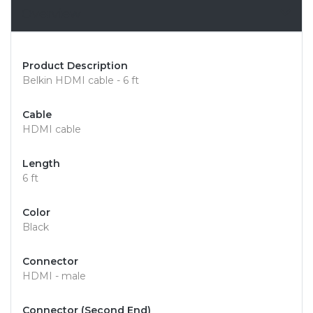
Overview
Product Description
Belkin HDMI cable - 6 ft
Cable
HDMI cable
Length
6 ft
Color
Black
Connector
HDMI - male
Connector (Second End)