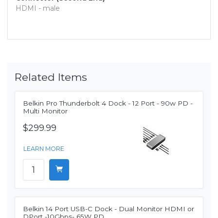
HDMI - male
Related Items
Belkin Pro Thunderbolt 4 Dock - 12 Port - 90w PD -
Multi Monitor
$299.99
LEARN MORE
Belkin 14 Port USB-C Dock - Dual Monitor HDMI or
DPort -10Gbps- 65W PD