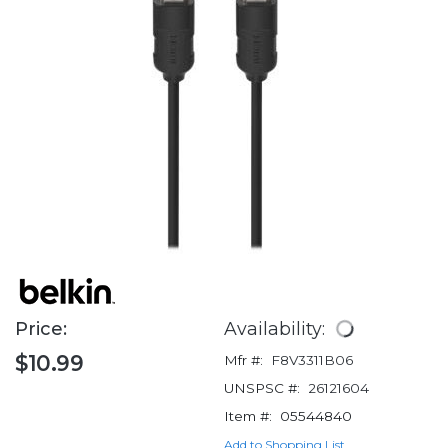
Price:
Availability:
$10.99
Mfr #:
F8V3311B06
UNSPSC #:
26121604
Item #:
05544840
Add to Shopping List