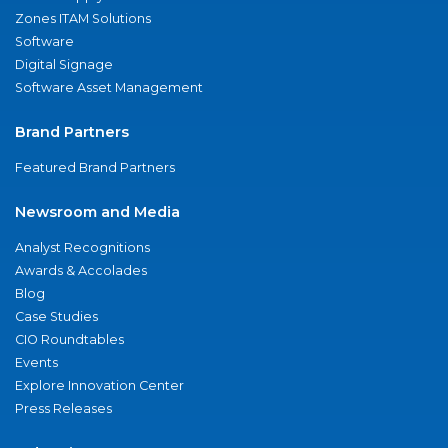
Zones ITAM Solutions
Software
Digital Signage
Software Asset Management
Brand Partners
Featured Brand Partners
Newsroom and Media
Analyst Recognitions
Awards & Accolades
Blog
Case Studies
CIO Roundtables
Events
Explore Innovation Center
Press Releases