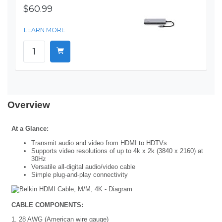
$60.99
LEARN MORE