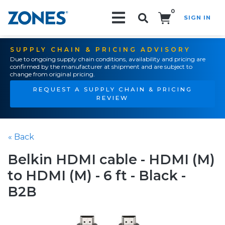
0
SIGN IN
Search!
SUPPLY CHAIN & PRICING ADVISORY
Due to ongoing supply chain conditions, availability and pricing are
confirmed by the manufacturer at shipment and are subject to
change from original pricing.
REQUEST A SUPPLY CHAIN & PRICING
REVIEW
« Back
Belkin HDMI cable - HDMI (M)
to HDMI (M) - 6 ft - Black -
B2B