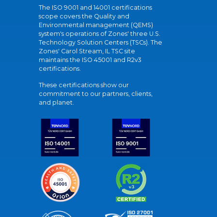
The ISO 9001 and 14001 certifications
scope covers the Quality and
Environmental management (QEMS)
system's operations of Zones' three U.S.
Technology Solution Centers (TSCs). The
Zones' Carol Stream, IL TSC site
maintains the ISO 45001 and R2v3
certifications.
These certifications show our
commitment to our partners, clients,
and planet.