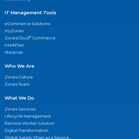
IT Management Tools
eCommerce Solutions
myZones
®
ZonesCloud
Commerce
IntelliPlan
nterprise
Who We Are
Zones Culture
Zones Team
What We Do
Zones Services
Lifecycle Management
Remote Worker Solution
Digital Transformation
Global Supply Chain as a Service