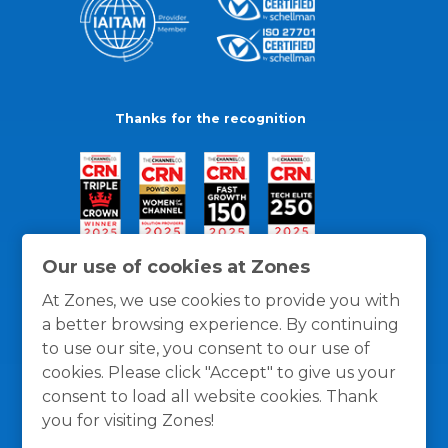
Thanks for the recognition
Our use of cookies at Zones
At Zones, we use cookies to provide you with
a better browsing experience. By continuing
to use our site, you consent to our use of
cookies. Please click "Accept" to give us your
consent to load all website cookies. Thank
you for visiting Zones!