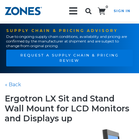
0
SIGN IN
Search!
SUPPLY CHAIN & PRICING ADVISORY
Due to ongoing supply chain conditions, availability and pricing are
confirmed by the manufacturer at shipment and are subject to
change from original pricing.
REQUEST A SUPPLY CHAIN & PRICING
REVIEW
« Back
Ergotron LX Sit and Stand
Wall Mount for LCD Monitors
and Displays up