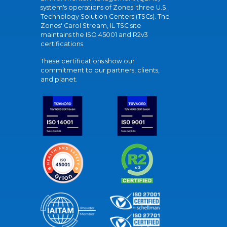
system's operations of Zones' three U.S.
Technology Solution Centers (TSCs). The
Zones' Carol Stream, IL TSC site
maintains the ISO 45001 and R2v3
certifications.
These certifications show our
commitment to our partners, clients,
and planet.