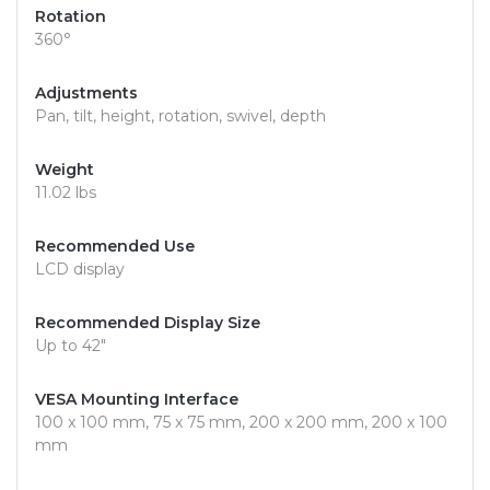
Rotation
360°
Adjustments
Pan, tilt, height, rotation, swivel, depth
Weight
11.02 lbs
Recommended Use
LCD display
Recommended Display Size
Up to 42"
VESA Mounting Interface
100 x 100 mm, 75 x 75 mm, 200 x 200 mm, 200 x 100
mm