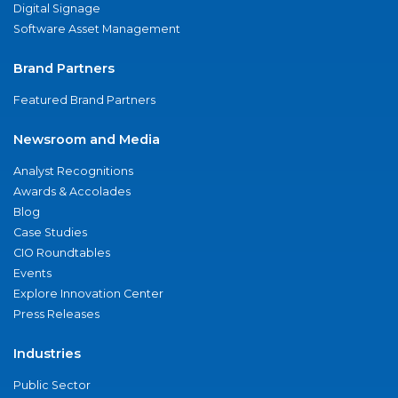
Digital Signage
Software Asset Management
Brand Partners
Featured Brand Partners
Newsroom and Media
Analyst Recognitions
Awards & Accolades
Blog
Case Studies
CIO Roundtables
Events
Explore Innovation Center
Press Releases
Industries
Public Sector