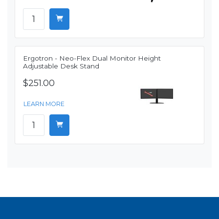
Ergotron - Neo-Flex Dual Monitor Height
Adjustable Desk Stand
$251.00
LEARN MORE