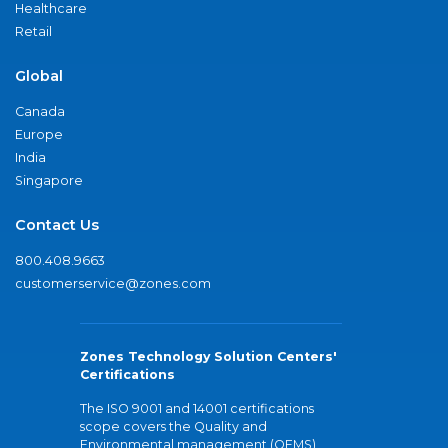
Healthcare
Retail
Global
Canada
Europe
India
Singapore
Contact Us
800.408.9663
customerservice@zones.com
Zones Technology Solution Centers'
Certifications
The ISO 9001 and 14001 certifications
scope covers the Quality and
Environmental management (QEMS)