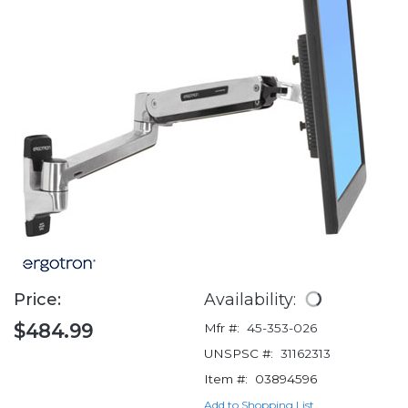
Price:
Availability:
$484.99
Mfr #:
45-353-026
UNSPSC #:
31162313
Item #:
03894596
Add to Shopping List