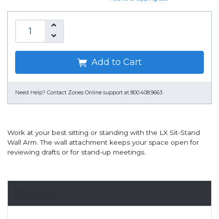
Add to Cart
Need Help?
Contact Zones Online support at 800.408.9663
Work at your best sitting or standing with the LX Sit-Stand
Wall Arm. The wall attachment keeps your space open for
reviewing drafts or for stand-up meetings.
Overview