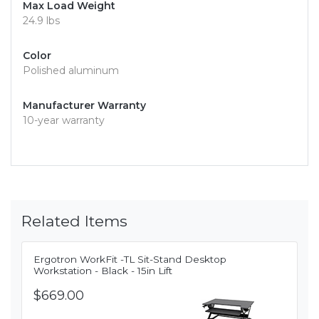
Max Load Weight
24.9 lbs
Color
Polished aluminum
Manufacturer Warranty
10-year warranty
Related Items
Ergotron WorkFit -TL Sit-Stand Desktop
Workstation - Black - 15in Lift
$669.00