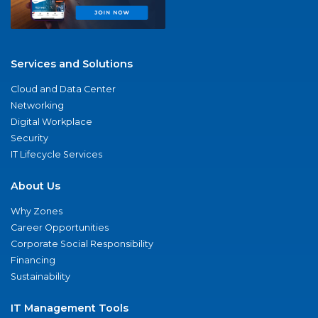
Services and Solutions
Cloud and Data Center
Networking
Digital Workplace
Security
IT Lifecycle Services
About Us
Why Zones
Career Opportunities
Corporate Social Responsibility
Financing
Sustainability
IT Management Tools