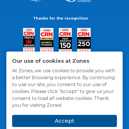
Thanks for the recognition
Our use of cookies at Zones
At Zones, we use cookies to provide you with
a better browsing experience. By continuing
to use our site, you consent to our use of
cookies. Please click "Accept" to give us your
consent to load all website cookies. Thank
you for visiting Zones!
General Policies
Privacy / Cookies Policy
Terms
Accept
and Conditions