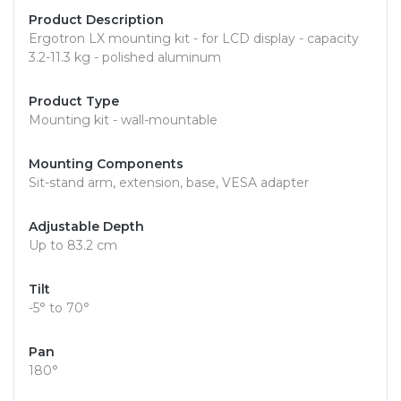
Product Description
Ergotron LX mounting kit - for LCD display - capacity
3.2-11.3 kg - polished aluminum
Product Type
Mounting kit - wall-mountable
Mounting Components
Sit-stand arm, extension, base, VESA adapter
Adjustable Depth
Up to 83.2 cm
Tilt
-5° to 70°
Pan
180°