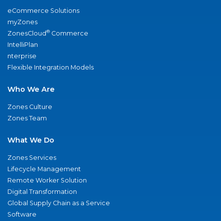
eCommerce Solutions
myZones
®
ZonesCloud
Commerce
IntelliPlan
nterprise
Flexible Integration Models
Who We Are
Zones Culture
Zones Team
What We Do
Zones Services
Lifecycle Management
Remote Worker Solution
Digital Transformation
Global Supply Chain as a Service
Software