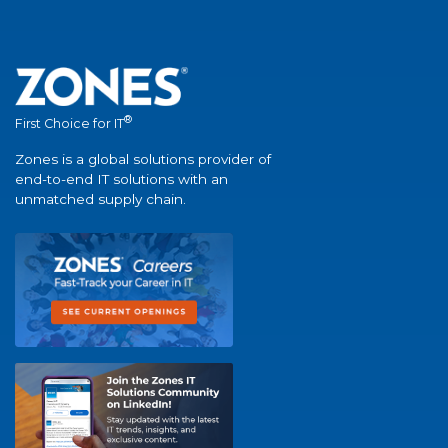
®
First Choice for IT
Zones is a global solutions provider of
end-to-end IT solutions with an
unmatched supply chain.