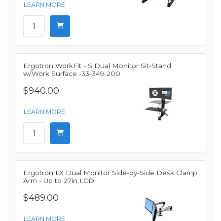
LEARN MORE
Ergotron WorkFit - S Dual Monitor Sit-Stand
w/Work Surface -33-349-200
$940.00
LEARN MORE
Ergotron LX Dual Monitor Side-by-Side Desk Clamp
Arm - Up to 27in LCD
$489.00
LEARN MORE