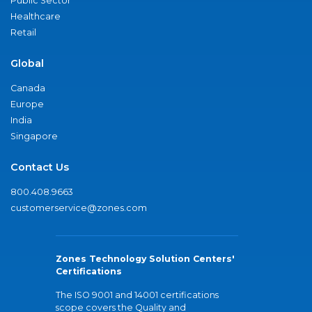
Public Sector
Healthcare
Retail
Global
Canada
Europe
India
Singapore
Contact Us
800.408.9663
customerservice@zones.com
Zones Technology Solution Centers'
Certifications
The ISO 9001 and 14001 certifications
scope covers the Quality and