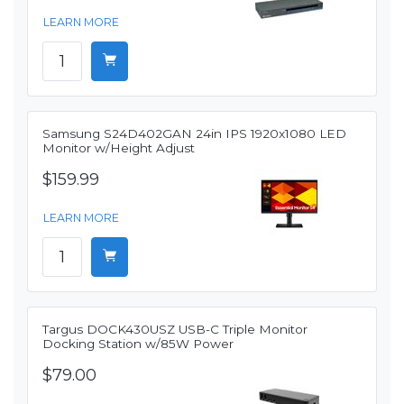
LEARN MORE
Samsung S24D402GAN 24in IPS 1920x1080 LED
Monitor w/Height Adjust
$159.99
LEARN MORE
Targus DOCK430USZ USB-C Triple Monitor
Docking Station w/85W Power
$79.00