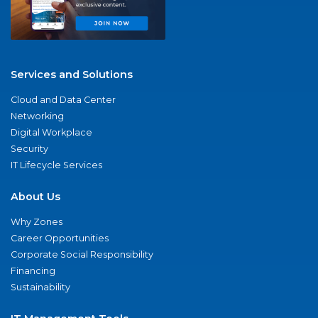
Services and Solutions
Cloud and Data Center
Networking
Digital Workplace
Security
IT Lifecycle Services
About Us
Why Zones
Career Opportunities
Corporate Social Responsibility
Financing
Sustainability