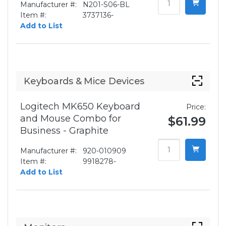
Manufacturer #:
N201-S06-BL
Item #:
3737136-
Add to List
Keyboards & Mice Devices
Logitech MK650 Keyboard
Price:
and Mouse Combo for
$61.99
Business - Graphite
Manufacturer #:
920-010909
Item #:
9918278-
Add to List