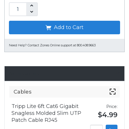
Add to Cart
Need Help?
Contact Zones Online support at 800.408.9663
Accessories
Cables
Tripp Lite 6ft Cat6 Gigabit
Price:
Snagless Molded Slim UTP
$4.99
Patch Cable RJ45