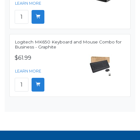
LEARN MORE
Logitech MK650 Keyboard and Mouse Combo for
Business - Graphite
$61.99
LEARN MORE