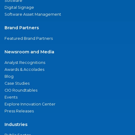
Software
Digital Signage
Software Asset Management
Brand Partners
Featured Brand Partners
Newsroom and Media
Analyst Recognitions
Awards & Accolades
Blog
Case Studies
CIO Roundtables
Events
Explore Innovation Center
Press Releases
Industries