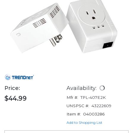
Price:
Availability:
$44.99
Mfr #:
TPL-407E2K
UNSPSC #:
43222609
Item #:
04003286
Add to Shopping List