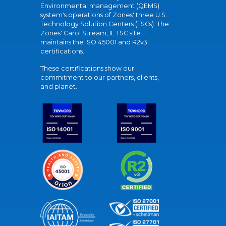
Environmental management (QEMS)
system's operations of Zones' three U.S.
Technology Solution Centers (TSCs). The
Zones' Carol Stream, IL TSC site
maintains the ISO 45001 and R2v3
certifications.
These certifications show our
commitment to our partners, clients,
and planet.