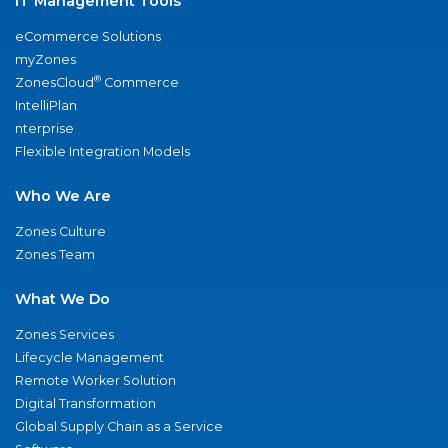
IT Management Tools
eCommerce Solutions
myZones
®
ZonesCloud
Commerce
IntelliPlan
nterprise
Flexible Integration Models
Who We Are
Zones Culture
Zones Team
What We Do
Zones Services
Lifecycle Management
Remote Worker Solution
Digital Transformation
Global Supply Chain as a Service