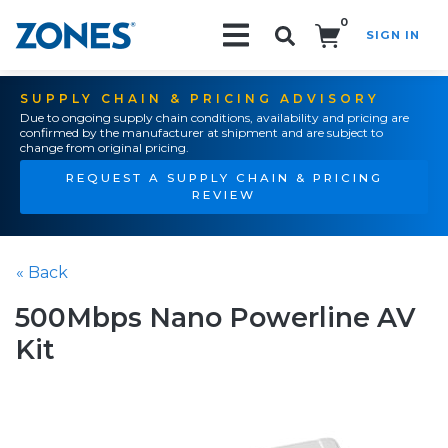
0
SIGN IN
Search!
SUPPLY CHAIN & PRICING ADVISORY
Due to ongoing supply chain conditions, availability and pricing are
confirmed by the manufacturer at shipment and are subject to
change from original pricing.
REQUEST A SUPPLY CHAIN & PRICING
REVIEW
« Back
500Mbps Nano Powerline AV
Kit