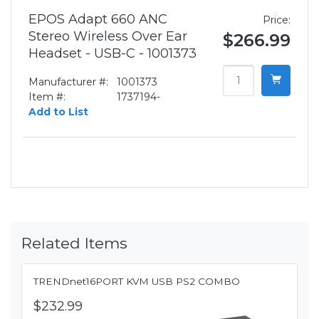
EPOS Adapt 660 ANC
Price:
Stereo Wireless Over Ear
$266.99
Headset - USB-C - 1001373
Manufacturer #:
1001373
Item #:
1737194-
Add to List
Related Items
TRENDnet16PORT KVM USB PS2 COMBO
$232.99