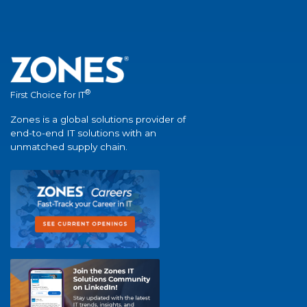
®
First Choice for IT
Zones is a global solutions provider of
end-to-end IT solutions with an
unmatched supply chain.