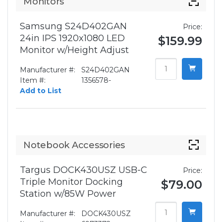
Monitors
Samsung S24D402GAN
Price:
24in IPS 1920x1080 LED
$159.99
Monitor w/Height Adjust
Manufacturer #:
S24D402GAN
Item #:
1356578-
Add to List
Notebook Accessories
Targus DOCK430USZ USB-C
Price:
Triple Monitor Docking
$79.00
Station w/85W Power
Manufacturer #:
DOCK430USZ