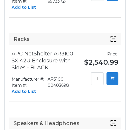
Item #:
6973372-
Add to List
Racks
APC NetShelter AR3100
Price:
SX 42U Enclosure with
$2,540.99
Sides - BLACK
Manufacturer #:
AR3100
Item #:
00403698
Add to List
Speakers & Headphones