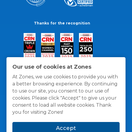
Thanks for the recognition
Our use of cookies at Zones
At Zones, we use cookies to provide you with
a better browsing experience. By continuing
to use our site, you consent to our use of
cookies. Please click "Accept" to give us your
consent to load all website cookies. Thank
you for visiting Zones!
General Policies
Privacy / Cookies Policy
Terms
Accept
and Conditions