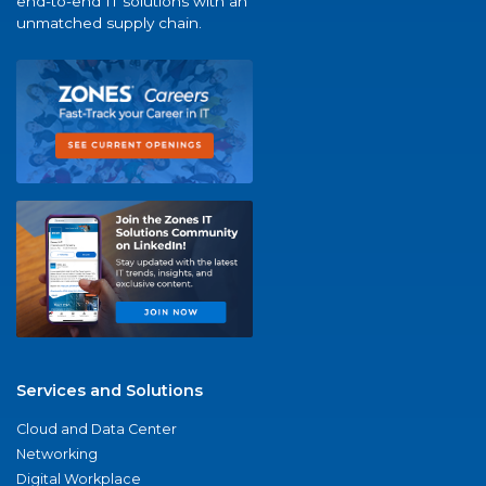
end-to-end IT solutions with an
unmatched supply chain.
Services and Solutions
Cloud and Data Center
Networking
Digital Workplace