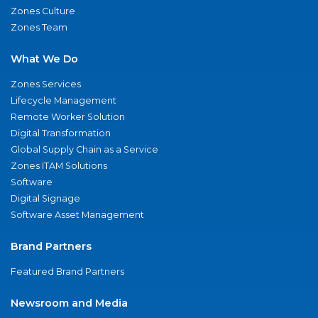
Zones Culture
Zones Team
What We Do
Zones Services
Lifecycle Management
Remote Worker Solution
Digital Transformation
Global Supply Chain as a Service
Zones ITAM Solutions
Software
Digital Signage
Software Asset Management
Brand Partners
Featured Brand Partners
Newsroom and Media