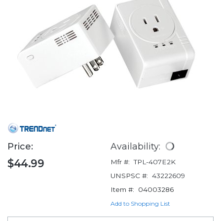
Price:
Availability:
$44.99
Mfr #:
TPL-407E2K
UNSPSC #:
43222609
Item #:
04003286
Add to Shopping List