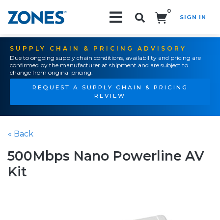
0
SIGN IN
Search!
SUPPLY CHAIN & PRICING ADVISORY
Due to ongoing supply chain conditions, availability and pricing are
confirmed by the manufacturer at shipment and are subject to
change from original pricing.
REQUEST A SUPPLY CHAIN & PRICING
REVIEW
« Back
500Mbps Nano Powerline AV
Kit