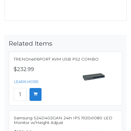
Related Items
TRENDnet16PORT KVM USB PS2 COMBO
$232.99
LEARN MORE
Samsung S24D402GAN 24in IPS 1920x1080 LED
Monitor w/Height Adjust