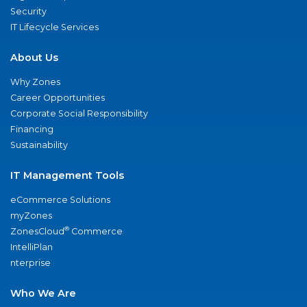
Security
IT Lifecycle Services
About Us
Why Zones
Career Opportunities
Corporate Social Responsibility
Financing
Sustainability
IT Management Tools
eCommerce Solutions
myZones
®
ZonesCloud
Commerce
IntelliPlan
nterprise
Who We Are