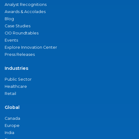
Analyst Recognitions
Awards & Accolades
Blog
Case Studies
CIO Roundtables
Events
Explore Innovation Center
Press Releases
Industries
Public Sector
Healthcare
Retail
Global
Canada
Europe
India