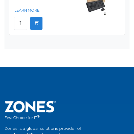
LEARN MORE
®
First Choice for IT
Zones is a global solutions provider of