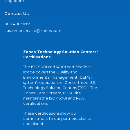
Singapore
Contact Us
800.408.9663
customerservice@zones.com
Zones Technology Solution Centers'
Certifications
The ISO 9001 and 14001 certifications
scope covers the Quality and
Environmental management (QEMS)
system's operations of Zones' three U.S.
Technology Solution Centers (TSCs). The
Zones' Carol Stream, IL TSC site
maintains the ISO 45001 and R2v3
certifications.
These certifications show our
commitment to our partners, clients,
and planet.