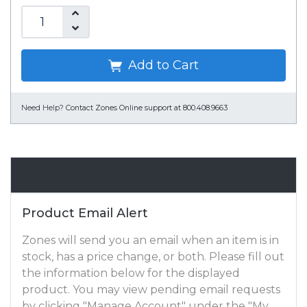
Add to Cart
Need Help?
Contact Zones Online support at 800.408.9663
Email Alert
Product Email Alert
Zones will send you an email when an item is in
stock, has a price change, or both. Please fill out
the information below for the displayed
product. You may view pending email requests
by clicking "Manage Account" under the "My