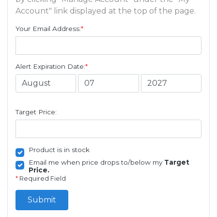
Account" link displayed at the top of the page.
Your Email Address:
*
Alert Expiration Date:
*
Target Price:
Product is in stock
Email me when price drops to/below my
Target
Price.
*
Required Field
Submit