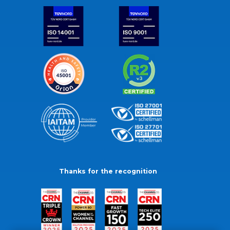
Thanks for the recognition