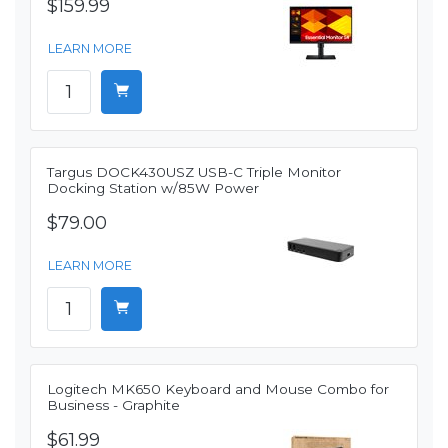
$159.99
LEARN MORE
Targus DOCK430USZ USB-C Triple Monitor
Docking Station w/85W Power
$79.00
LEARN MORE
Logitech MK650 Keyboard and Mouse Combo for
Business - Graphite
$61.99