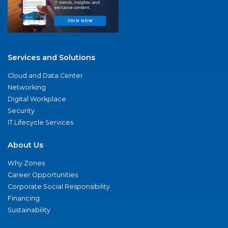
Services and Solutions
Cloud and Data Center
Networking
Digital Workplace
Security
IT Lifecycle Services
About Us
Why Zones
Career Opportunities
Corporate Social Responsibility
Financing
Sustainability