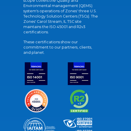
scope covers the Quality and
Environmental management (QEMS)
system's operations of Zones' three U.S.
Technology Solution Centers (TSCs). The
Zones' Carol Stream, IL TSC site
maintains the ISO 45001 and R2v3
certifications.
These certifications show our
commitment to our partners, clients,
and planet.