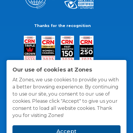
Thanks for the recognition
Our use of cookies at Zones
At Zones, we use cookies to provide you with
a better browsing experience. By continuing
to use our site, you consent to our use of
cookies. Please click "Accept" to give us your
consent to load all website cookies. Thank
you for visiting Zones!
General Policies
Privacy / Cookies Policy
Terms
Accept