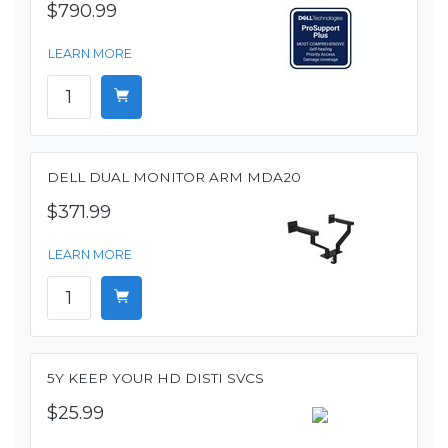
$790.99
LEARN MORE
DELL DUAL MONITOR ARM MDA20
$371.99
LEARN MORE
5Y KEEP YOUR HD DISTI SVCS
$25.99