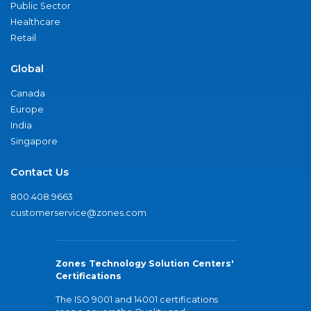
Public Sector
Healthcare
Retail
Global
Canada
Europe
India
Singapore
Contact Us
800.408.9663
customerservice@zones.com
Zones Technology Solution Centers'
Certifications
The ISO 9001 and 14001 certifications