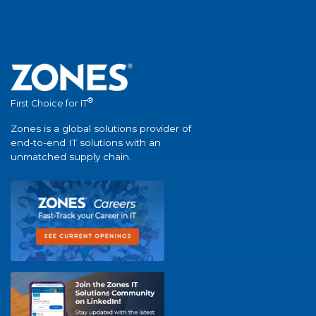
®
First Choice for IT
Zones is a global solutions provider of
end-to-end IT solutions with an
unmatched supply chain.