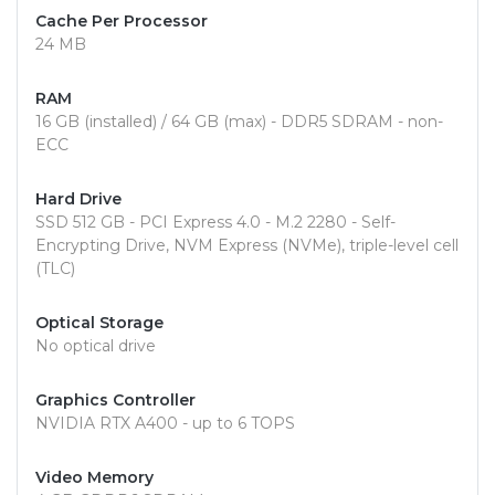
Cache Per Processor
24 MB
RAM
16 GB (installed) / 64 GB (max) - DDR5 SDRAM - non-
ECC
Hard Drive
SSD 512 GB - PCI Express 4.0 - M.2 2280 - Self-
Encrypting Drive, NVM Express (NVMe), triple-level cell
(TLC)
Optical Storage
No optical drive
Graphics Controller
NVIDIA RTX A400 - up to 6 TOPS
Video Memory