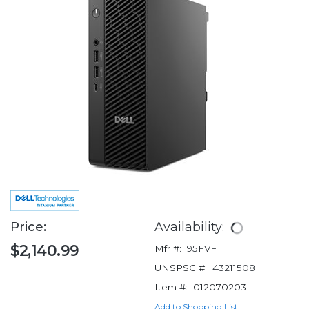
Price:
Availability:
$2,140.99
Mfr #:
95FVF
UNSPSC #:
43211508
Item #:
012070203
Add to Shopping List