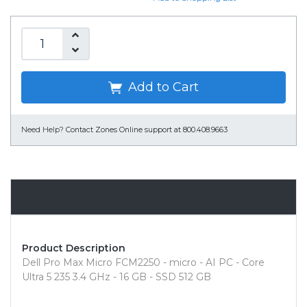
Add to Cart
Need Help?
Contact Zones Online support at 800.408.9663
Overview
Product Description
Dell Pro Max Micro FCM2250 - micro - AI PC - Core
Ultra 5 235 3.4 GHz - 16 GB - SSD 512 GB