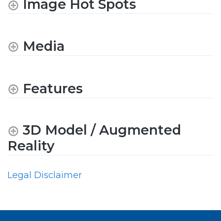
Image Hot Spots
Media
Features
3D Model / Augmented
Reality
Legal Disclaimer