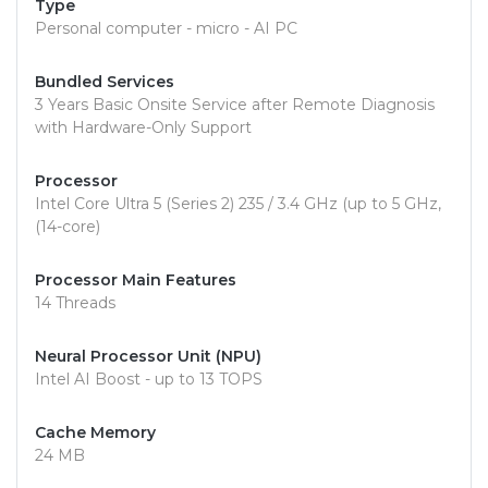
Type
Personal computer - micro - AI PC
Bundled Services
3 Years Basic Onsite Service after Remote Diagnosis
with Hardware-Only Support
Processor
Intel Core Ultra 5 (Series 2) 235 / 3.4 GHz (up to 5 GHz,
(14-core)
Processor Main Features
14 Threads
Neural Processor Unit (NPU)
Intel AI Boost - up to 13 TOPS
Cache Memory
24 MB