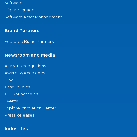
Software
Digital Signage
Software Asset Management
Brand Partners
Featured Brand Partners
Newsroom and Media
Analyst Recognitions
Awards & Accolades
Blog
Case Studies
CIO Roundtables
Events
Explore Innovation Center
Press Releases
Industries