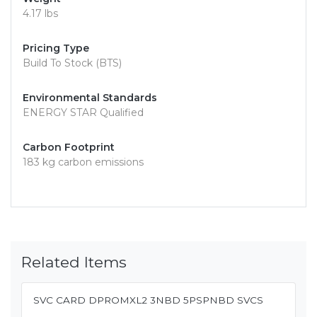
4.17 lbs
Pricing Type
Build To Stock (BTS)
Environmental Standards
ENERGY STAR Qualified
Carbon Footprint
183 kg carbon emissions
Related Items
SVC CARD DPROMXL2 3NBD 5PSPNBD SVCS