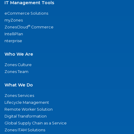
IT Management Tools
eCommerce Solutions
myZones
®
ZonesCloud
Commerce
IntelliPlan
nterprise
Who We Are
Zones Culture
Zones Team
What We Do
Zones Services
Lifecycle Management
Remote Worker Solution
Digital Transformation
Global Supply Chain as a Service
Zones ITAM Solutions