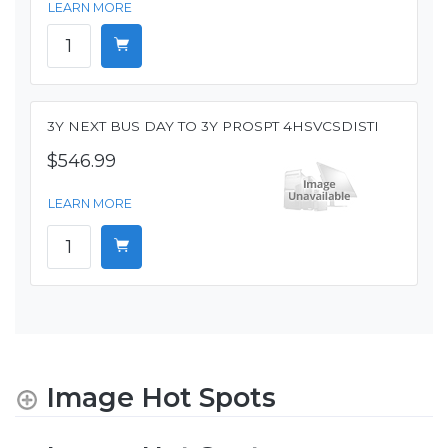
LEARN MORE
3Y NEXT BUS DAY TO 3Y PROSPT 4HSVCSDISTI
$546.99
LEARN MORE
Image Hot Spots