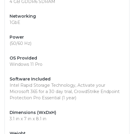
4 GB GDDR6 SDRAM
Networking
1GbE
Power
(50/60 Hz)
OS Provided
Windows 11 Pro
Software Included
Intel Rapid Storage Technology, Activate your
Microsoft 365 for a 30 day trial, CrowdStrike Endpoint
Protection Pro Essential (1 year)
Dimensions (WxDxH)
3.1 in x 7 in x 8.1 in
Weight