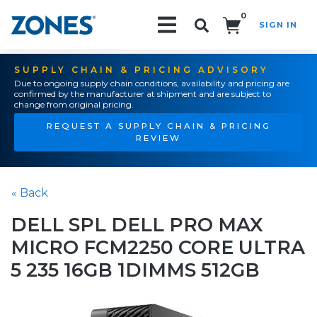
0
SIGN IN
Search!
SUPPLY CHAIN & PRICING ADVISORY
Due to ongoing supply chain conditions, availability and pricing are
confirmed by the manufacturer at shipment and are subject to
change from original pricing.
REQUEST A SUPPLY CHAIN & PRICING
REVIEW
« Back
DELL SPL DELL PRO MAX
MICRO FCM2250 CORE ULTRA
5 235 16GB 1DIMMS 512GB