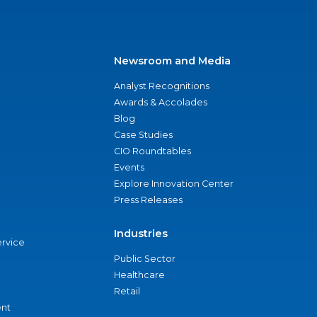
Newsroom and Media
Analyst Recognitions
Awards & Accolades
Blog
Case Studies
CIO Roundtables
Events
Explore Innovation Center
Press Releases
Industries
ervice
Public Sector
Healthcare
Retail
nt