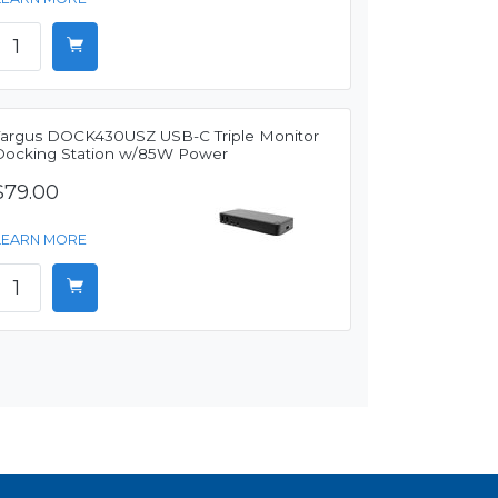
Targus DOCK430USZ USB-C Triple Monitor
Docking Station w/85W Power
$79.00
LEARN MORE