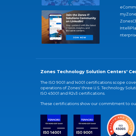
eComme
myZone
ZonesC
IntelliPl
nterpris
Zones Technology Solution Centers' Cer
The ISO 9001 and 14001 certifications scope co
operations of Zones' three U.S. Technology Soluti
ISO 45001 and R2v3 certifications.
These certifications show our commitment to our 