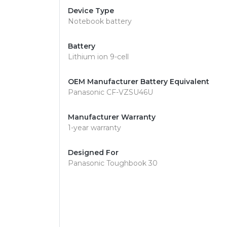
Device Type
Notebook battery
Battery
Lithium ion 9-cell
OEM Manufacturer Battery Equivalent
Panasonic CF-VZSU46U
Manufacturer Warranty
1-year warranty
Designed For
Panasonic Toughbook 30