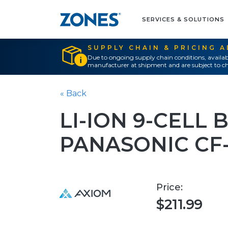
SERVICES & SOLUTIONS
SUPPLY CHAIN & PRICING 
Due to ongoing supply chain conditions, availab
manufacturer at shipment and are subject to ch
« Back
LI-ION 9-CELL 
PANASONIC CF
Price:
$211.99