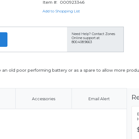
Item #:
000923346
Add to Shopping List
Need Help?
Contact Zones
Online support at
800.408.9663
an old poor performing battery or as a spare to allow more produ
Re
Accessories
Email Alert