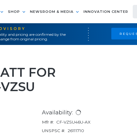
SHOP
NEWSROOM & MEDIA
INNOVATION CENTER
ADVISORY
REQUES
ility and pricing are confirmed by the
ange from original pricing.
BATT FOR
-VZSU
Availability:
Mfr #:
CF-VZSU46U-AX
UNSPSC #:
26111710