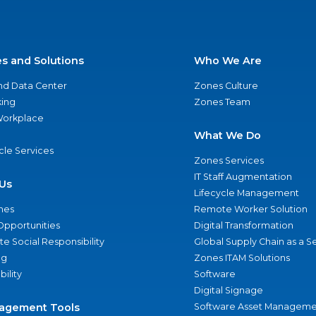
es and Solutions
Who We Are
nd Data Center
Zones Culture
ing
Zones Team
 Workplace
What We Do
ycle Services
Zones Services
IT Staff Augmentation
Us
Lifecycle Management
nes
Remote Worker Solution
Opportunities
Digital Transformation
e Social Responsibility
Global Supply Chain as a S
ng
Zones ITAM Solutions
bility
Software
Digital Signage
agement Tools
Software Asset Manageme