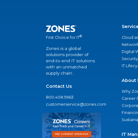
Servic
®
Cloud a
First Choice for IT
Network
Zones is a global
Digital
solutions provider of
Security
end-to-end IT solutions
IT Lifec
with an unmatched
supply chain.
About 
Contact Us
Why Zo
800.408.9663
Career 
customerservice@zones.com
Corporat
Financi
Sustaina
IT Man