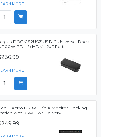
LEARN MORE
Targus DOCK182USZ USB-C Universal Dock
w/100W PD - 2xHDMI-2xDPort
$236.99
LEARN MORE
Codi Centro USB-C Triple Monitor Docking
Station with 96W Pwr Delivery
$249.99
LEARN MORE