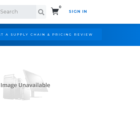
0
SIGN IN
Search!
T A SUPPLY CHAIN & PRICING REVIEW