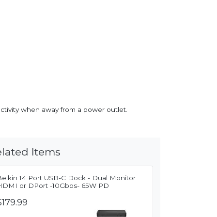
ctivity when away from a power outlet.
lated Items
Belkin 14 Port USB-C Dock - Dual Monitor
HDMI or DPort -10Gbps- 65W PD
$179.99