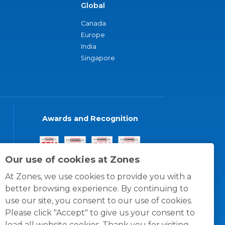
Global
Canada
Europe
India
Singapore
Awards and Recognition
Our use of cookies at Zones
At Zones, we use cookies to provide you with a
better browsing experience. By continuing to
use our site, you consent to our use of cookies.
Please click "Accept" to give us your consent to
load all website cookies. Thank you for visiting