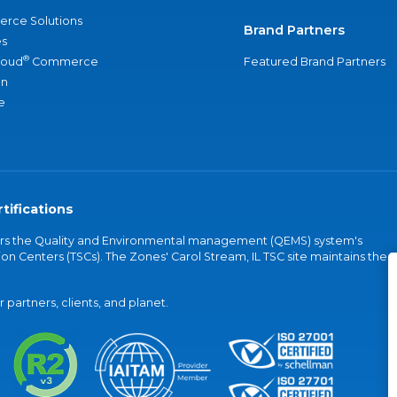
rce Solutions
Brand Partners
s
®
loud
Commerce
Featured Brand Partners
an
e
tifications
vers the Quality and Environmental management (QEMS) system's
on Centers (TSCs). The Zones' Carol Stream, IL TSC site maintains the
partners, clients, and planet.