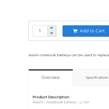
Add to Cart
Axiom notebook batterys can be used to replace 
Overview
Specifications
Product Description
Axiom - notebook battery - Li-Ion