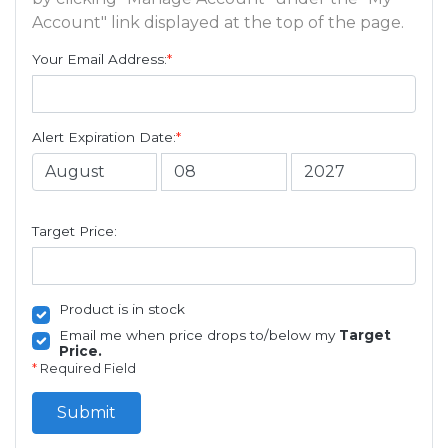
Account" link displayed at the top of the page.
Your Email Address:
*
Alert Expiration Date:
*
Target Price:
Product is in stock
Email me when price drops to/below my
Target
Price.
*
Required Field
Submit