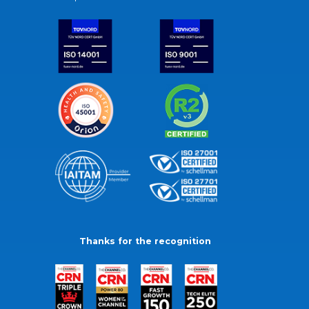
Thanks for the recognition