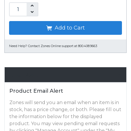
Add to Cart
Need Help?
Contact Zones Online support at 800.408.9663
Email Alert
Product Email Alert
Zones will send you an email when an item is in
stock, has a price change, or both. Please fill out
the information below for the displayed
product. You may view pending email requests
by clicking "Manage Account" under the "My