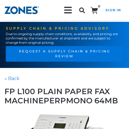
0
SIGN IN
Search!
SUPPLY CHAIN & PRICING ADVISORY
Due to ongoing supply chain conditions, availability and pricing are
confirmed by the manufacturer at shipment and are subject to
change from original pricing.
REQUEST A SUPPLY CHAIN & PRICING
REVIEW
« Back
FP L100 PLAIN PAPER FAX
MACHINEPERPMONO 64MB