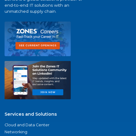
end-to-end IT solutions with an
unmatched supply chain.
Services and Solutions
Cloud and Data Center
Networking