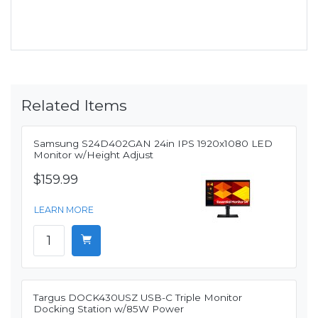
Related Items
Samsung S24D402GAN 24in IPS 1920x1080 LED
Monitor w/Height Adjust
$159.99
LEARN MORE
Targus DOCK430USZ USB-C Triple Monitor
Docking Station w/85W Power