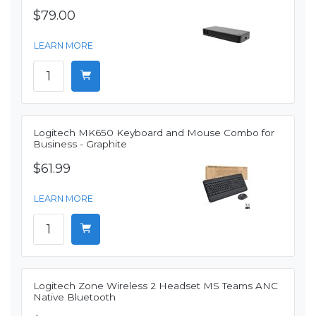
$79.00
LEARN MORE
Logitech MK650 Keyboard and Mouse Combo for
Business - Graphite
$61.99
LEARN MORE
Logitech Zone Wireless 2 Headset MS Teams ANC
Native Bluetooth