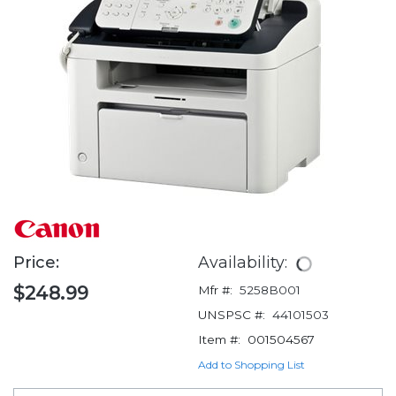
Price:
Availability:
$248.99
Mfr #:
5258B001
UNSPSC #:
44101503
Item #:
001504567
Add to Shopping List