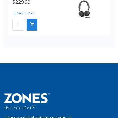
$229.99
LEARN MORE
®
First Choice for IT
Zones is a global solutions provider of