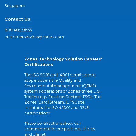
Singapore
Contact Us
800.408.9663
customerservice@zones.com
Zones Technology Solution Centers'
Certifications
The ISO 9001 and 14001 certifications
scope covers the Quality and
Environmental management (QEMS)
system's operations of Zones' three U.S.
Technology Solution Centers (TSCs). The
Zones' Carol Stream, IL TSC site
maintains the ISO 45001 and R2v3
certifications.
These certifications show our
commitment to our partners, clients,
and planet.