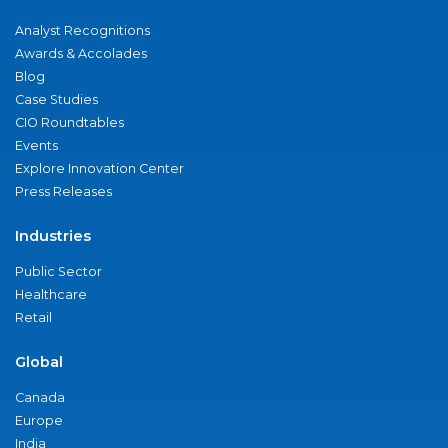
Analyst Recognitions
Awards & Accolades
Blog
Case Studies
CIO Roundtables
Events
Explore Innovation Center
Press Releases
Industries
Public Sector
Healthcare
Retail
Global
Canada
Europe
India