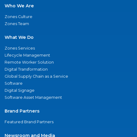
Who We Are
Zones Culture
Zones Team
What We Do
Zones Services
Lifecycle Management
Remote Worker Solution
Digital Transformation
Global Supply Chain as a Service
Software
Digital Signage
Software Asset Management
Brand Partners
Featured Brand Partners
Newsroom and Media