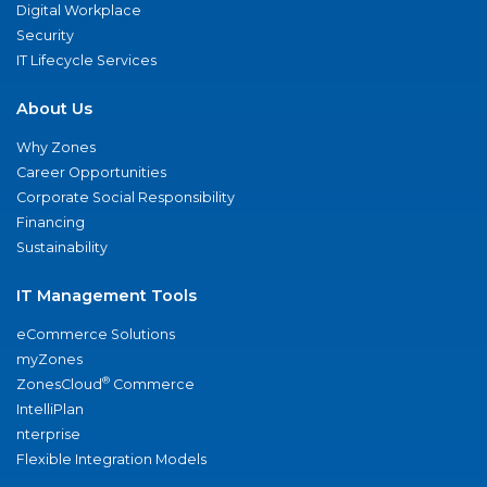
Digital Workplace
Security
IT Lifecycle Services
About Us
Why Zones
Career Opportunities
Corporate Social Responsibility
Financing
Sustainability
IT Management Tools
eCommerce Solutions
myZones
®
ZonesCloud
Commerce
IntelliPlan
nterprise
Flexible Integration Models