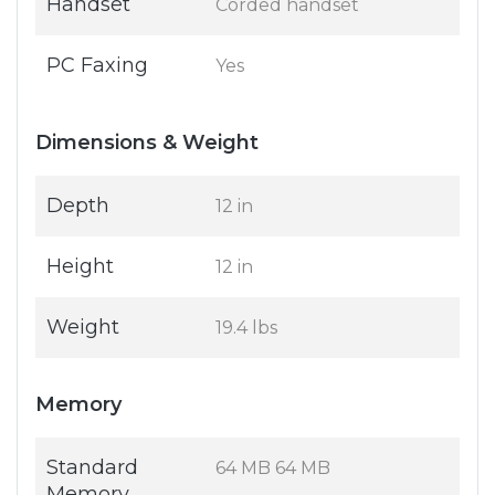
Handset
Corded handset
PC Faxing
Yes
Dimensions & Weight
Depth
12 in
Height
12 in
Weight
19.4 lbs
Memory
Standard
64 MB 64 MB
Memory