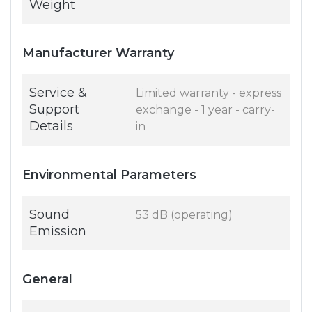
Weight
Manufacturer Warranty
Service &
Limited warranty - express
Support
exchange - 1 year - carry-
Details
in
Environmental Parameters
Sound
53 dB (operating)
Emission
General