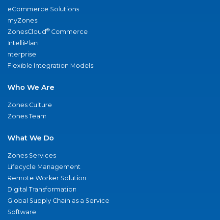
eCommerce Solutions
myZones
®
ZonesCloud
Commerce
IntelliPlan
nterprise
Flexible Integration Models
Who We Are
Zones Culture
Zones Team
What We Do
Zones Services
Lifecycle Management
Remote Worker Solution
Digital Transformation
Global Supply Chain as a Service
Software