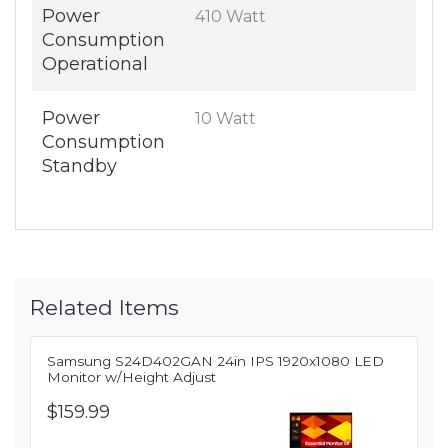
Power
410 Watt
Consumption
Operational
Power
10 Watt
Consumption
Standby
Related Items
Samsung S24D402GAN 24in IPS 1920x1080 LED
Monitor w/Height Adjust
$159.99