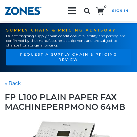
0
SIGN IN
Search!
SUPPLY CHAIN & PRICING ADVISORY
Due to ongoing supply chain conditions, availability and pricing are
confirmed by the manufacturer at shipment and are subject to
change from original pricing.
REQUEST A SUPPLY CHAIN & PRICING
REVIEW
« Back
FP L100 PLAIN PAPER FAX
MACHINEPERPMONO 64MB