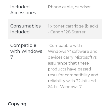
Included
Phone cable, handset
Accessories
Consumables
1 x toner cartridge (black)
Included
- Canon 128 Starter
Compatible
"Compatible with
with Windows
Windows 7" software and
7
devices carry Microsoft?s
assurance that these
products have passed
tests for compatibility and
reliability with 32-bit and
64-bit Windows 7.
Copying