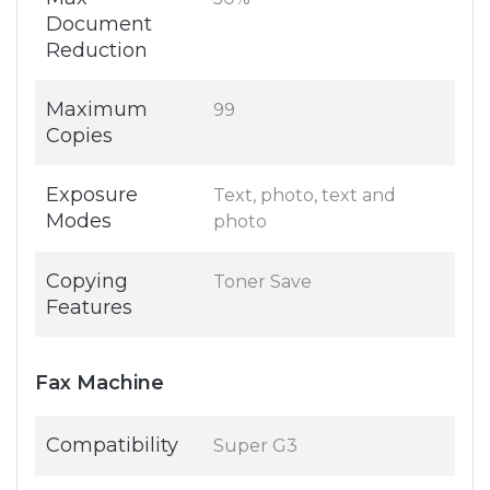
Document
Reduction
Maximum
99
Copies
Exposure
Text, photo, text and
Modes
photo
Copying
Toner Save
Features
Fax Machine
Compatibility
Super G3