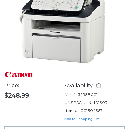
Price:
Availability:
$248.99
Mfr #:
5258B001
UNSPSC #:
44101503
Item #:
001504567
Add to Shopping List