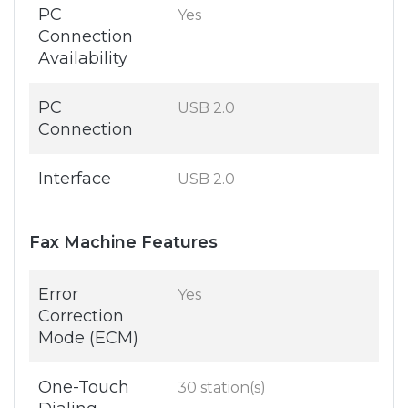
PC
Yes
Connection
Availability
PC
USB 2.0
Connection
Interface
USB 2.0
Fax Machine Features
Error
Yes
Correction
Mode (ECM)
One-Touch
30 station(s)