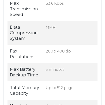
Max
33.6 Kbps
Transmission
Speed
Data
MMR
Compression
System
Fax
200 x 400 dpi
Resolutions
Max Battery
5 minutes
Backup Time
Total Memory
Up to 512 pages
Capacity