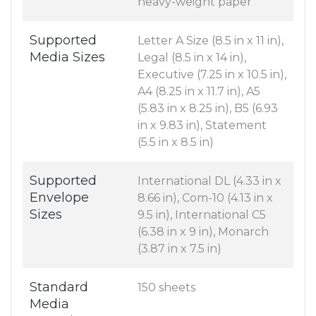
heavy-weight paper
Supported
Letter A Size (8.5 in x 11 in),
Media Sizes
Legal (8.5 in x 14 in),
Executive (7.25 in x 10.5 in),
A4 (8.25 in x 11.7 in), A5
(5.83 in x 8.25 in), B5 (6.93
in x 9.83 in), Statement
(5.5 in x 8.5 in)
Supported
International DL (4.33 in x
Envelope
8.66 in), Com-10 (4.13 in x
Sizes
9.5 in), International C5
(6.38 in x 9 in), Monarch
(3.87 in x 7.5 in)
Standard
150 sheets
Media