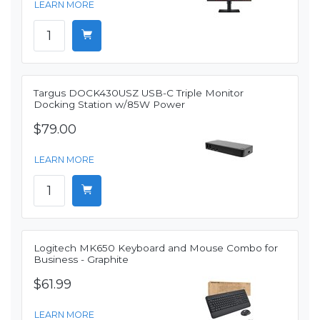
LEARN MORE
Targus DOCK430USZ USB-C Triple Monitor
Docking Station w/85W Power
$79.00
LEARN MORE
Logitech MK650 Keyboard and Mouse Combo for
Business - Graphite
$61.99
LEARN MORE