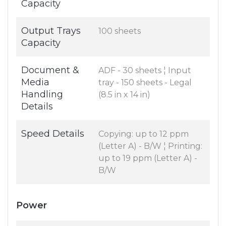
Capacity
Output Trays
100 sheets
Capacity
Document &
ADF - 30 sheets ¦ Input
Media
tray - 150 sheets - Legal
Handling
(8.5 in x 14 in)
Details
Speed Details
Copying: up to 12 ppm
(Letter A) - B/W ¦ Printing:
up to 19 ppm (Letter A) -
B/W
Power