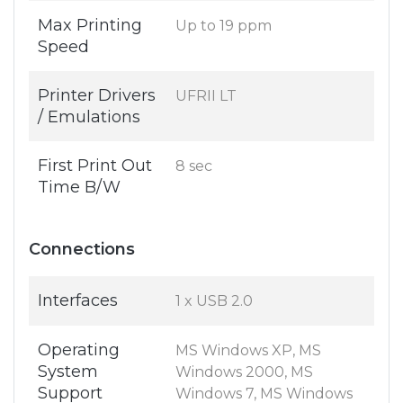
Max Printing
Up to 19 ppm
Speed
Printer Drivers
UFRII LT
/ Emulations
First Print Out
8 sec
Time B/W
Connections
Interfaces
1 x USB 2.0
Operating
MS Windows XP, MS
System
Windows 2000, MS
Support
Windows 7, MS Windows