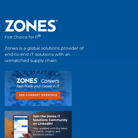
®
First Choice for IT
Zones is a global solutions provider of
end-to-end IT solutions with an
unmatched supply chain.