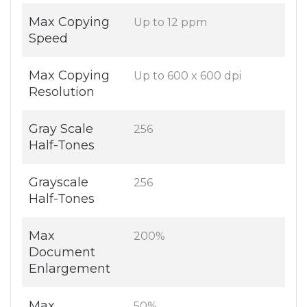
Max Copying
Up to 12 ppm
Speed
Max Copying
Up to 600 x 600 dpi
Resolution
Gray Scale
256
Half-Tones
Grayscale
256
Half-Tones
Max
200%
Document
Enlargement
Max
50%