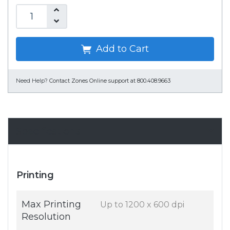
Add to Cart
Need Help?
Contact Zones Online support at 800.408.9663
Specifications
Printing
Max Printing
Up to 1200 x 600 dpi
Resolution