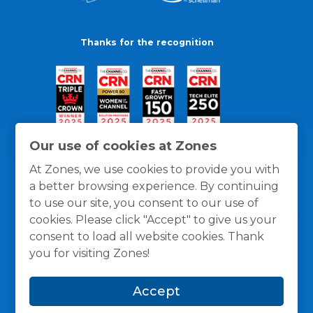
Thanks for the recognition
Our use of cookies at Zones
At Zones, we use cookies to provide you with
a better browsing experience. By continuing
to use our site, you consent to our use of
cookies. Please click "Accept" to give us your
consent to load all website cookies. Thank
you for visiting Zones!
General Policies
Privacy / Cookies Policy
Terms
Accept
and Conditions