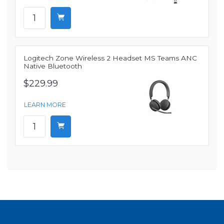
Logitech Zone Wireless 2 Headset MS Teams ANC
Native Bluetooth
$229.99
LEARN MORE