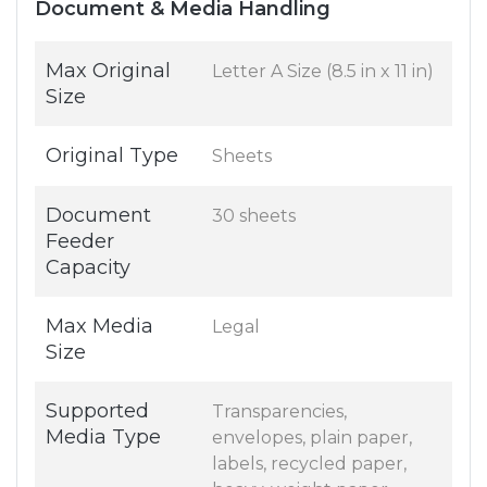
Document & Media Handling
Max Original
Letter A Size (8.5 in x 11 in)
Size
Original Type
Sheets
Document
30 sheets
Feeder
Capacity
Max Media
Legal
Size
Supported
Transparencies,
Media Type
envelopes, plain paper,
labels, recycled paper,