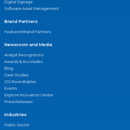
Digital Signage
Software Asset Management
Brand Partners
Featured Brand Partners
Newsroom and Media
Analyst Recognitions
Awards & Accolades
Blog
Case Studies
CIO Roundtables
Events
Explore Innovation Center
Press Releases
Industries
Public Sector