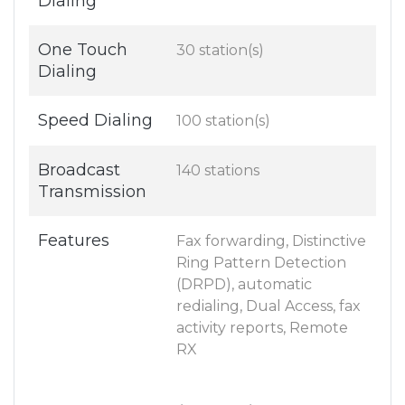
Dialing
One Touch
30 station(s)
Dialing
Speed Dialing
100 station(s)
Broadcast
140 stations
Transmission
Features
Fax forwarding, Distinctive
Ring Pattern Detection
(DRPD), automatic
redialing, Dual Access, fax
activity reports, Remote
RX