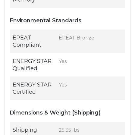
Environmental Standards
EPEAT
EPEAT Bronze
Compliant
ENERGY STAR
Yes
Qualified
ENERGY STAR
Yes
Certified
Dimensions & Weight (Shipping)
Shipping
25.35 lbs