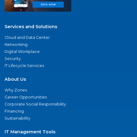
Services and Solutions
Cloud and Data Center
Networking
Digital Workplace
Security
IT Lifecycle Services
About Us
Why Zones
Career Opportunities
Corporate Social Responsibility
Financing
Sustainability
IT Management Tools