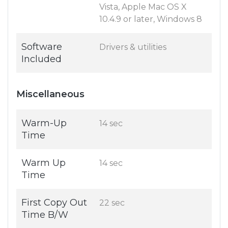
Vista, Apple Mac OS X
10.4.9 or later, Windows 8
Software
Drivers & utilities
Included
Miscellaneous
Warm-Up
14 sec
Time
Warm Up
14 sec
Time
First Copy Out
22 sec
Time B/W