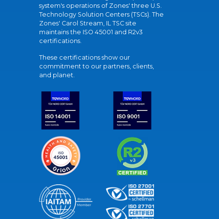
system's operations of Zones' three U.S.
Technology Solution Centers (TSCs). The
Zones' Carol Stream, IL TSC site
maintains the ISO 45001 and R2v3
certifications.
These certifications show our
commitment to our partners, clients,
and planet.