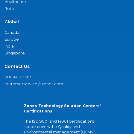
Healthcare
Retail
Global
Canada
Europe
India
Singapore
Contact Us
800.408.9663
customerservice@zones.com
Zones Technology Solution Centers'
Certifications
The ISO 9001 and 14001 certifications
scope covers the Quality and
Environmental management (QEMS)