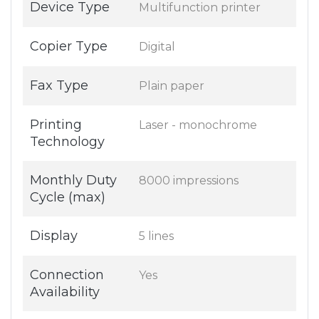
Device Type
Multifunction printer
Copier Type
Digital
Fax Type
Plain paper
Printing
Laser - monochrome
Technology
Monthly Duty
8000 impressions
Cycle (max)
Display
5 lines
Connection
Yes
Availability