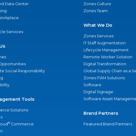
nd Data Center
Zones Culture
ing
Zones Team
 Workplace
What We Do
ycle Services
Zones Services
IT Staff Augmentation
Us
Lifecycle Management
nes
Remote Worker Solution
Opportunities
Digital Transformation
e Social Responsibility
Global Supply Chain as a S
ng
Zones ITAM Solutions
bility
Software
Digital Signage
agement Tools
Software Asset Manageme
rce Solutions
Brand Partners
s
®
loud
Commerce
Featured Brand Partners
an