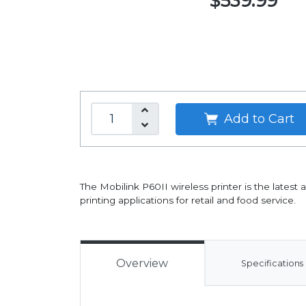
$539.99
Add to Cart
The Mobilink P60II wireless printer is the latest a
printing applications for retail and food service.
Overview
Specifications