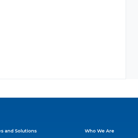
es and Solutions
Who We Are