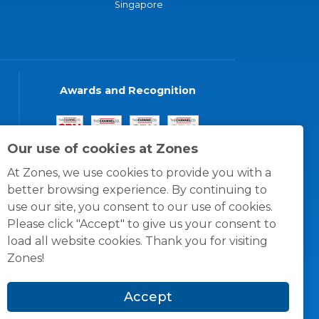
Singapore
Awards and Recognition
Our use of cookies at Zones
At Zones, we use cookies to provide you with a
better browsing experience. By continuing to
use our site, you consent to our use of cookies.
Please click "Accept" to give us your consent to
load all website cookies. Thank you for visiting
Zones!
Accept
© 1996 -
2026
Zones, LLC
itions