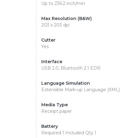
Up to 236.2 inch/min
Max Resolution (B&W)
203 x 203 dpi
Cutter
Yes
Interface
USB 2.0, Bluetooth 2.1 EDR
Language Simulation
Extensible Mark-up Language (XML)
Media Type
Receipt paper
Battery
Required 1 Included Qty 1