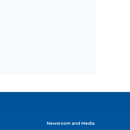
Newsroom and Media