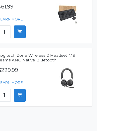
$61.99
LEARN MORE
Logitech Zone Wireless 2 Headset MS
Teams ANC Native Bluetooth
$229.99
LEARN MORE