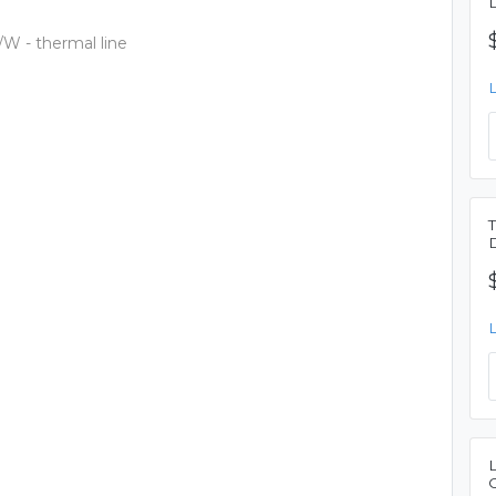
/W - thermal line