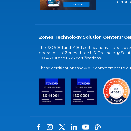
nterpris
Zones Technology Solution Centers' Cer
The ISO 9001 and 14001 certifications scope co
operations of Zones' three U.S. Technology Soluti
ISO 45001 and R2v3 certifications.
These certifications show our commitment to our 