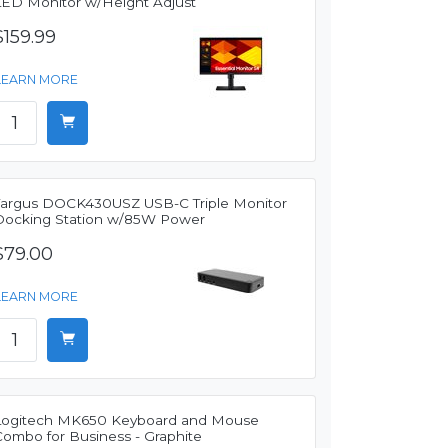
LED Monitor w/Height Adjust
$159.99
LEARN MORE
Targus DOCK430USZ USB-C Triple Monitor
Docking Station w/85W Power
$79.00
LEARN MORE
Logitech MK650 Keyboard and Mouse
Combo for Business - Graphite