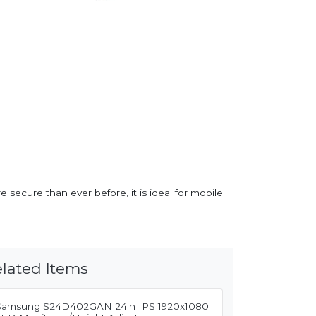
e secure than ever before, it is ideal for mobile
lated Items
Samsung S24D402GAN 24in IPS 1920x1080