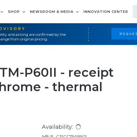
SHOP
NEWSROOM & MEDIA
INNOVATION CENTER
ADVISORY
REQUES
ility and pricing are confirmed by the
ange from original pricing.
TM-P60II - receipt
chrome - thermal
Availability:
Mfr #:
C31CC79A9901