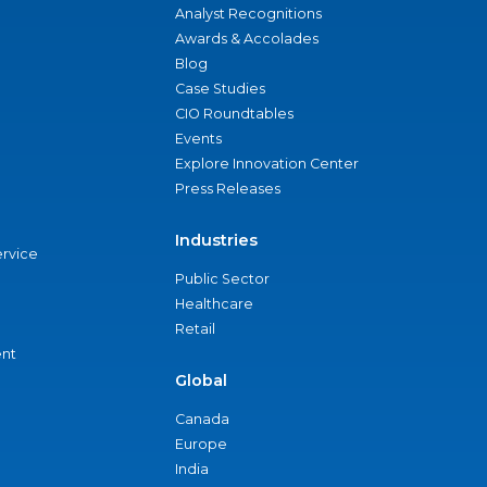
Analyst Recognitions
Awards & Accolades
Blog
Case Studies
CIO Roundtables
Events
Explore Innovation Center
Press Releases
Industries
ervice
Public Sector
Healthcare
Retail
nt
Global
Canada
Europe
India