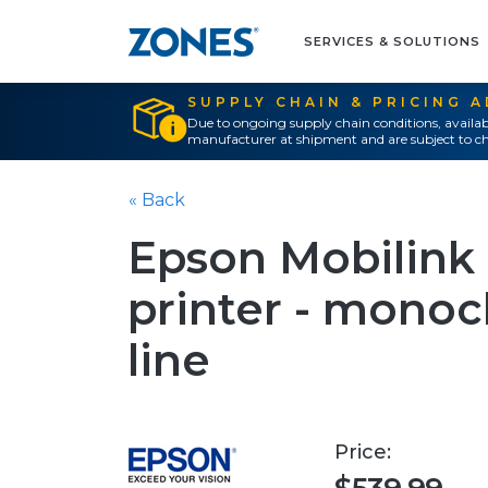
SERVICES & SOLUTIONS
SUPPLY CHAIN & PRICING 
Due to ongoing supply chain conditions, availab
manufacturer at shipment and are subject to ch
« Back
Epson Mobilink 
printer - mono
line
Price: