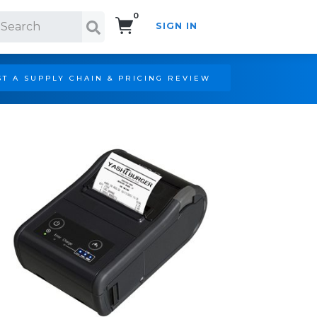
0
SIGN IN
Search!
T A SUPPLY CHAIN & PRICING REVIEW