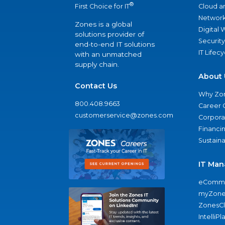
®
Cloud a
First Choice for IT
Network
Zones is a global
Digital
solutions provider of
Security
end-to-end IT solutions
IT Lifec
with an unmatched
supply chain.
About 
Contact Us
Why Zo
800.408.9663
Career 
customerservice@zones.com
Corporat
Financi
Sustaina
IT Man
eComme
myZone
ZonesC
IntelliPl