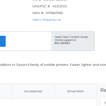
UNSPSC #:
43212103
Item #:
001841560
Add to Shopping List
Need Help?
Contact Zones
Online support at
800.408.9663
ddition to Epson's family of mobile printers. Faster, lighter and mor
Re
Accessories
Email Alert