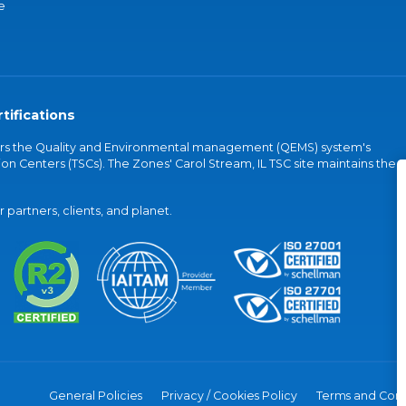
e
tifications
vers the Quality and Environmental management (QEMS) system's
on Centers (TSCs). The Zones' Carol Stream, IL TSC site maintains the
partners, clients, and planet.
General Policies
Privacy / Cookies Policy
Terms and Cond