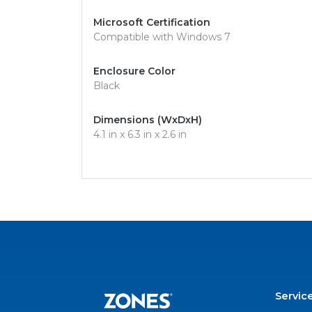
Microsoft Certification
Compatible with Windows 7
Enclosure Color
Black
Dimensions (WxDxH)
4.1 in x 6.3 in x 2.6 in
Servic