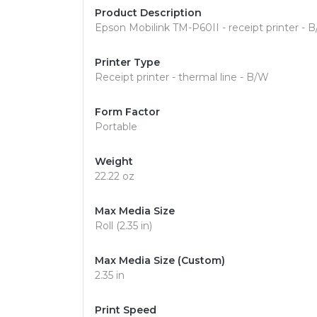
Product Description
Epson Mobilink TM-P60II - receipt printer - B
Printer Type
Receipt printer - thermal line - B/W
Form Factor
Portable
Weight
22.22 oz
Max Media Size
Roll (2.35 in)
Max Media Size (Custom)
2.35 in
Print Speed