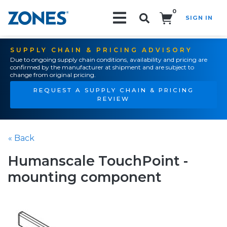
0
SIGN IN
Search!
SUPPLY CHAIN & PRICING ADVISORY
Due to ongoing supply chain conditions, availability and pricing are
confirmed by the manufacturer at shipment and are subject to
change from original pricing.
REQUEST A SUPPLY CHAIN & PRICING
REVIEW
« Back
Humanscale TouchPoint -
mounting component