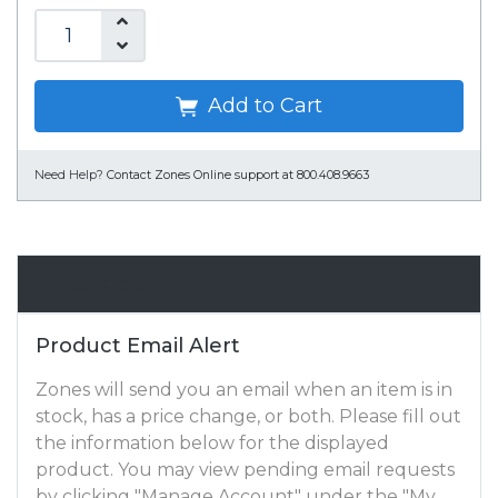
Add to Cart
Need Help?
Contact Zones Online support at 800.408.9663
Email Alert
Product Email Alert
Zones will send you an email when an item is in
stock, has a price change, or both. Please fill out
the information below for the displayed
product. You may view pending email requests
by clicking "Manage Account" under the "My