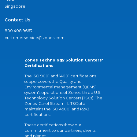
Singapore
Contact Us
800.408.9663
customerservice@zones.com
Zones Technology Solution Centers'
Certifications
The ISO 9001 and 14001 certifications
scope covers the Quality and
Environmental management (QEMS)
system's operations of Zones' three U.S.
Technology Solution Centers (TSCs). The
Zones' Carol Stream, IL TSC site
maintains the ISO 45001 and R2v3
certifications.
These certifications show our
commitment to our partners, clients,
and planet.