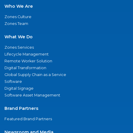
Who We Are
Zones Culture
Zones Team
What We Do
Zones Services
Lifecycle Management
Remote Worker Solution
Digital Transformation
Global Supply Chain as a Service
Software
Digital Signage
Software Asset Management
Brand Partners
Featured Brand Partners
Newsroom and Media