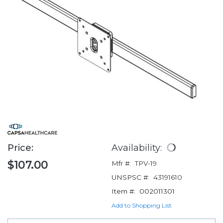
Price:
Availability:
$107.00
Mfr #:
TPV-19
UNSPSC #:
43191610
Item #:
002011301
Add to Shopping List