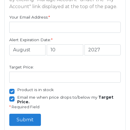
Account" link displayed at the top of the page.
Your Email Address:
*
Alert Expiration Date:
*
Target Price:
Product is in stock
Email me when price drops to/below my
Target
Price.
*
Required Field
Submit