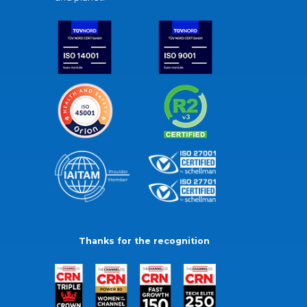
Thanks for the recognition