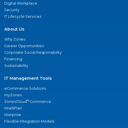
Digital Workplace
Security
IT Lifecycle Services
About Us
Why Zones
Career Opportunities
Corporate Social Responsibility
Financing
Sustainability
IT Management Tools
eCommerce Solutions
myZones
®
ZonesCloud
Commerce
IntelliPlan
nterprise
Flexible Integration Models