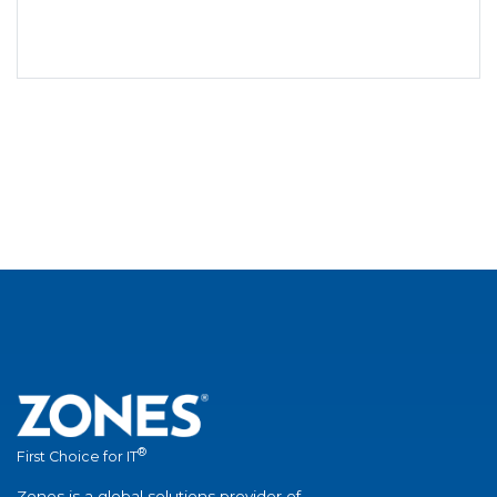
®
First Choice for IT
Zones is a global solutions provider of