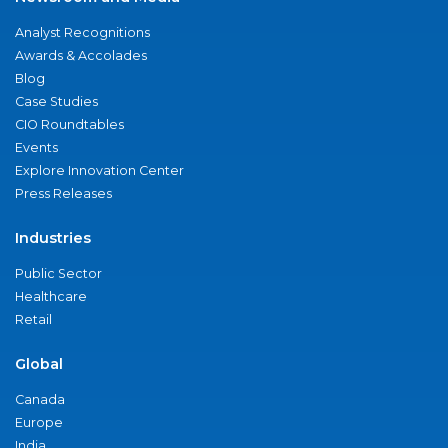
Analyst Recognitions
Awards & Accolades
Blog
Case Studies
CIO Roundtables
Events
Explore Innovation Center
Press Releases
Industries
Public Sector
Healthcare
Retail
Global
Canada
Europe
India