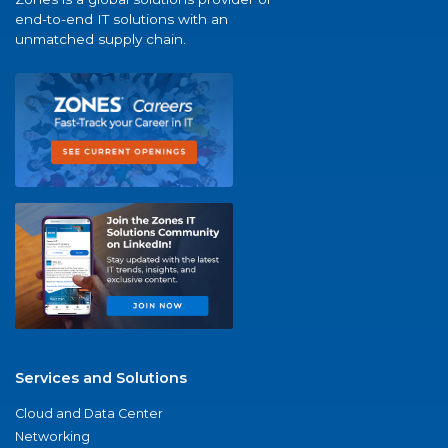
end-to-end IT solutions with an
unmatched supply chain.
Services and Solutions
Cloud and Data Center
Networking