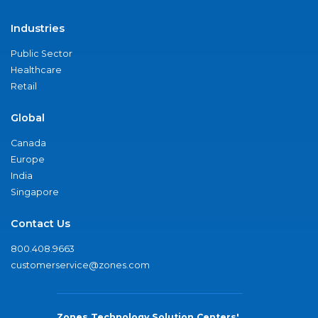
Industries
Public Sector
Healthcare
Retail
Global
Canada
Europe
India
Singapore
Contact Us
800.408.9663
customerservice@zones.com
Zones Technology Solution Centers'