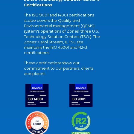
Certifications
The ISO 9001 and 14001 certifications
scope covers the Quality and
Environmental management (QEMS)
system's operations of Zones' three U.S.
Technology Solution Centers (TSCs). The
Zones' Carol Stream, IL TSC site
maintains the ISO 45001 and R2v3
certifications.
These certifications show our
commitment to our partners, clients,
and planet.