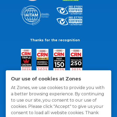
Thanks for the recognition
Our use of cookies at Zones
At Zones, we use cookies to provide you with
a better browsing experience. By continuing
to use our site, you consent to our use of
cookies. Please click "Accept" to give us your
consent to load all website cookies. Thank