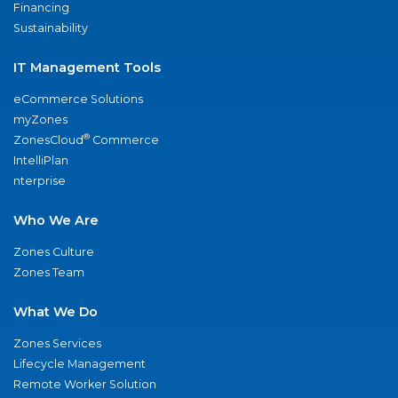
Financing
Sustainability
IT Management Tools
eCommerce Solutions
myZones
®
ZonesCloud
Commerce
IntelliPlan
nterprise
Who We Are
Zones Culture
Zones Team
What We Do
Zones Services
Lifecycle Management
Remote Worker Solution