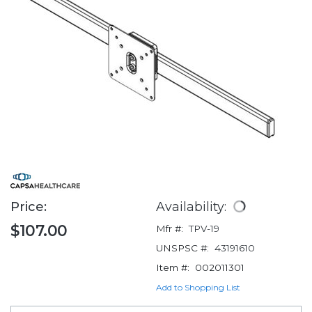
Price:
Availability:
$107.00
Mfr #:
TPV-19
UNSPSC #:
43191610
Item #:
002011301
Add to Shopping List