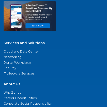
Services and Solutions
Cloud and Data Center
Networking
Digital Workplace
Security
IT Lifecycle Services
About Us
Why Zones
Career Opportunities
Corporate Social Responsibility