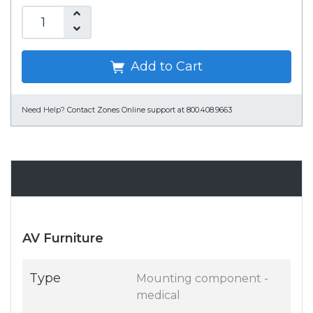
Add to Cart
Need Help?
Contact Zones Online support at 800.408.9663
Specifications
AV Furniture
Type
Mounting component -
medical