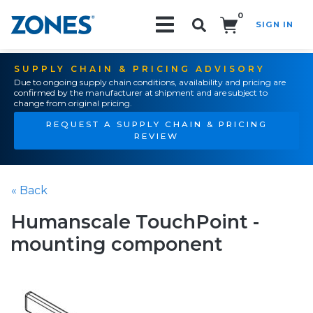
0
SIGN IN
Search!
SUPPLY CHAIN & PRICING ADVISORY
Due to ongoing supply chain conditions, availability and pricing are
confirmed by the manufacturer at shipment and are subject to
change from original pricing.
REQUEST A SUPPLY CHAIN & PRICING
REVIEW
« Back
Humanscale TouchPoint -
mounting component