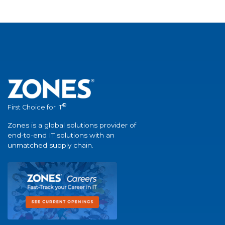
®
First Choice for IT
Zones is a global solutions provider of
end-to-end IT solutions with an
unmatched supply chain.