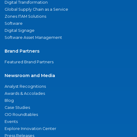
Digital Transformation
Global Supply Chain as a Service
Zones ITAM Solutions
Software
Digital Signage
Software Asset Management
Brand Partners
Featured Brand Partners
Newsroom and Media
Analyst Recognitions
Awards & Accolades
Blog
Case Studies
CIO Roundtables
Events
Explore Innovation Center
Press Releases