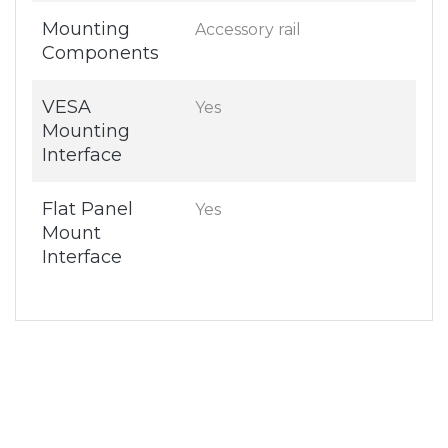
Mounting
Accessory rail
Components
VESA
Yes
Mounting
Interface
Flat Panel
Yes
Mount
Interface