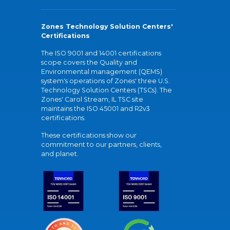
Zones Technology Solution Centers'
Certifications
The ISO 9001 and 14001 certifications
scope covers the Quality and
Environmental management (QEMS)
system's operations of Zones' three U.S.
Technology Solution Centers (TSCs). The
Zones' Carol Stream, IL TSC site
maintains the ISO 45001 and R2v3
certifications.
These certifications show our
commitment to our partners, clients,
and planet.