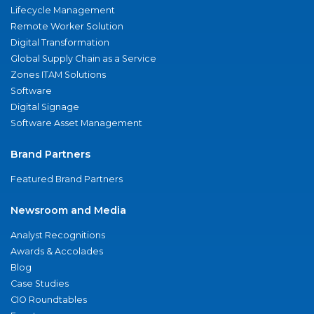
Lifecycle Management
Remote Worker Solution
Digital Transformation
Global Supply Chain as a Service
Zones ITAM Solutions
Software
Digital Signage
Software Asset Management
Brand Partners
Featured Brand Partners
Newsroom and Media
Analyst Recognitions
Awards & Accolades
Blog
Case Studies
CIO Roundtables