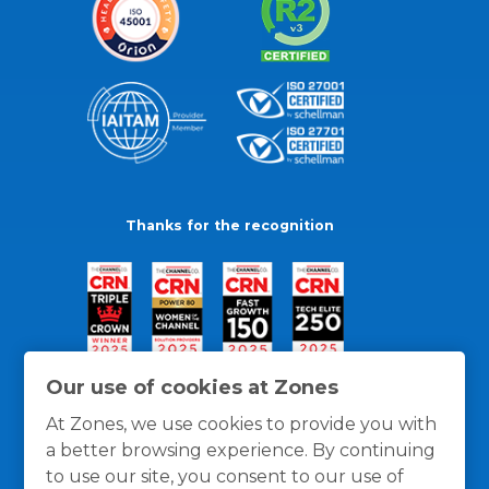
Thanks for the recognition
Our use of cookies at Zones
At Zones, we use cookies to provide you with
a better browsing experience. By continuing
to use our site, you consent to our use of