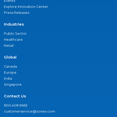
Events
Explore Innovation Center
Press Releases
Industries
Public Sector
Healthcare
Retail
Global
Canada
Europe
India
Singapore
Contact Us
800.408.9663
customerservice@zones.com