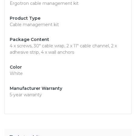
Ergotron cable management kit
Product Type
Cable management kit
Package Content
4 x screws, 30" cable wrap, 2 x 11" cable channel, 2 x
adhesive strip, 4 x wall anchors
Color
White
Manufacturer Warranty
5-year warranty