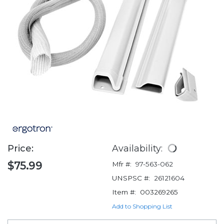
Price:
Availability:
$75.99
Mfr #:
97-563-062
UNSPSC #:
26121604
Item #:
003269265
Add to Shopping List