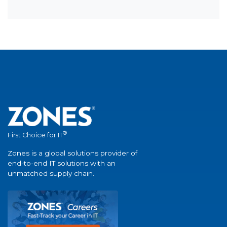
®
First Choice for IT
Zones is a global solutions provider of
end-to-end IT solutions with an
unmatched supply chain.