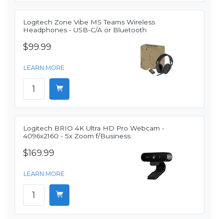
Logitech Zone Vibe MS Teams Wireless
Headphones - USB-C/A or Bluetooth
$99.99
LEARN MORE
Logitech BRIO 4K Ultra HD Pro Webcam -
4096x2160 - 5x Zoom f/Business
$169.99
LEARN MORE