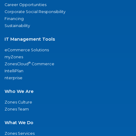
Career Opportunities
Corporate Social Responsibility
Financing
Sustainability
IT Management Tools
eCommerce Solutions
myZones
®
ZonesCloud
Commerce
IntelliPlan
nterprise
Who We Are
Zones Culture
Zones Team
What We Do
Zones Services