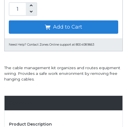
Add to Cart
Need Help?
Contact Zones Online support at 800.408.9663
The cable management kit organizes and routes equipment
wiring. Provides a safe work environment by removing free
hanging cables.
Overview
Product Description