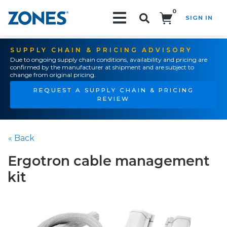
0
SIGN IN
Search!
SUPPLY CHAIN & PRICING ADVISORY
Due to ongoing supply chain conditions, availability and pricing are
confirmed by the manufacturer at shipment and are subject to
change from original pricing.
REQUEST A SUPPLY CHAIN & PRICING
REVIEW
« Back
Ergotron cable management
kit