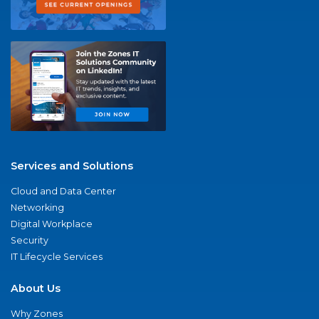
Services and Solutions
Cloud and Data Center
Networking
Digital Workplace
Security
IT Lifecycle Services
About Us
Why Zones