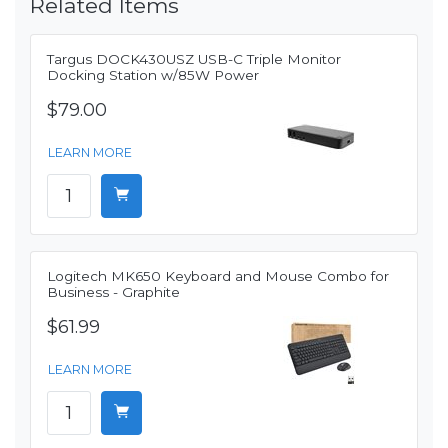
Related Items
Targus DOCK430USZ USB-C Triple Monitor
Docking Station w/85W Power
$79.00
LEARN MORE
Logitech MK650 Keyboard and Mouse Combo for
Business - Graphite
$61.99
LEARN MORE