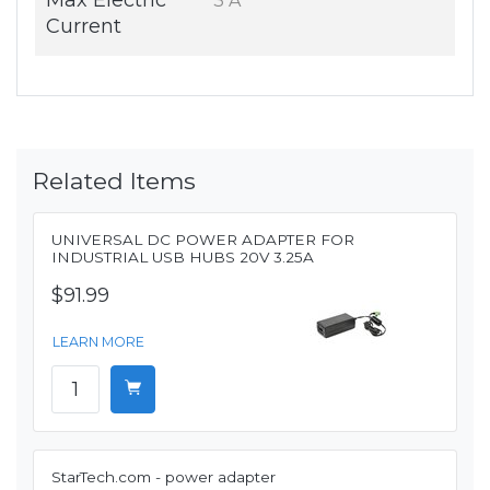
Max Electric
3 A
Current
Related Items
UNIVERSAL DC POWER ADAPTER FOR
INDUSTRIAL USB HUBS 20V 3.25A
$91.99
LEARN MORE
StarTech.com - power adapter