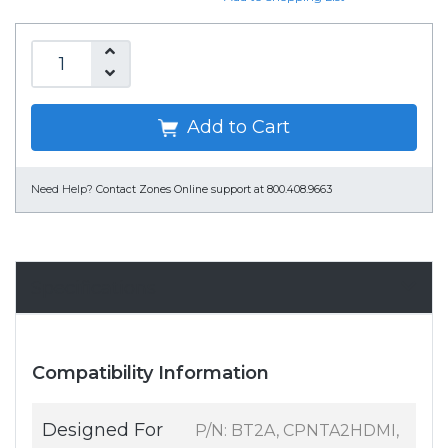
Add to Cart
Need Help?
Contact Zones Online support at 800.408.9663
Specifications
Compatibility Information
Designed For
P/N: BT2A, CPNTA2HDMI,