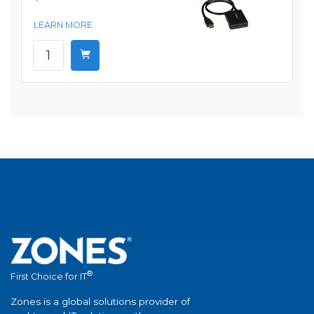
LEARN MORE
®
First Choice for IT
Zones is a global solutions provider of