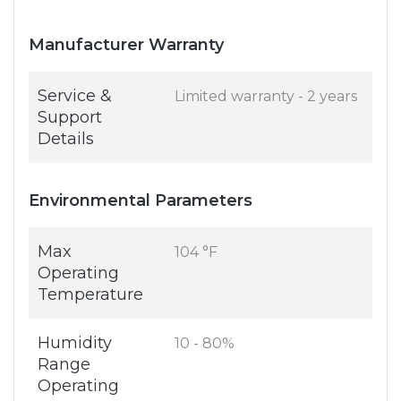
Manufacturer Warranty
Service &
Limited warranty - 2 years
Support
Details
Environmental Parameters
Max
104 °F
Operating
Temperature
Humidity
10 - 80%
Range
Operating