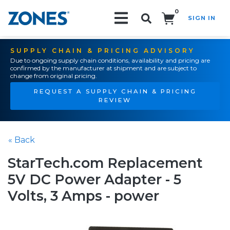
0
SIGN IN
Search!
SUPPLY CHAIN & PRICING ADVISORY
Due to ongoing supply chain conditions, availability and pricing are
confirmed by the manufacturer at shipment and are subject to
change from original pricing.
REQUEST A SUPPLY CHAIN & PRICING
REVIEW
« Back
StarTech.com Replacement
5V DC Power Adapter - 5
Volts, 3 Amps - power