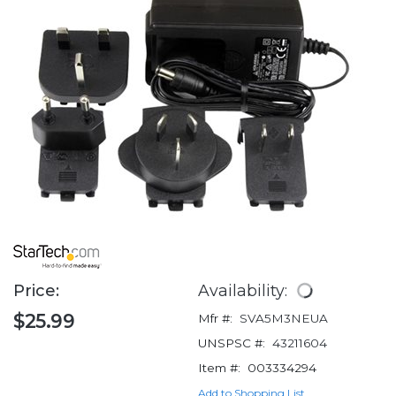
Price:
Availability:
$25.99
Mfr #:
SVA5M3NEUA
UNSPSC #:
43211604
Item #:
003334294
Add to Shopping List