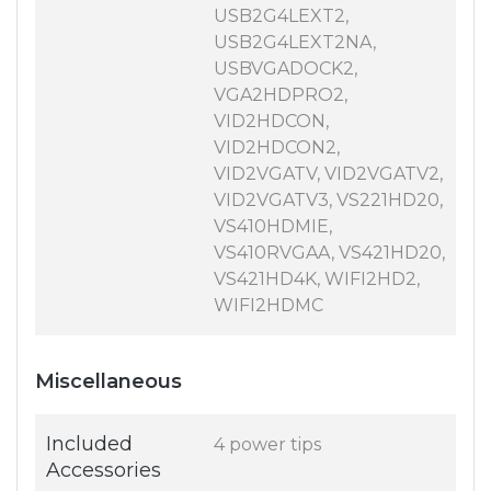
USB2G4LEXT2,
USB2G4LEXT2NA,
USBVGADOCK2,
VGA2HDPRO2,
VID2HDCON,
VID2HDCON2,
VID2VGATV, VID2VGATV2,
VID2VGATV3, VS221HD20,
VS410HDMIE,
VS410RVGAA, VS421HD20,
VS421HD4K, WIFI2HD2,
WIFI2HDMC
Miscellaneous
Included
4 power tips
Accessories