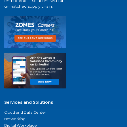
end-to-end IT solutions with an
unmatched supply chain.
Services and Solutions
Cloud and Data Center
Networking
Digital Workplace