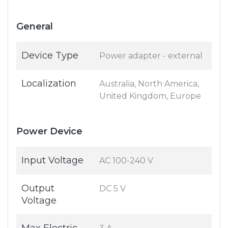
General
Device Type
Power adapter - external
Localization
Australia, North America,
United Kingdom, Europe
Power Device
Input Voltage
AC 100-240 V
Output
DC 5 V
Voltage