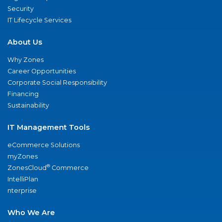
Security
IT Lifecycle Services
About Us
Why Zones
Career Opportunities
Corporate Social Responsibility
Financing
Sustainability
IT Management Tools
eCommerce Solutions
myZones
®
ZonesCloud
Commerce
IntelliPlan
nterprise
Who We Are