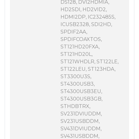
DS128, DVI2HDMIA,
HD2SDI, HD2VID2,
HDMI2DP, IC232485S,
ICUSB2328, SDI2HD,
SPDIF2AA,
SPDIFCOAXTOS,
ST121HD20FXA,
ST121HD20L,
ST121WHDLR, ST122LE,
ST122LEU, ST123HDA,
ST3300U3S,
ST4300USB3,
ST4300USB3EU,
ST4300USB3GB,
STHDBTRX,
SV231DVIUDDM,
SV231USBDDM,
SV431DVIUDDM,
SV431USBDDM,