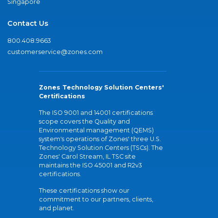
Singapore
Contact Us
800.408.9663
customerservice@zones.com
Zones Technology Solution Centers'
Certifications
The ISO 9001 and 14001 certifications
scope covers the Quality and
Environmental management (QEMS)
system's operations of Zones' three U.S.
Technology Solution Centers (TSCs). The
Zones' Carol Stream, IL TSC site
maintains the ISO 45001 and R2v3
certifications.
These certifications show our
commitment to our partners, clients,
and planet.