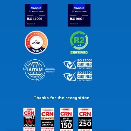
Thanks for the recognition