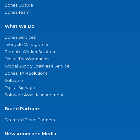
Zones Culture
Zones Team
What We Do
Zones Services
Lifecycle Management
Remote Worker Solution
Digital Transformation
Global Supply Chain as a Service
Zones ITAM Solutions
Software
Digital Signage
Software Asset Management
Brand Partners
Featured Brand Partners
Newsroom and Media