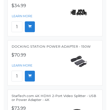
$34.99
LEARN MORE
DOCKING STATION POWER ADAPTER - 150W
$70.99
LEARN MORE
StarTech.com 4K HDMI 2-Port Video Splitter - USB
or Power Adapter - 4K
$73.99