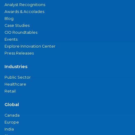
Analyst Recognitions
Awards & Accolades
Blog
Case Studies
CIO Roundtables
Events
Explore Innovation Center
Press Releases
Industries
Public Sector
Healthcare
Retail
Global
Canada
Europe
India