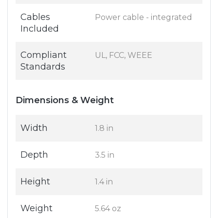
Cables
Power cable - integrated
Included
Compliant
UL, FCC, WEEE
Standards
Dimensions & Weight
Width
1.8 in
Depth
3.5 in
Height
1.4 in
Weight
5.64 oz