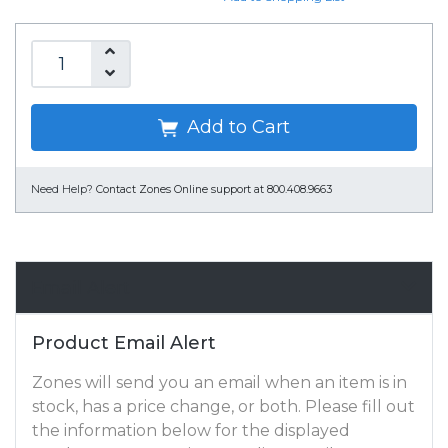
Add to Cart
Need Help?
Contact Zones Online support at 800.408.9663
Email Alert
Product Email Alert
Zones will send you an email when an item is in
stock, has a price change, or both. Please fill out
the information below for the displayed