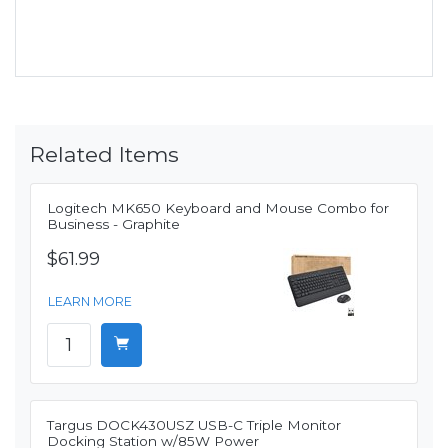
Related Items
Logitech MK650 Keyboard and Mouse Combo for
Business - Graphite
$61.99
LEARN MORE
Targus DOCK430USZ USB-C Triple Monitor
Docking Station w/85W Power