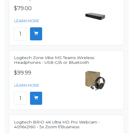
$79.00
LEARN MORE
Logitech Zone Vibe MS Teams Wireless
Headphones - USB-C/A or Bluetooth
$99.99
LEARN MORE
Logitech BRIO 4K Ultra HD Pro Webcam -
4096x2160 - 5x Zoom f/Business