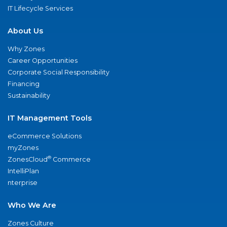
IT Lifecycle Services
About Us
Why Zones
Career Opportunities
Corporate Social Responsibility
Financing
Sustainability
IT Management Tools
eCommerce Solutions
myZones
®
ZonesCloud
Commerce
IntelliPlan
nterprise
Who We Are
Zones Culture