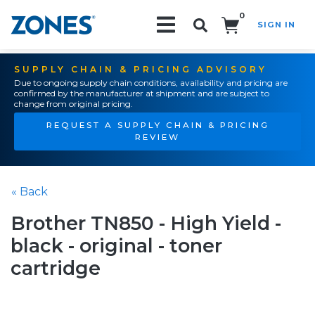
0
SIGN IN
Search!
SUPPLY CHAIN & PRICING ADVISORY
Due to ongoing supply chain conditions, availability and pricing are
confirmed by the manufacturer at shipment and are subject to
change from original pricing.
REQUEST A SUPPLY CHAIN & PRICING
REVIEW
« Back
Brother TN850 - High Yield -
black - original - toner
cartridge