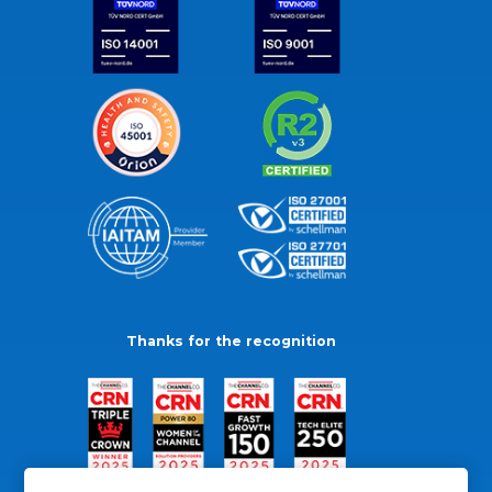
Thanks for the recognition