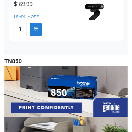
$169.99
LEARN MORE