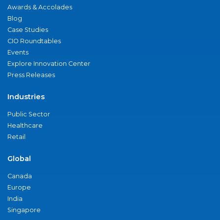
Awards & Accolades
Blog
Case Studies
CIO Roundtables
Events
Explore Innovation Center
Press Releases
Industries
Public Sector
Healthcare
Retail
Global
Canada
Europe
India
Singapore