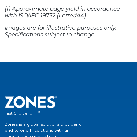
®
First Choice for IT
Zones is a global solutions provider of
end-to-end IT solutions with an
unmatched supply chain.