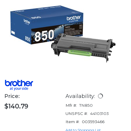
Price:
Availability:
$140.79
Mfr #:
TN850
UNSPSC #:
44103103
Item #:
003593466
Add to Shopping List