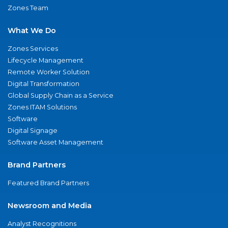
Zones Team
What We Do
Zones Services
Lifecycle Management
Remote Worker Solution
Digital Transformation
Global Supply Chain as a Service
Zones ITAM Solutions
Software
Digital Signage
Software Asset Management
Brand Partners
Featured Brand Partners
Newsroom and Media
Analyst Recognitions