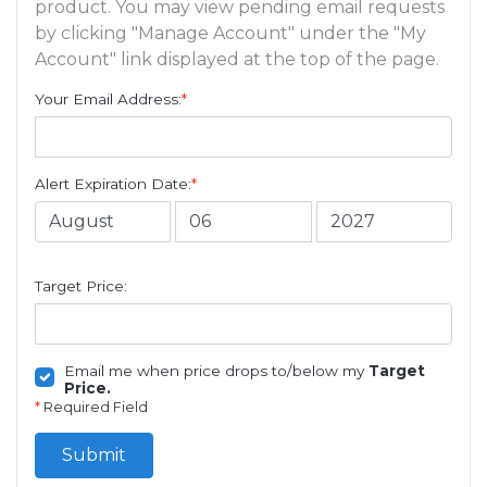
product. You may view pending email requests
by clicking "Manage Account" under the "My
Account" link displayed at the top of the page.
Your Email Address:
*
Alert Expiration Date:
*
Target Price:
Email me when price drops to/below my
Target
Price.
*
Required Field
Submit