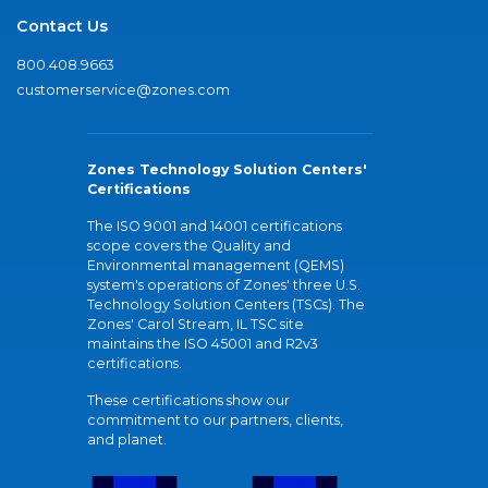
Contact Us
800.408.9663
customerservice@zones.com
Zones Technology Solution Centers'
Certifications
The ISO 9001 and 14001 certifications
scope covers the Quality and
Environmental management (QEMS)
system's operations of Zones' three U.S.
Technology Solution Centers (TSCs). The
Zones' Carol Stream, IL TSC site
maintains the ISO 45001 and R2v3
certifications.
These certifications show our
commitment to our partners, clients,
and planet.