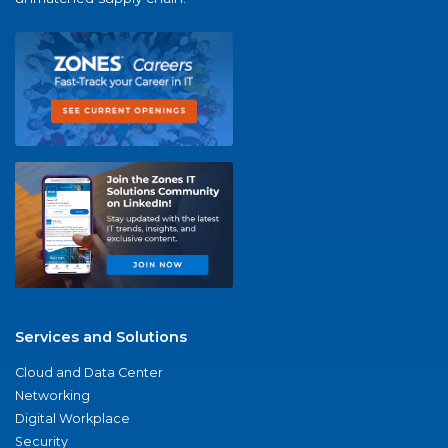
Services and Solutions
Cloud and Data Center
Networking
Digital Workplace
Security