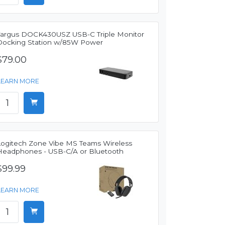
Targus DOCK430USZ USB-C Triple Monitor
Docking Station w/85W Power
$79.00
LEARN MORE
Logitech Zone Vibe MS Teams Wireless
Headphones - USB-C/A or Bluetooth
$99.99
LEARN MORE