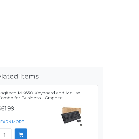
lated Items
Logitech MK650 Keyboard and Mouse
Combo for Business - Graphite
$61.99
LEARN MORE