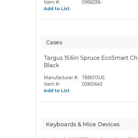
Item #:
0956338-
Add to List
Cases
Targus 15.6in Spruce EcoSmart Ch
Black
Manufacturer #:
TBB013US
Item #:
02851643
Add to List
Keyboards & Mice Devices