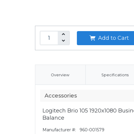
Add to Cart
Overview
Specifications
Accessories
Logitech Brio 105 1920x1080 Bus
Balance
Manufacturer #:
960-001579