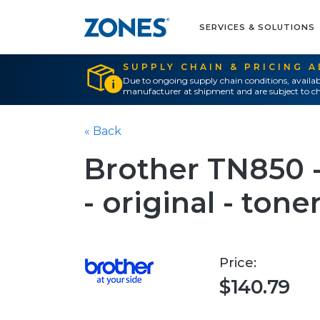
SERVICES & SOLUTIONS
SUPPLY CHAIN & PRICING 
Due to ongoing supply chain conditions, availab
manufacturer at shipment and are subject to ch
« Back
Brother TN850 -
- original - tone
Price:
$140.79