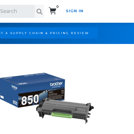
0
SIGN IN
Search!
T A SUPPLY CHAIN & PRICING REVIEW