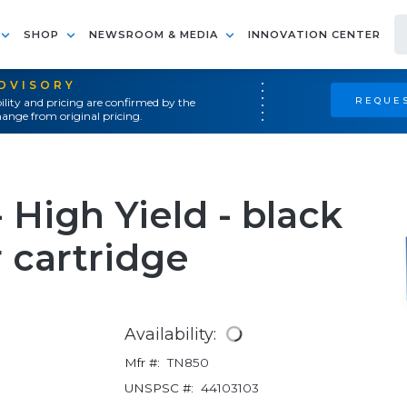
SHOP
NEWSROOM & MEDIA
INNOVATION CENTER
ADVISORY
REQUES
ility and pricing are confirmed by the
ange from original pricing.
 High Yield - black
r cartridge
Availability:
Mfr #:
TN850
UNSPSC #:
44103103