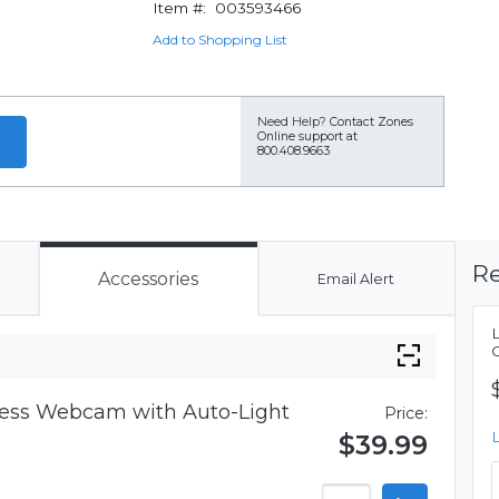
Item #:
003593466
Add to Shopping List
Need Help?
Contact Zones
Online support at
800.408.9663
Re
Accessories
Email Alert
iness Webcam with Auto-Light
Price:
$39.99