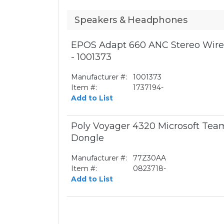
Speakers & Headphones
EPOS Adapt 660 ANC Stereo Wirel
- 1001373
Manufacturer #:
1001373
Item #:
1737194-
Add to List
Poly Voyager 4320 Microsoft Te
Dongle
Manufacturer #:
77Z30AA
Item #:
0823718-
Add to List