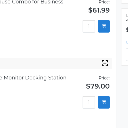
use Combo for Business -
Price:
$61.99
 Monitor Docking Station
Price:
$79.00