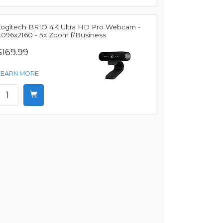
Logitech BRIO 4K Ultra HD Pro Webcam -
4096x2160 - 5x Zoom f/Business
$169.99
LEARN MORE