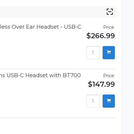
ess Over Ear Headset - USB-C
Price:
$266.99
ams USB-C Headset with BT700
Price:
$147.99