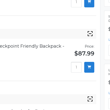
eckpoint Friendly Backpack -
Price:
$87.99