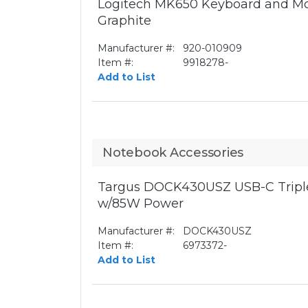
Logitech MK650 Keyboard and Mo
Graphite
Manufacturer #:
920-010909
Item #:
9918278-
Add to List
Notebook Accessories
Targus DOCK430USZ USB-C Triple
w/85W Power
Manufacturer #:
DOCK430USZ
Item #:
6973372-
Add to List