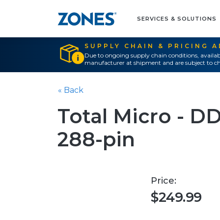
SERVICES & SOLUTIONS
SUPPLY CHAIN & PRICING 
Due to ongoing supply chain conditions, availab
manufacturer at shipment and are subject to ch
« Back
Total Micro - D
288-pin
Price:
$249.99