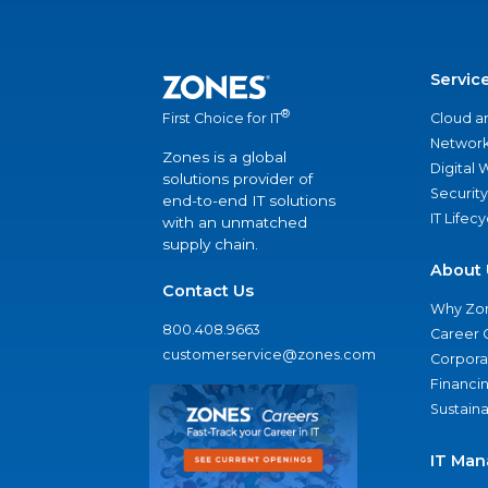
Servic
®
Cloud a
First Choice for IT
Network
Zones is a global
Digital
solutions provider of
Security
end-to-end IT solutions
IT Lifec
with an unmatched
supply chain.
About 
Contact Us
Why Zo
800.408.9663
Career 
customerservice@zones.com
Corporat
Financi
Sustaina
IT Man