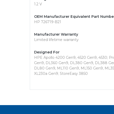
1.2 V
OEM Manufacturer Equivalent Part Numbe
HP 726719-B21
Manufacturer Warranty
Limited lifetime warranty
Designed For
HPE Apollo 4200 Gen9, 4520 Gen9, 4530; P
Gen9, DL360 Gen9, DL380 Gen9, DL388 Gen
DL80 Gen9, ML110 Gen9, ML150 Gen9, ML35
XL230a Gen9; StoreEasy 3850