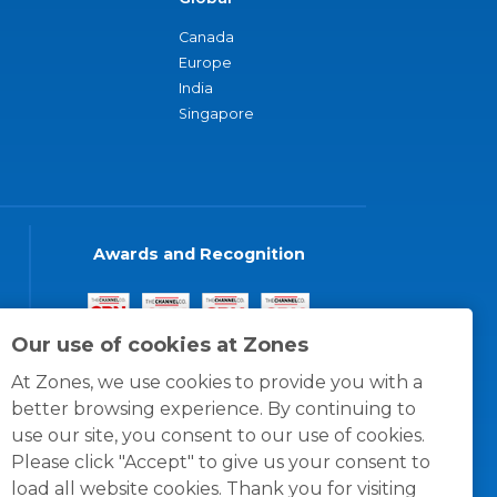
Canada
Europe
India
Singapore
Awards and Recognition
Our use of cookies at Zones
At Zones, we use cookies to provide you with a
better browsing experience. By continuing to
use our site, you consent to our use of cookies.
Please click "Accept" to give us your consent to
load all website cookies. Thank you for visiting