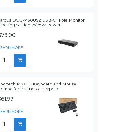
Targus DOCK430USZ USB-C Triple Monitor
Docking Station w/85W Power
$79.00
LEARN MORE
Logitech MK650 Keyboard and Mouse
Combo for Business - Graphite
$61.99
LEARN MORE