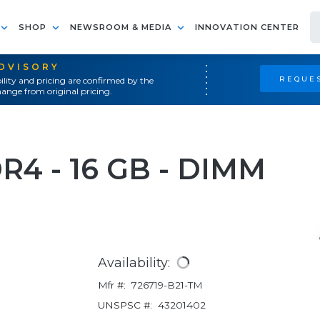
SHOP
NEWSROOM & MEDIA
INNOVATION CENTER
ADVISORY
REQUES
ility and pricing are confirmed by the
ange from original pricing.
DR4 - 16 GB - DIMM
Availability:
Mfr #:
726719-B21-TM
UNSPSC #:
43201402