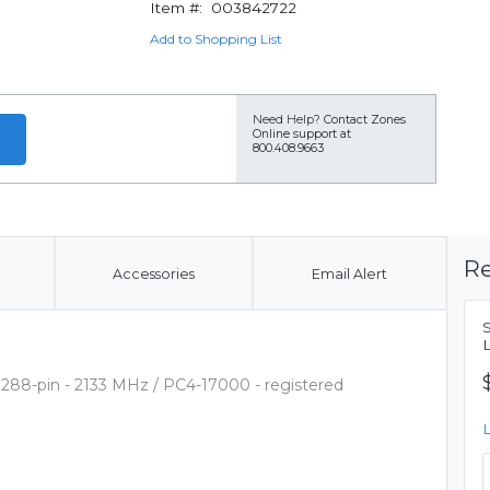
Item #:
003842722
Add to Shopping List
Need Help?
Contact Zones
Online support at
800.408.9663
Re
Accessories
Email Alert
288-pin - 2133 MHz / PC4-17000 - registered