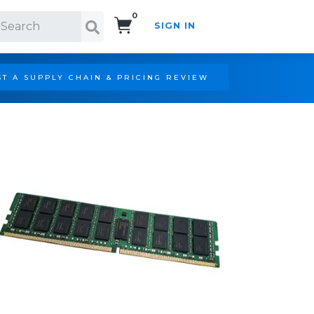
0
SIGN IN
Search!
T A SUPPLY CHAIN & PRICING REVIEW