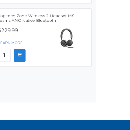
Logitech Zone Wireless 2 Headset MS
Teams ANC Native Bluetooth
$229.99
LEARN MORE