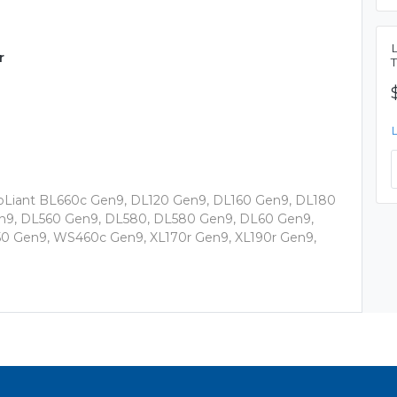
r
roLiant BL660c Gen9, DL120 Gen9, DL160 Gen9, DL180
9, DL560 Gen9, DL580, DL580 Gen9, DL60 Gen9,
0 Gen9, WS460c Gen9, XL170r Gen9, XL190r Gen9,