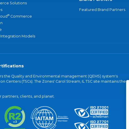
rce Solutions
s
Featured Brand Partners
®
loud
Commerce
an
e
 Integration Models
tifications
vers the Quality and Environmental management (QEMS) system's
on Centers (TSCs). The Zones' Carol Stream, IL TSC site maintains the
partners, clients, and planet.