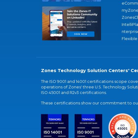
eComme
myZone
ZonesC
IntelliPl
nterpris
Flexible
Zones Technology Solution Centers' Cer
The ISO 9001 and 14001 certifications scope co
operations of Zones' three U.S. Technology Soluti
ISO 45001 and R2v3 certifications.
These certifications show our commitment to our 