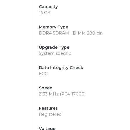
Capacity
16 GB
Memory Type
DDR4 SDRAM - DIMM 288-pin
Upgrade Type
System specific
Data Integrity Check
ECC
Speed
2133 MHz (PC4-17000)
Features
Registered
Voltage