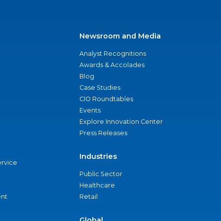
Newsroom and Media
Analyst Recognitions
Awards & Accolades
Blog
Case Studies
CIO Roundtables
Events
Explore Innovation Center
Press Releases
Industries
ervice
Public Sector
Healthcare
nt
Retail
Global