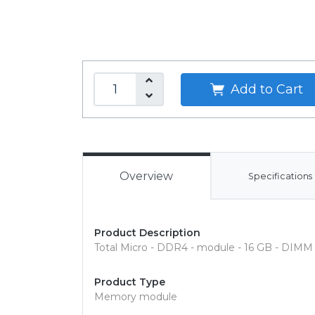
Add to Cart
Overview
Specifications
Product Description
Total Micro - DDR4 - module - 16 GB - DIMM 
Product Type
Memory module