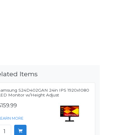
lated Items
Samsung S24D402GAN 24in IPS 1920x1080
LED Monitor w/Height Adjust
$159.99
LEARN MORE