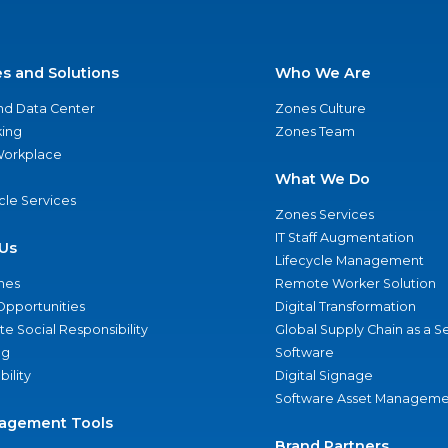
es and Solutions
Who We Are
nd Data Center
Zones Culture
ing
Zones Team
 Workplace
What We Do
ycle Services
Zones Services
IT Staff Augmentation
Us
Lifecycle Management
nes
Remote Worker Solution
Opportunities
Digital Transformation
e Social Responsibility
Global Supply Chain as a S
ng
Software
bility
Digital Signage
Software Asset Manageme
agement Tools
Brand Partners