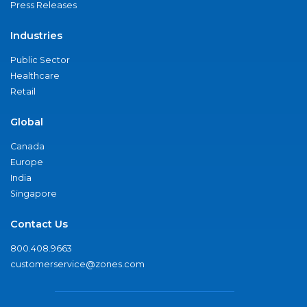
Press Releases
Industries
Public Sector
Healthcare
Retail
Global
Canada
Europe
India
Singapore
Contact Us
800.408.9663
customerservice@zones.com