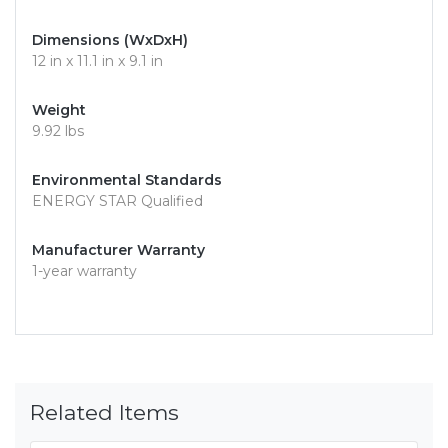
Dimensions (WxDxH)
12 in x 11.1 in x 9.1 in
Weight
9.92 lbs
Environmental Standards
ENERGY STAR Qualified
Manufacturer Warranty
1-year warranty
Related Items