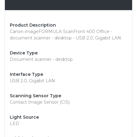
Overview
Product Description
Canon imageFORMULA ScanFront 400 Office -
document scanner - desktop - USB 2.0, Gigabit LAN
Device Type
Document scanner - desktop
Interface Type
USB 2.0, Gigabit LAN
Scanning Sensor Type
Contact Image Sensor (CIS)
Light Source
LED