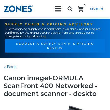
0
SIGN IN
Search!
SUPPLY CHAIN & PRICING ADVISORY
Due to ongoing supply chain conditions, availability and pricing are
confirmed by the manufacturer at shipment and are subject to
change from original pricing.
REQUEST A SUPPLY CHAIN & PRICING
REVIEW
« Back
Canon imageFORMULA
ScanFront 400 Networked -
document scanner - deskto