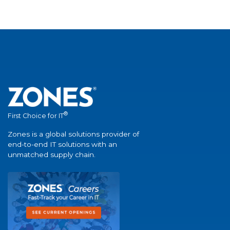
®
First Choice for IT
Zones is a global solutions provider of
end-to-end IT solutions with an
unmatched supply chain.