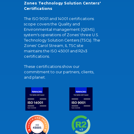
Zones Technology Solution Centers'
Certifications
The ISO 9001 and 14001 certifications
scope covers the Quality and
Environmental management (QEMS)
system's operations of Zones' three U.S.
Technology Solution Centers (TSCs). The
Zones' Carol Stream, IL TSC site
maintains the ISO 45001 and R2v3
certifications.
These certifications show our
commitment to our partners, clients,
and planet.