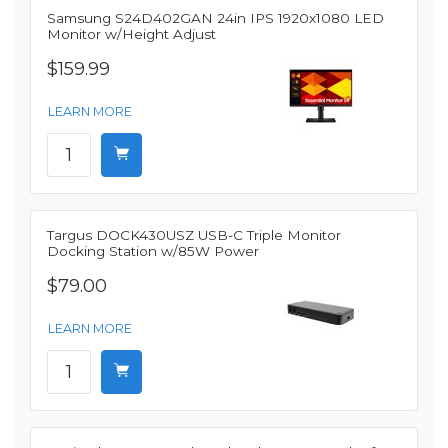
Samsung S24D402GAN 24in IPS 1920x1080 LED
Monitor w/Height Adjust
$159.99
LEARN MORE
Targus DOCK430USZ USB-C Triple Monitor
Docking Station w/85W Power
$79.00
LEARN MORE