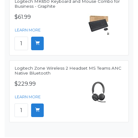
Logitech MK650 Keyboard and Mouse Combo for
Business - Graphite
$61.99
LEARN MORE
Logitech Zone Wireless 2 Headset MS Teams ANC
Native Bluetooth
$229.99
LEARN MORE