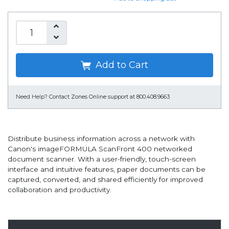
Add to Cart
Need Help?
Contact Zones Online support at 800.408.9663
Distribute business information across a network with
Canon's imageFORMULA ScanFront 400 networked
document scanner. With a user-friendly, touch-screen
interface and intuitive features, paper documents can be
captured, converted, and shared efficiently for improved
collaboration and productivity.