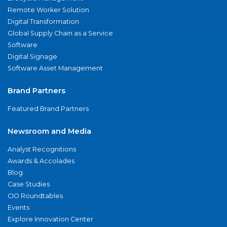
Remote Worker Solution
Digital Transformation
Global Supply Chain as a Service
Software
Digital Signage
Software Asset Management
Brand Partners
Featured Brand Partners
Newsroom and Media
Analyst Recognitions
Awards & Accolades
Blog
Case Studies
CIO Roundtables
Events
Explore Innovation Center