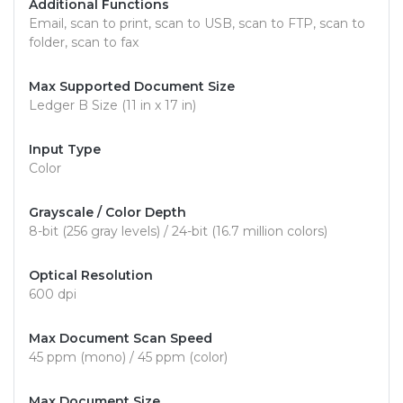
Additional Functions
Email, scan to print, scan to USB, scan to FTP, scan to
folder, scan to fax
Max Supported Document Size
Ledger B Size (11 in x 17 in)
Input Type
Color
Grayscale / Color Depth
8-bit (256 gray levels) / 24-bit (16.7 million colors)
Optical Resolution
600 dpi
Max Document Scan Speed
45 ppm (mono) / 45 ppm (color)
Max Document Size