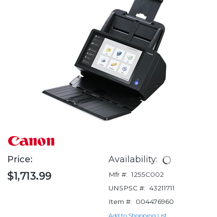
Price:
Availability:
$1,713.99
Mfr #:
1255C002
UNSPSC #:
43211711
Item #:
004476960
Add to Shopping List