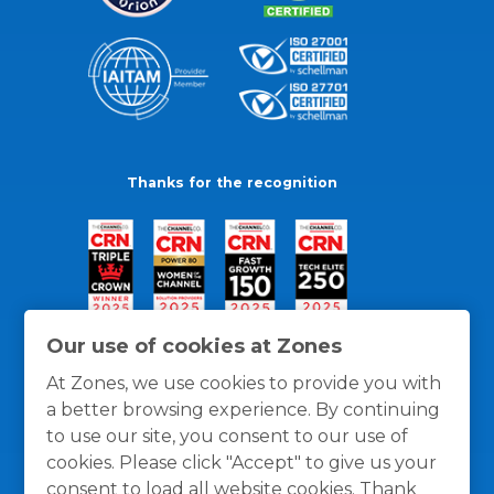
Thanks for the recognition
Our use of cookies at Zones
At Zones, we use cookies to provide you with
a better browsing experience. By continuing
to use our site, you consent to our use of
cookies. Please click "Accept" to give us your
consent to load all website cookies. Thank