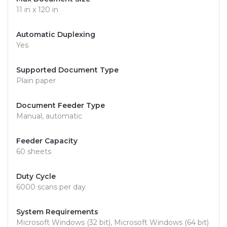
11 in x 120 in
Automatic Duplexing
Yes
Supported Document Type
Plain paper
Document Feeder Type
Manual, automatic
Feeder Capacity
60 sheets
Duty Cycle
6000 scans per day
System Requirements
Microsoft Windows (32 bit), Microsoft Windows (64 bit)