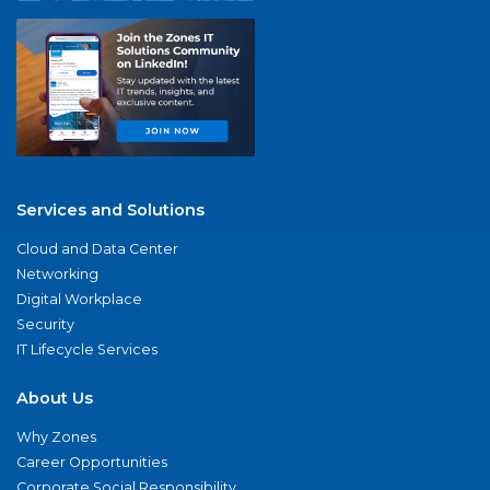
Services and Solutions
Cloud and Data Center
Networking
Digital Workplace
Security
IT Lifecycle Services
About Us
Why Zones
Career Opportunities
Corporate Social Responsibility