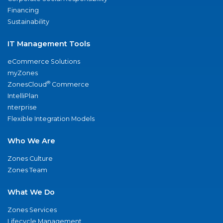
Financing
Sustainability
IT Management Tools
eCommerce Solutions
myZones
®
ZonesCloud
Commerce
IntelliPlan
nterprise
Flexible Integration Models
Who We Are
Zones Culture
Zones Team
What We Do
Zones Services
Lifecycle Management