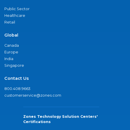
Public Sector
Healthcare
Retail
Global
Canada
Europe
India
Singapore
Contact Us
800.408.9663
customerservice@zones.com
Zones Technology Solution Centers'
Certifications