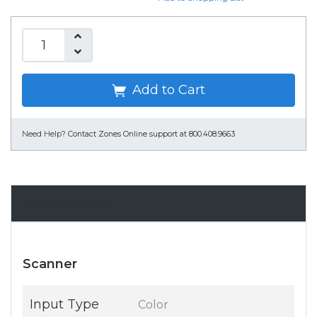
Add to Cart
Need Help?
Contact Zones Online support at 800.408.9663
Specifications
Scanner
Input Type
Color