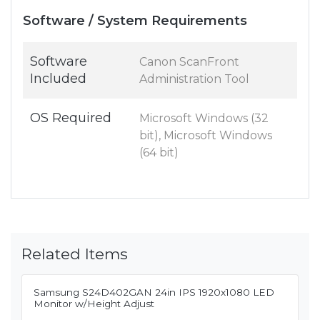
Software / System Requirements
Software
Canon ScanFront
Included
Administration Tool
OS Required
Microsoft Windows (32
bit), Microsoft Windows
(64 bit)
Related Items
Samsung S24D402GAN 24in IPS 1920x1080 LED
Monitor w/Height Adjust