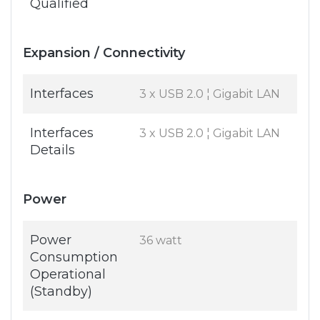
Qualified
Expansion / Connectivity
Interfaces
3 x USB 2.0 ¦ Gigabit LAN
Interfaces
3 x USB 2.0 ¦ Gigabit LAN
Details
Power
Power
36 watt
Consumption
Operational
(Standby)