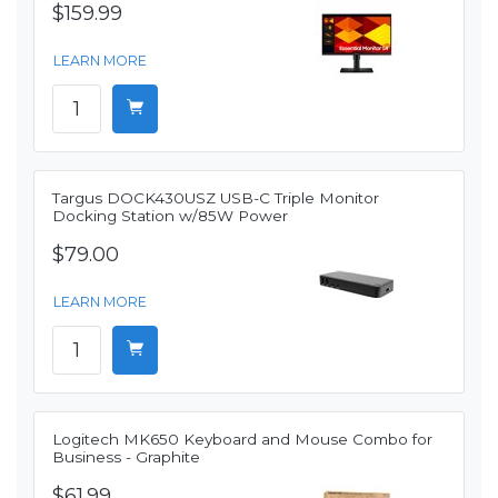
$159.99
LEARN MORE
Targus DOCK430USZ USB-C Triple Monitor
Docking Station w/85W Power
$79.00
LEARN MORE
Logitech MK650 Keyboard and Mouse Combo for
Business - Graphite
$61.99