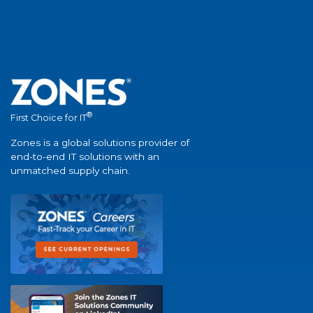
®
First Choice for IT
Zones is a global solutions provider of
end-to-end IT solutions with an
unmatched supply chain.