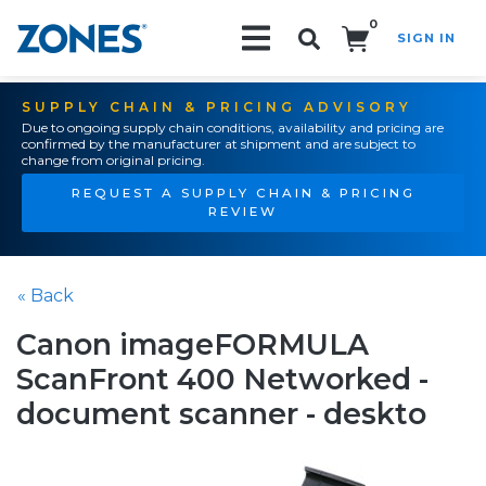
0
SIGN IN
Search!
SUPPLY CHAIN & PRICING ADVISORY
Due to ongoing supply chain conditions, availability and pricing are
confirmed by the manufacturer at shipment and are subject to
change from original pricing.
REQUEST A SUPPLY CHAIN & PRICING
REVIEW
« Back
Canon imageFORMULA
ScanFront 400 Networked -
document scanner - deskto