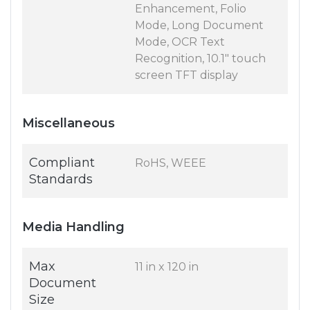
Enhancement, Folio
Mode, Long Document
Mode, OCR Text
Recognition, 10.1" touch
screen TFT display
Miscellaneous
Compliant
RoHS, WEEE
Standards
Media Handling
Max
11 in x 120 in
Document
Size