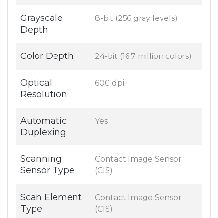
Grayscale
8-bit (256 gray levels)
Depth
Color Depth
24-bit (16.7 million colors)
Optical
600 dpi
Resolution
Automatic
Yes
Duplexing
Scanning
Contact Image Sensor
Sensor Type
(CIS)
Scan Element
Contact Image Sensor
Type
(CIS)