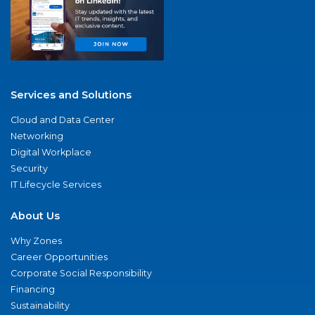
Services and Solutions
Cloud and Data Center
Networking
Digital Workplace
Security
IT Lifecycle Services
About Us
Why Zones
Career Opportunities
Corporate Social Responsibility
Financing
Sustainability