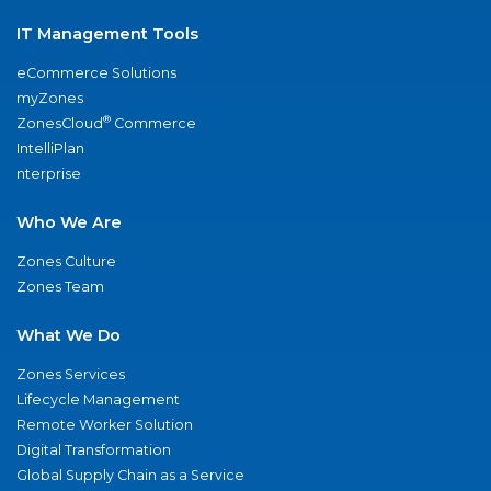
IT Management Tools
eCommerce Solutions
myZones
®
ZonesCloud
Commerce
IntelliPlan
nterprise
Who We Are
Zones Culture
Zones Team
What We Do
Zones Services
Lifecycle Management
Remote Worker Solution
Digital Transformation
Global Supply Chain as a Service