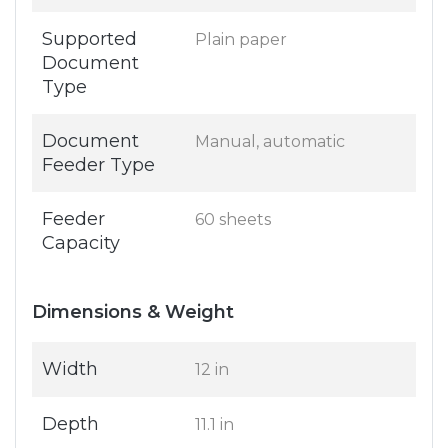
Supported
Plain paper
Document
Type
Document
Manual, automatic
Feeder Type
Feeder
60 sheets
Capacity
Dimensions & Weight
Width
12 in
Depth
11.1 in