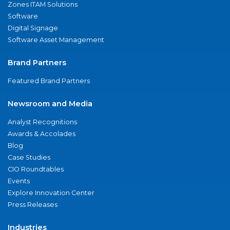
Zones ITAM Solutions
Software
Digital Signage
Software Asset Management
Brand Partners
Featured Brand Partners
Newsroom and Media
Analyst Recognitions
Awards & Accolades
Blog
Case Studies
CIO Roundtables
Events
Explore Innovation Center
Press Releases
Industries