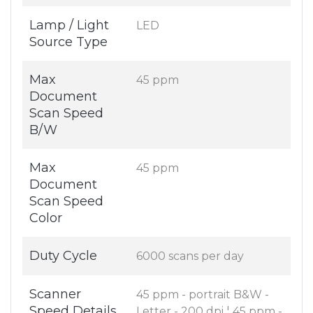
Lamp / Light
LED
Source Type
Max
45 ppm
Document
Scan Speed
B/W
Max
45 ppm
Document
Scan Speed
Color
Duty Cycle
6000 scans per day
Scanner
45 ppm - portrait B&W -
Speed Details
Letter - 200 dpi ¦ 45 ppm -