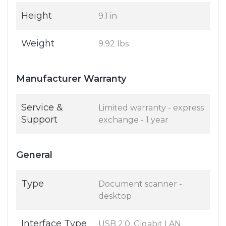
Height
9.1 in
Weight
9.92 lbs
Manufacturer Warranty
Service &
Limited warranty - express
Support
exchange - 1 year
General
Type
Document scanner -
desktop
Interface Type
USB 2.0, Gigabit LAN