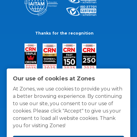
Thanks for the recognition
Our use of cookies at Zones
At Zones, we use cookies to provide you with
a better browsing experience. By continuing
to use our site, you consent to our use of
cookies. Please click "Accept" to give us your
consent to load all website cookies. Thank
you for visiting Zones!