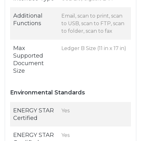
Additional
Email, scan to print, scan
Functions
to USB, scan to FTP, scan
to folder, scan to fax
Max
Ledger B Size (11 in x 17 in)
Supported
Document
Size
Environmental Standards
ENERGY STAR
Yes
Certified
ENERGY STAR
Yes