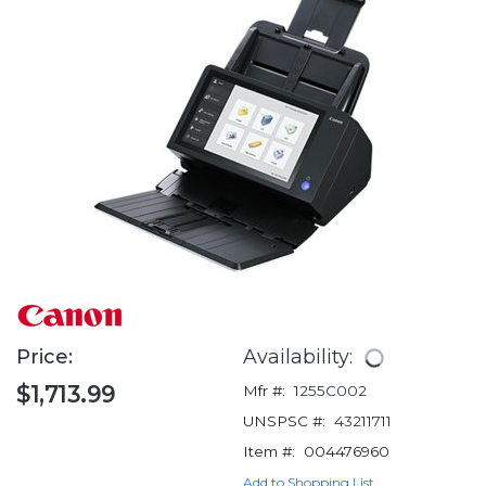
Price:
Availability:
$1,713.99
Mfr #:
1255C002
UNSPSC #:
43211711
Item #:
004476960
Add to Shopping List