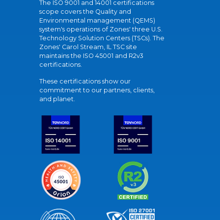
The ISO 9001 and 14001 certifications
scope covers the Quality and
Environmental management (QEMS)
system's operations of Zones' three U.S.
Technology Solution Centers (TSCs). The
Zones' Carol Stream, IL TSC site
maintains the ISO 45001 and R2v3
certifications.
These certifications show our
commitment to our partners, clients,
and planet.