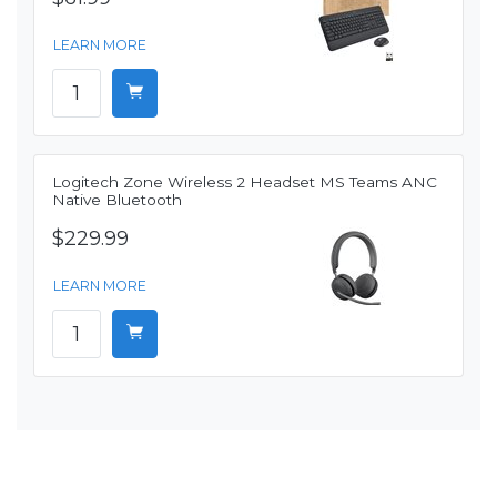
LEARN MORE
Logitech Zone Wireless 2 Headset MS Teams ANC
Native Bluetooth
$229.99
LEARN MORE