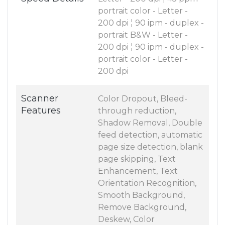
portrait color - Letter -
200 dpi ¦ 90 ipm - duplex -
portrait B&W - Letter -
200 dpi ¦ 90 ipm - duplex -
portrait color - Letter -
200 dpi
Scanner
Color Dropout, Bleed-
Features
through reduction,
Shadow Removal, Double
feed detection, automatic
page size detection, blank
page skipping, Text
Enhancement, Text
Orientation Recognition,
Smooth Background,
Remove Background,
Deskew, Color