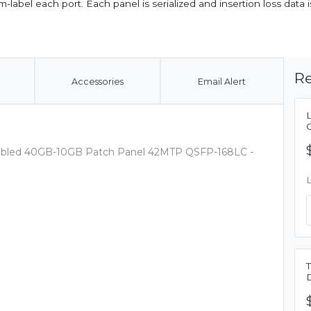
label each port. Each panel is serialized and insertion loss data is
Re
Accessories
Email Alert
sembled 40GB-10GB Patch Panel 42MTP QSFP-168LC -