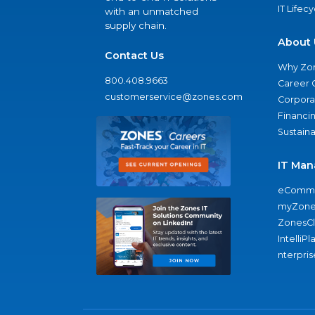
IT Lifec
with an unmatched
supply chain.
About 
Contact Us
Why Zo
800.408.9663
Career 
customerservice@zones.com
Corporat
Financi
Sustaina
IT Man
eComme
myZone
ZonesC
IntelliPl
nterpris