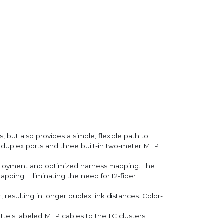
ut also provides a simple, flexible path to
 duplex ports and three built-in two-meter MTP
eployment and optimized harness mapping. The
pping. Eliminating the need for 12-fiber
resulting in longer duplex link distances. Color-
te's labeled MTP cables to the LC clusters.