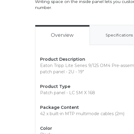
Writing space on the inside panel lets you custom-
number.
Overview
Specifications
Product Description
Eaton Tripp Lite Series 9/125 OM4 Pre-as
patch panel - 2U - 19"
Product Type
Patch panel - LC SM X 168
Package Content
42 x built-in MTP multimode cables (2m)
Color