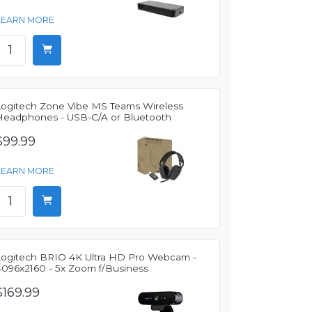
LEARN MORE
Logitech Zone Vibe MS Teams Wireless
Headphones - USB-C/A or Bluetooth
$99.99
LEARN MORE
Logitech BRIO 4K Ultra HD Pro Webcam -
4096x2160 - 5x Zoom f/Business
$169.99