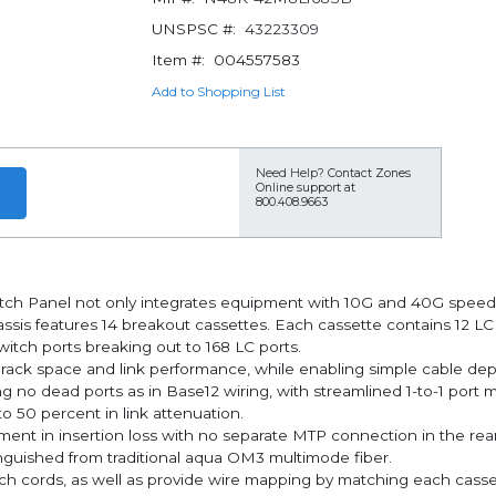
UNSPSC #:
43223309
Item #:
004557583
Add to Shopping List
Need Help?
Contact Zones
Online support at
800.408.9663
 Panel not only integrates equipment with 10G and 40G speeds, b
sis features 14 breakout cassettes. Each cassette contains 12 LC
witch ports breaking out to 168 LC ports.
s rack space and link performance, while enabling simple cable d
o dead ports as in Base12 wiring, with streamlined 1-to-1 port ma
o 50 percent in link attenuation.
nt in insertion loss with no separate MTP connection in the rear, 
inguished from traditional aqua OM3 multimode fiber.
ch cords, as well as provide wire mapping by matching each casset