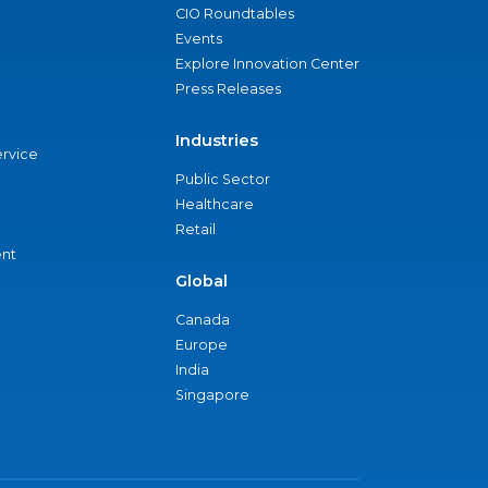
CIO Roundtables
Events
Explore Innovation Center
Press Releases
Industries
ervice
Public Sector
Healthcare
Retail
nt
Global
Canada
Europe
India
Singapore