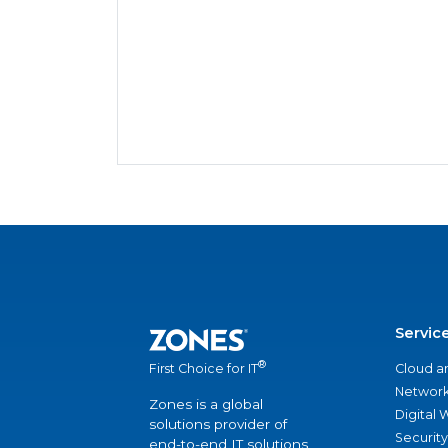
Servic
®
Cloud a
First Choice for IT
Network
Zones is a global
Digital
solutions provider of
Security
end-to-end IT solutions