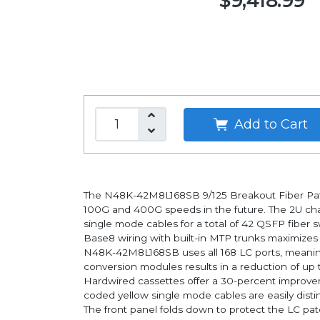
$9,418.99
Add to Cart
The N48K-42M8L168SB 9/125 Breakout Fiber Patch
100G and 400G speeds in the future. The 2U chas
single mode cables for a total of 42 QSFP fiber s
Base8 wiring with built-in MTP trunks maximize
N48K-42M8L168SB uses all 168 LC ports, meaning n
conversion modules results in a reduction of up t
Hardwired cassettes offer a 30-percent improveme
coded yellow single mode cables are easily dist
The front panel folds down to protect the LC pat