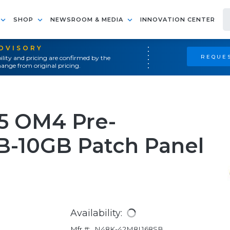
SHOP
NEWSROOM & MEDIA
INNOVATION CENTER
ADVISORY
REQUES
ility and pricing are confirmed by the
ange from original pricing.
25 OM4 Pre-
-10GB Patch Panel
Availability:
Mfr #:
N48K-42M8L168SB