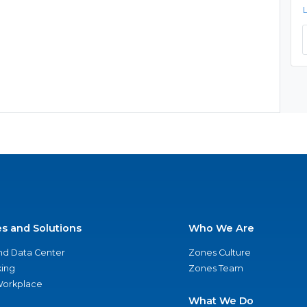
es and Solutions
Who We Are
nd Data Center
Zones Culture
ing
Zones Team
 Workplace
What We Do