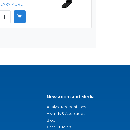
LEARN MORE
Newsroom and Media
Analyst Recognitions
Awards & Accolades
Blog
Case Studies