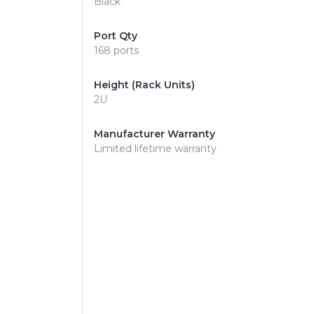
Black
Port Qty
168 ports
Height (Rack Units)
2U
Manufacturer Warranty
Limited lifetime warranty