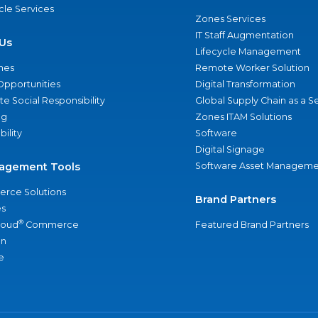
ycle Services
Zones Services
IT Staff Augmentation
Us
Lifecycle Management
nes
Remote Worker Solution
Opportunities
Digital Transformation
e Social Responsibility
Global Supply Chain as a S
ng
Zones ITAM Solutions
bility
Software
Digital Signage
agement Tools
Software Asset Manageme
rce Solutions
Brand Partners
s
®
loud
Commerce
Featured Brand Partners
an
e