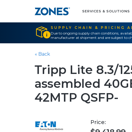
SERVICES & SOLUTIONS
SUPPLY CHAIN & PRICING 
Due to ongoing supply chain conditions, availab
manufacturer at shipment and are subject to ch
« Back
Tripp Lite 8.3/1
assembled 40GB
42MTP QSFP-
Price: