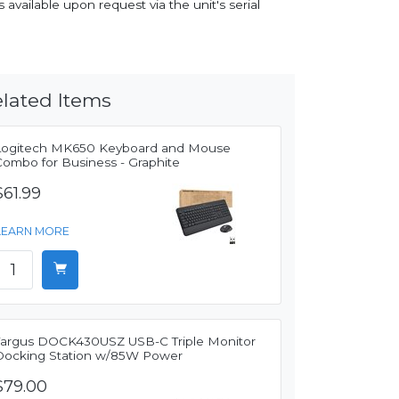
 available upon request via the unit's serial
lated Items
Logitech MK650 Keyboard and Mouse
Combo for Business - Graphite
$61.99
LEARN MORE
Targus DOCK430USZ USB-C Triple Monitor
Docking Station w/85W Power
$79.00