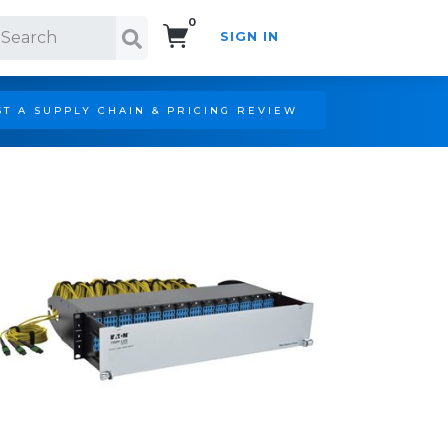
0
SIGN IN
Search!
T A SUPPLY CHAIN & PRICING REVIEW