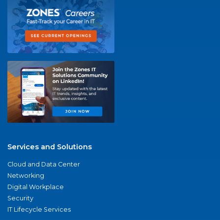
Services and Solutions
Cloud and Data Center
Networking
Digital Workplace
Security
IT Lifecycle Services