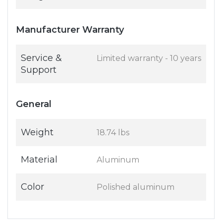
Manufacturer Warranty
Service &
Limited warranty - 10 years
Support
General
Weight
18.74 lbs
Material
Aluminum
Color
Polished aluminum