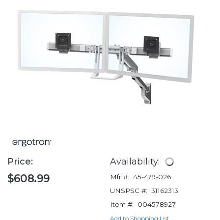
Price:
Availability:
$608.99
Mfr #:
45-479-026
UNSPSC #:
31162313
Item #:
004578927
Add to Shopping List