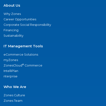
About Us
Why Zones
Career Opportunities
Corporate Social Responsibility
Financing
Sustainability
IT Management Tools
eCommerce Solutions
myZones
®
ZonesCloud
Commerce
IntelliPlan
nterprise
Who We Are
Zones Culture
Zones Team