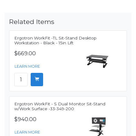
Related Items
Ergotron WorkFit -TL Sit-Stand Desktop
Workstation - Black - 15in Lift
$669.00
LEARN MORE
Ergotron WorkFit - S Dual Monitor Sit-Stand
w/Work Surface -33-349-200
$940.00
LEARN MORE