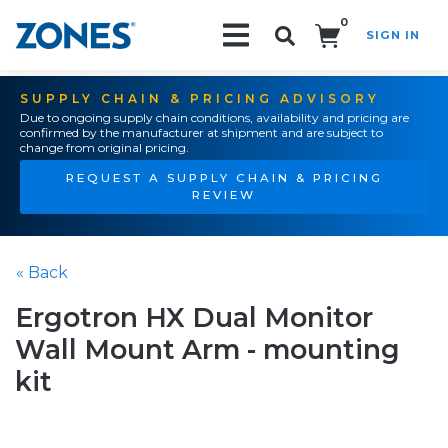
0
SIGN IN
Search!
SUPPLY CHAIN & PRICING ADVISORY
Due to ongoing supply chain conditions, availability and pricing are
confirmed by the manufacturer at shipment and are subject to
change from original pricing.
REQUEST A SUPPLY CHAIN & PRICING
REVIEW
« Back
Ergotron HX Dual Monitor
Wall Mount Arm - mounting
kit