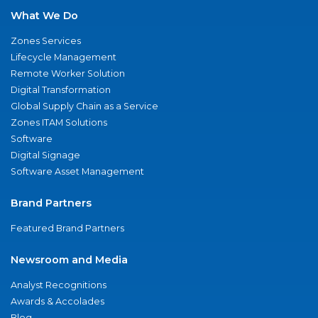
What We Do
Zones Services
Lifecycle Management
Remote Worker Solution
Digital Transformation
Global Supply Chain as a Service
Zones ITAM Solutions
Software
Digital Signage
Software Asset Management
Brand Partners
Featured Brand Partners
Newsroom and Media
Analyst Recognitions
Awards & Accolades
Blog