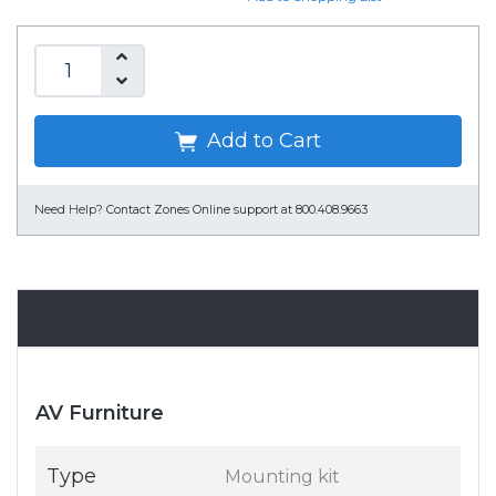
Add to Cart
Need Help?
Contact Zones Online support at 800.408.9663
Specifications
AV Furniture
Type
Mounting kit