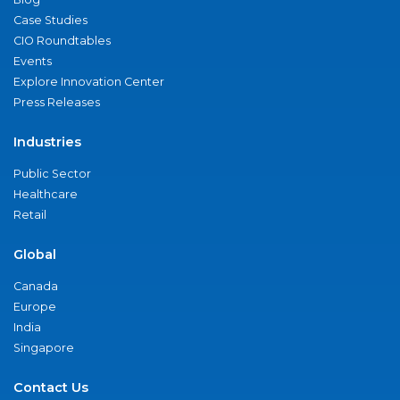
Case Studies
CIO Roundtables
Events
Explore Innovation Center
Press Releases
Industries
Public Sector
Healthcare
Retail
Global
Canada
Europe
India
Singapore
Contact Us