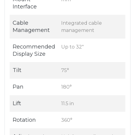
Interface
Cable
Integrated cable
Management
management
Recommended
Up to 32"
Display Size
Tilt
75°
Pan
180°
Lift
11.5 in
Rotation
360°