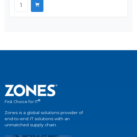
®
First Choice for IT
Zones is a global solutions provider of
end-to-end IT solutions with an
unmatched supply chain.