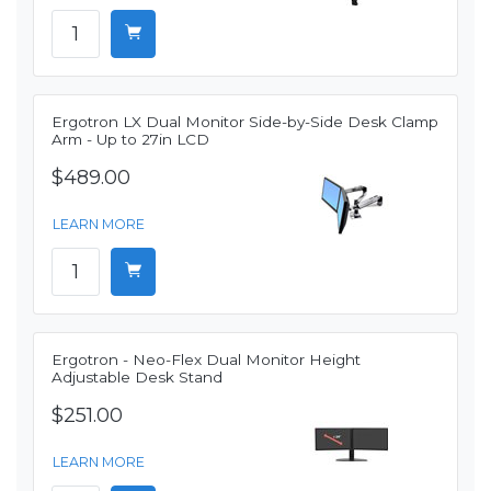
Ergotron LX Dual Monitor Side-by-Side Desk Clamp
Arm - Up to 27in LCD
$489.00
LEARN MORE
Ergotron - Neo-Flex Dual Monitor Height
Adjustable Desk Stand
$251.00
LEARN MORE