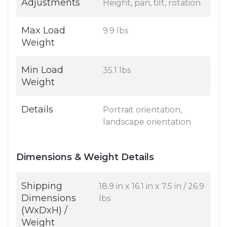
Adjustments
Height, pan, tilt, rotation
Max Load
9.9 lbs
Weight
Min Load
35.1 lbs
Weight
Details
Portrait orientation,
landscape orientation
Dimensions & Weight Details
Shipping
18.9 in x 16.1 in x 7.5 in / 26.9
Dimensions
lbs
(WxDxH) /
Weight