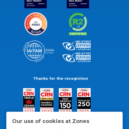
Thanks for the recognition
Our use of cookies at Zones