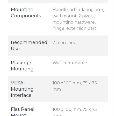
Mounting
Handle, articulating arm,
Components
wall mount, 2 pivots,
mounting hardware,
hinge, extension part
Recommended
2 monitors
Use
Placing /
Wall-mountable
Mounting
VESA
100 x 100 mm, 75 x 75
Mounting
mm
Interface
Flat Panel
100 x 100 mm, 75 x 75
Mount
mm