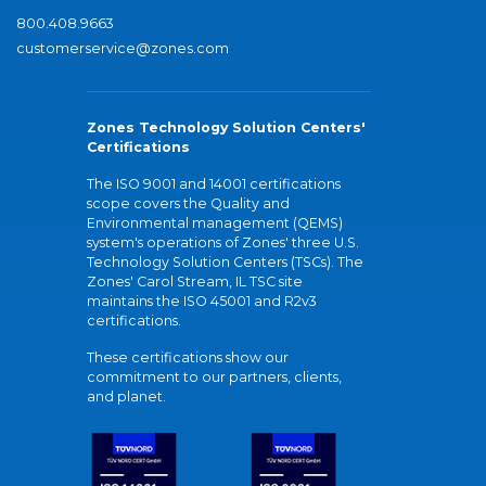
800.408.9663
customerservice@zones.com
Zones Technology Solution Centers'
Certifications
The ISO 9001 and 14001 certifications
scope covers the Quality and
Environmental management (QEMS)
system's operations of Zones' three U.S.
Technology Solution Centers (TSCs). The
Zones' Carol Stream, IL TSC site
maintains the ISO 45001 and R2v3
certifications.
These certifications show our
commitment to our partners, clients,
and planet.