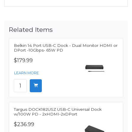
Related Items
Belkin 14 Port USB-C Dock - Dual Monitor HDMI or
DPort -10Gbps- 65W PD
$179.99
LEARN MORE
Targus DOCK182USZ USB-C Universal Dock
w/100W PD - 2xHDMI-2xDPort
$236.99