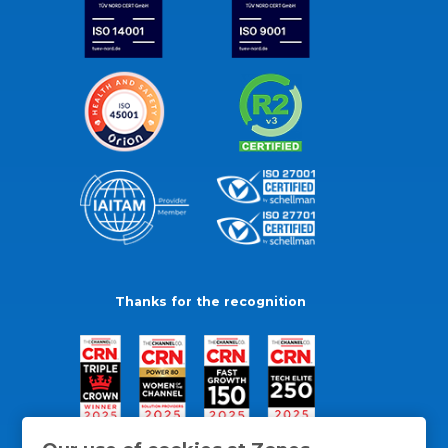
Thanks for the recognition