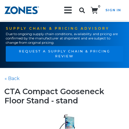
0
SIGN IN
Search!
SUPPLY CHAIN & PRICING ADVISORY
Due to ongoing supply chain conditions, availability and pricing are
confirmed by the manufacturer at shipment and are subject to
change from original pricing.
REQUEST A SUPPLY CHAIN & PRICING
REVIEW
« Back
CTA Compact Gooseneck
Floor Stand - stand