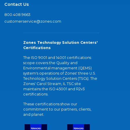
Contact Us
800.408.9663
customerservice@zones.com
Zones Technology Solution Centers'
Certifications
The ISO 9001 and 14001 certifications
scope covers the Quality and
Environmental management (QEMS)
system's operations of Zones' three U.S.
Technology Solution Centers (TSCs). The
Zones' Carol Stream, IL TSC site
maintains the ISO 45001 and R2v3
certifications.
These certifications show our
commitment to our partners, clients,
and planet.