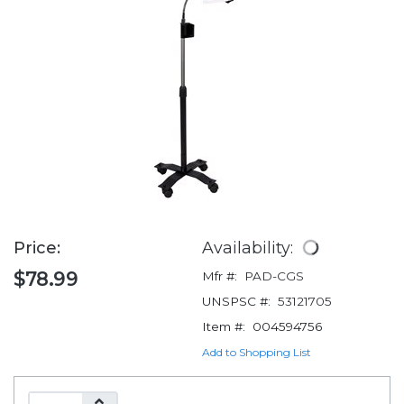
Price:
Availability:
$78.99
Mfr #:
PAD-CGS
UNSPSC #:
53121705
Item #:
004594756
Add to Shopping List