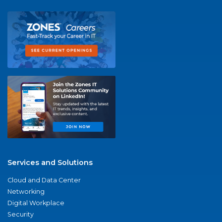
Services and Solutions
Cloud and Data Center
Networking
Digital Workplace
Security