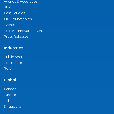
Awards & Accolades
Blog
Case Studies
CIO Roundtables
Events
Explore Innovation Center
Press Releases
Industries
Public Sector
Healthcare
Retail
Global
Canada
Europe
India
Singapore