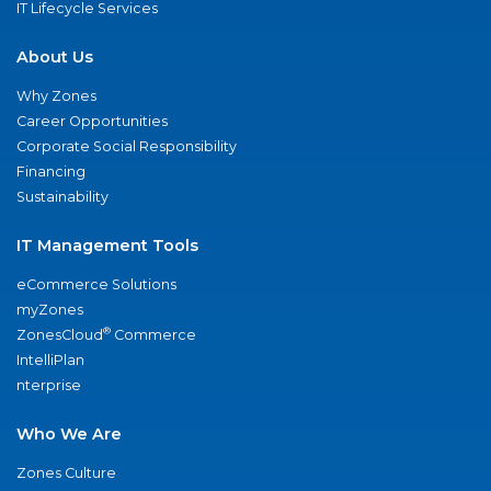
IT Lifecycle Services
About Us
Why Zones
Career Opportunities
Corporate Social Responsibility
Financing
Sustainability
IT Management Tools
eCommerce Solutions
myZones
®
ZonesCloud
Commerce
IntelliPlan
nterprise
Who We Are
Zones Culture