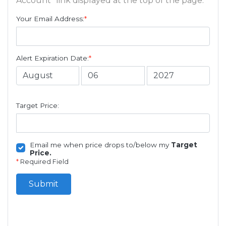
Account" link displayed at the top of the page.
Your Email Address:
*
Alert Expiration Date:
*
Target Price:
Email me when price drops to/below my
Target
Price.
*
Required Field
Submit