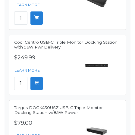
LEARN MORE
Codi Centro USB-C Triple Monitor Docking Station
with 96W Pwr Delivery
$249.99
LEARN MORE
Targus DOCK430USZ USB-C Triple Monitor
Docking Station w/85W Power
$79.00