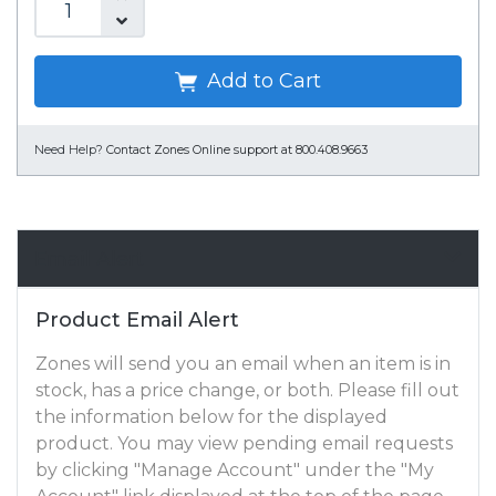
Add to Cart
Need Help?
Contact Zones Online support at 800.408.9663
Email Alert
Product Email Alert
Zones will send you an email when an item is in
stock, has a price change, or both. Please fill out
the information below for the displayed
product. You may view pending email requests
by clicking "Manage Account" under the "My