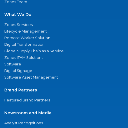
Zones Team
What We Do
Zones Services
Lifecycle Management
Remote Worker Solution
Digital Transformation
Global Supply Chain as a Service
Zones ITAM Solutions
Software
Digital Signage
Software Asset Management
Brand Partners
Featured Brand Partners
Newsroom and Media
Analyst Recognitions