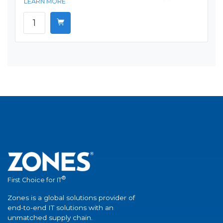
LEARN MORE
®
First Choice for IT
Zones is a global solutions provider of
end-to-end IT solutions with an
unmatched supply chain.