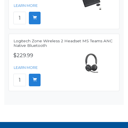
LEARN MORE
Logitech Zone Wireless 2 Headset MS Teams ANC
Native Bluetooth
$229.99
LEARN MORE