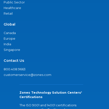
Public Sector
Healthcare
Retail
Global
Canada
Europe
India
Singapore
Contact Us
800.408.9663
customerservice@zones.com
Zones Technology Solution Centers'
Certifications
The ISO 9001 and 14001 certifications