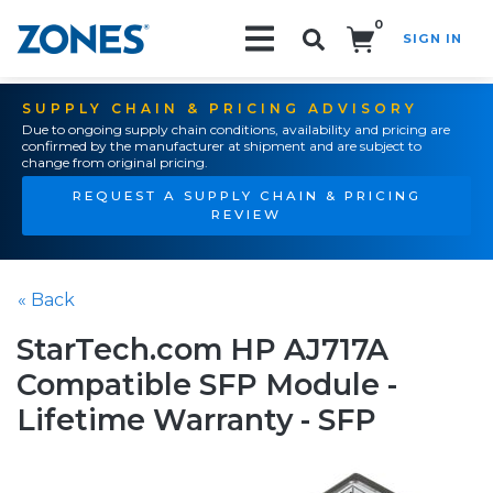
0
SIGN IN
Search!
SUPPLY CHAIN & PRICING ADVISORY
Due to ongoing supply chain conditions, availability and pricing are
confirmed by the manufacturer at shipment and are subject to
change from original pricing.
REQUEST A SUPPLY CHAIN & PRICING
REVIEW
« Back
StarTech.com HP AJ717A
Compatible SFP Module -
Lifetime Warranty - SFP