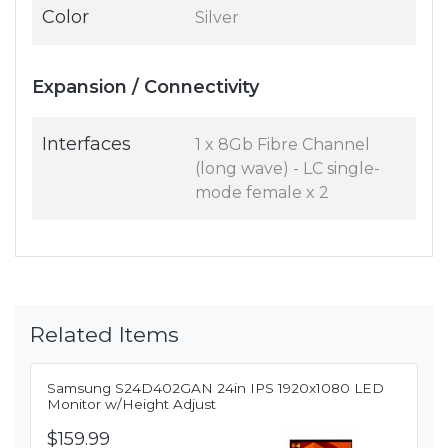
Color
Silver
Expansion / Connectivity
Interfaces
1 x 8Gb Fibre Channel
(long wave) - LC single-
mode female x 2
Related Items
Samsung S24D402GAN 24in IPS 1920x1080 LED
Monitor w/Height Adjust
$159.99