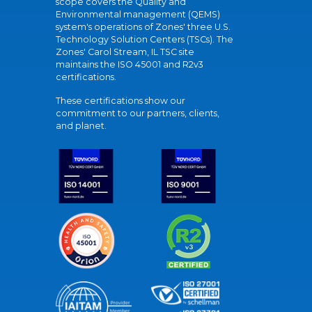
scope covers the Quality and
Environmental management (QEMS)
system's operations of Zones' three U.S.
Technology Solution Centers (TSCs). The
Zones' Carol Stream, IL TSC site
maintains the ISO 45001 and R2v3
certifications.
These certifications show our
commitment to our partners, clients,
and planet.