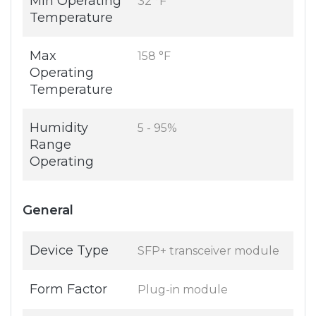
Min Operating
32 °F
Temperature
Max
158 °F
Operating
Temperature
Humidity
5 - 95%
Range
Operating
General
Device Type
SFP+ transceiver module
Form Factor
Plug-in module