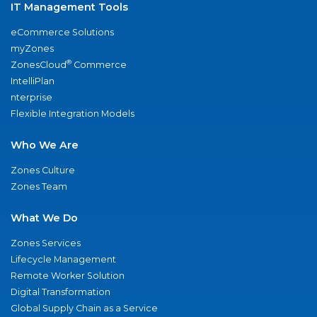
IT Management Tools
eCommerce Solutions
myZones
®
ZonesCloud
Commerce
IntelliPlan
nterprise
Flexible Integration Models
Who We Are
Zones Culture
Zones Team
What We Do
Zones Services
Lifecycle Management
Remote Worker Solution
Digital Transformation
Global Supply Chain as a Service