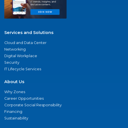
Services and Solutions
Cloud and Data Center
Networking
Digital Workplace
Security
IT Lifecycle Services
About Us
Why Zones
Career Opportunities
Corporate Social Responsibility
Financing
Sustainability