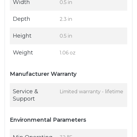
Width
0.5 in
Depth
2.3 in
Height
0.5 in
Weight
1.06 oz
Manufacturer Warranty
Service &
Limited warranty - lifetime
Support
Environmental Parameters