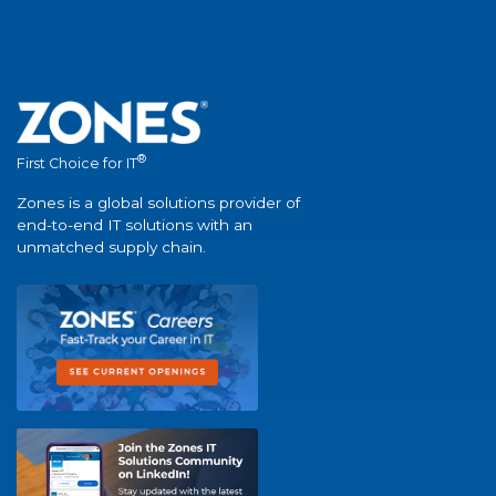
®
First Choice for IT
Zones is a global solutions provider of
end-to-end IT solutions with an
unmatched supply chain.