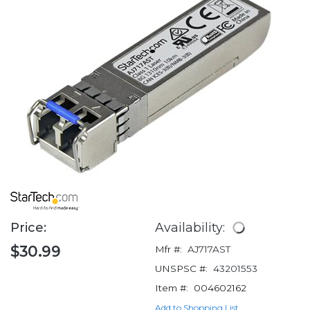
Price:
Availability:
$30.99
Mfr #:
AJ717AST
UNSPSC #:
43201553
Item #:
004602162
Add to Shopping List