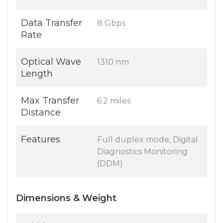
Data Transfer
8 Gbps
Rate
Optical Wave
1310 nm
Length
Max Transfer
6.2 miles
Distance
Features
Full duplex mode, Digital
Diagnostics Monitoring
(DDM)
Dimensions & Weight