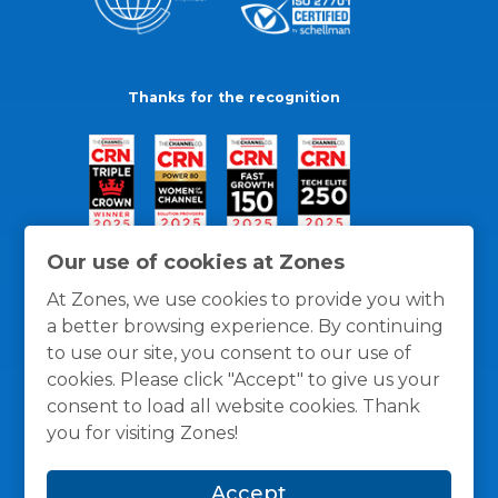
Thanks for the recognition
Our use of cookies at Zones
At Zones, we use cookies to provide you with
a better browsing experience. By continuing
to use our site, you consent to our use of
cookies. Please click "Accept" to give us your
consent to load all website cookies. Thank
you for visiting Zones!
General Policies
Privacy / Cookies Policy
Terms
Accept