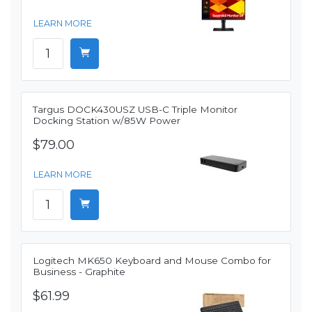
LEARN MORE
Targus DOCK430USZ USB-C Triple Monitor
Docking Station w/85W Power
$79.00
LEARN MORE
Logitech MK650 Keyboard and Mouse Combo for
Business - Graphite
$61.99