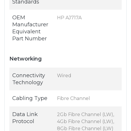
Standards
OEM
HP AJ717A
Manufacturer
Equivalent
Part Number
Networking
Connectivity
Wired
Technology
Cabling Type
Fibre Channel
Data Link
2Gb Fibre Channel (LW),
Protocol
4Gb Fibre Channel (LW),
8Gb Fibre Channel (LW)