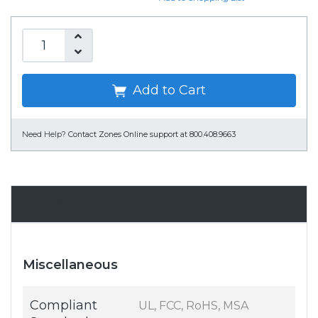
Add to Cart
Need Help?
Contact Zones Online support at 800.408.9663
Specifications
Miscellaneous
Compliant
UL, FCC, RoHS, MSA