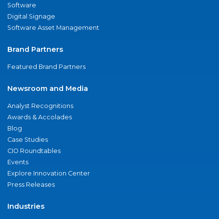
Software
Digital Signage
Software Asset Management
Brand Partners
Featured Brand Partners
Newsroom and Media
Analyst Recognitions
Awards & Accolades
Blog
Case Studies
CIO Roundtables
Events
Explore Innovation Center
Press Releases
Industries