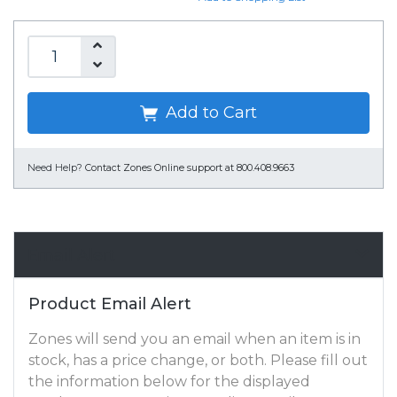
Add to Cart
Need Help?
Contact Zones Online support at 800.408.9663
Email Alert
Product Email Alert
Zones will send you an email when an item is in
stock, has a price change, or both. Please fill out
the information below for the displayed