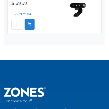
$169.99
LEARN MORE
®
First Choice for IT