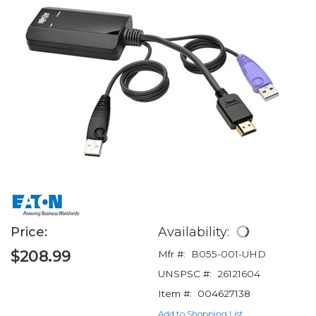
Price:
Availability:
$208.99
Mfr #:
B055-001-UHD
UNSPSC #:
26121604
Item #:
004627138
Add to Shopping List