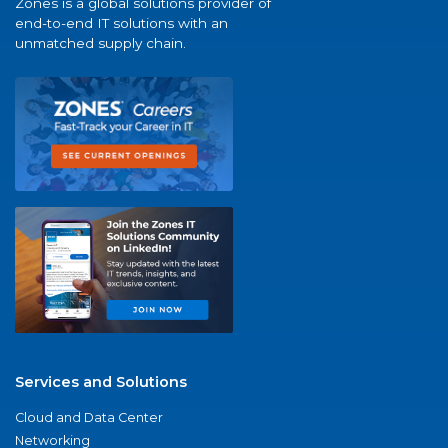
Zones is a global solutions provider of
end-to-end IT solutions with an
unmatched supply chain.
Services and Solutions
Cloud and Data Center
Networking