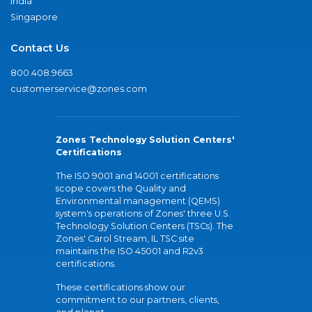
India
Singapore
Contact Us
800.408.9663
customerservice@zones.com
Zones Technology Solution Centers'
Certifications
The ISO 9001 and 14001 certifications
scope covers the Quality and
Environmental management (QEMS)
system's operations of Zones' three U.S.
Technology Solution Centers (TSCs). The
Zones' Carol Stream, IL TSC site
maintains the ISO 45001 and R2v3
certifications.
These certifications show our
commitment to our partners, clients,