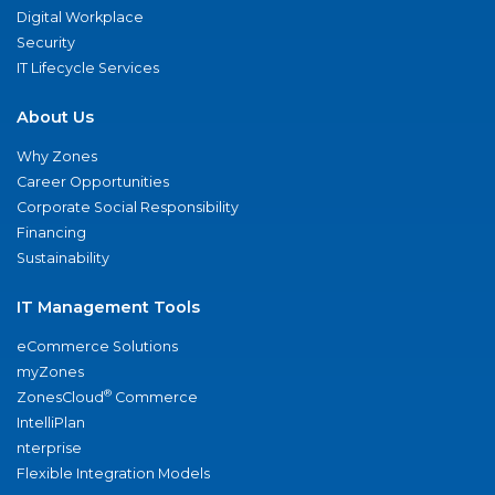
Digital Workplace
Security
IT Lifecycle Services
About Us
Why Zones
Career Opportunities
Corporate Social Responsibility
Financing
Sustainability
IT Management Tools
eCommerce Solutions
myZones
®
ZonesCloud
Commerce
IntelliPlan
nterprise
Flexible Integration Models