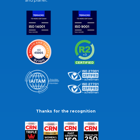
and planet.
Thanks for the recognition