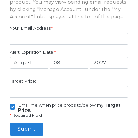
product. You may view pending email requests
by clicking "Manage Account" under the "My
Account" link displayed at the top of the page.
Your Email Address:
*
Alert Expiration Date:
*
Target Price:
Email me when price drops to/below my
Target
Price.
*
Required Field
Submit