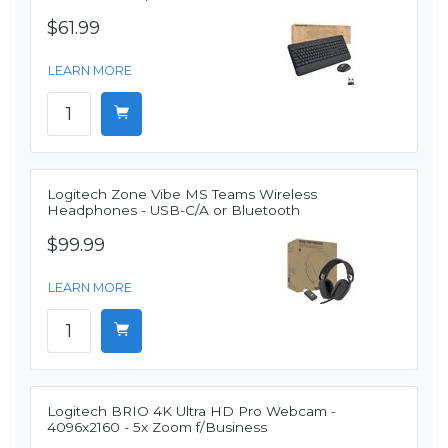
$61.99
LEARN MORE
Logitech Zone Vibe MS Teams Wireless
Headphones - USB-C/A or Bluetooth
$99.99
LEARN MORE
Logitech BRIO 4K Ultra HD Pro Webcam -
4096x2160 - 5x Zoom f/Business