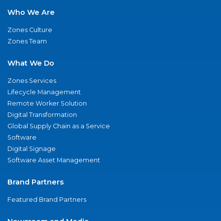
Who We Are
Zones Culture
Zones Team
What We Do
Zones Services
Lifecycle Management
Remote Worker Solution
Digital Transformation
Global Supply Chain as a Service
Software
Digital Signage
Software Asset Management
Brand Partners
Featured Brand Partners