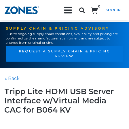
0
SIGN IN
Search!
SUPPLY CHAIN & PRICING ADVISORY
Due to ongoing supply chain conditions, availability and pricing are
confirmed by the manufacturer at shipment and are subject to
change from original pricing.
REQUEST A SUPPLY CHAIN & PRICING
REVIEW
« Back
Tripp Lite HDMI USB Server
Interface w/Virtual Media
CAC for B064 KV