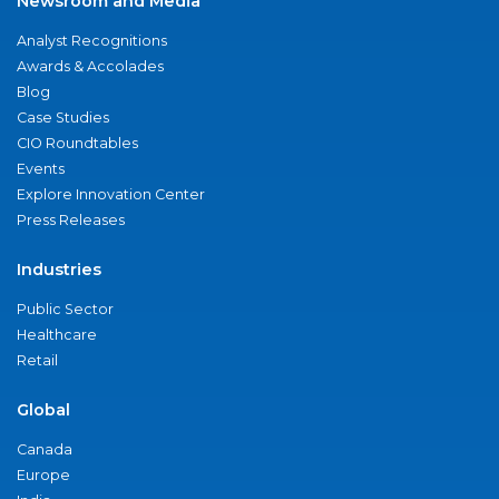
Newsroom and Media
Analyst Recognitions
Awards & Accolades
Blog
Case Studies
CIO Roundtables
Events
Explore Innovation Center
Press Releases
Industries
Public Sector
Healthcare
Retail
Global
Canada
Europe