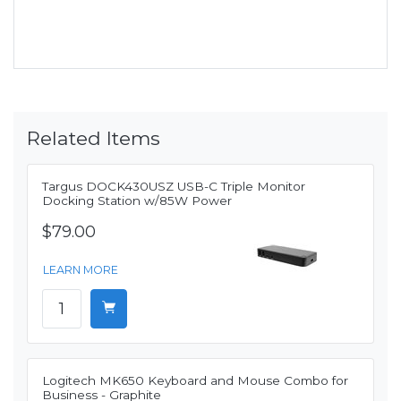
Related Items
Targus DOCK430USZ USB-C Triple Monitor
Docking Station w/85W Power
$79.00
LEARN MORE
Logitech MK650 Keyboard and Mouse Combo for
Business - Graphite