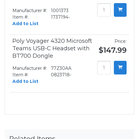
Manufacturer #:
1001373
Item #:
1737194-
Add to List
Poly Voyager 4320 Microsoft
Price:
Teams USB-C Headset with
$147.99
BT700 Dongle
Manufacturer #:
77Z30AA
Item #:
0823718-
Add to List
Related Items