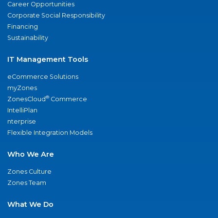
Career Opportunities
Corporate Social Responsibility
Financing
Sustainability
IT Management Tools
eCommerce Solutions
myZones
®
ZonesCloud
Commerce
IntelliPlan
nterprise
Flexible Integration Models
Who We Are
Zones Culture
Zones Team
What We Do