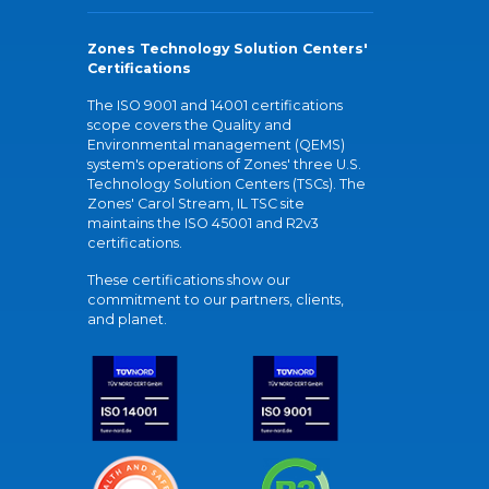
Zones Technology Solution Centers'
Certifications
The ISO 9001 and 14001 certifications
scope covers the Quality and
Environmental management (QEMS)
system's operations of Zones' three U.S.
Technology Solution Centers (TSCs). The
Zones' Carol Stream, IL TSC site
maintains the ISO 45001 and R2v3
certifications.
These certifications show our
commitment to our partners, clients,
and planet.