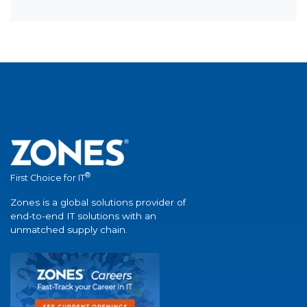
®
First Choice for IT
Zones is a global solutions provider of
end-to-end IT solutions with an
unmatched supply chain.