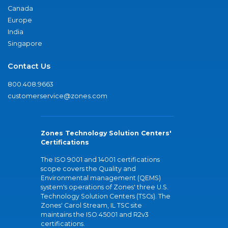
Canada
Europe
India
Singapore
Contact Us
800.408.9663
customerservice@zones.com
Zones Technology Solution Centers'
Certifications
The ISO 9001 and 14001 certifications
scope covers the Quality and
Environmental management (QEMS)
system's operations of Zones' three U.S.
Technology Solution Centers (TSCs). The
Zones' Carol Stream, IL TSC site
maintains the ISO 45001 and R2v3
certifications.