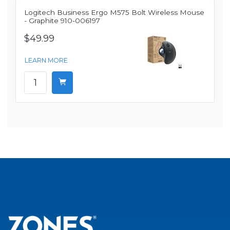
Logitech Business Ergo M575 Bolt Wireless Mouse
- Graphite 910-006197
$49.99
LEARN MORE