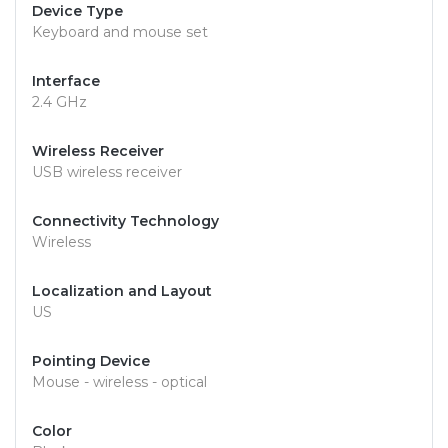
Device Type
Keyboard and mouse set
Interface
2.4 GHz
Wireless Receiver
USB wireless receiver
Connectivity Technology
Wireless
Localization and Layout
US
Pointing Device
Mouse - wireless - optical
Color