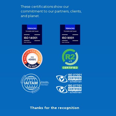
These certifications show our
commitment to our partners, clients,
and planet.
Thanks for the recognition