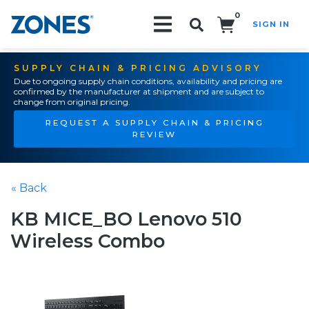
0
SIGN IN
Search!
SUPPLY CHAIN & PRICING ADVISORY
Due to ongoing supply chain conditions, availability and pricing are
confirmed by the manufacturer at shipment and are subject to
change from original pricing.
REQUEST A SUPPLY CHAIN & PRICING
REVIEW
« Back
KB MICE_BO Lenovo 510
Wireless Combo