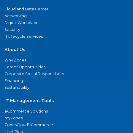
Cloud and Data Center
Networking
Digital Workplace
Security
IT Lifecycle Services
About Us
Why Zones
Career Opportunities
Corporate Social Responsibility
Financing
Sustainability
IT Management Tools
eCommerce Solutions
myZones
®
ZonesCloud
Commerce
IntelliPlan