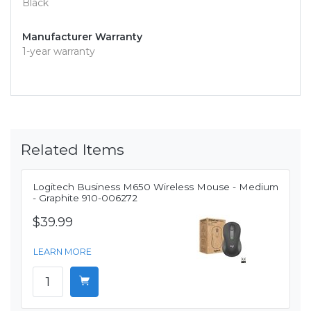
Black
Manufacturer Warranty
1-year warranty
Related Items
Logitech Business M650 Wireless Mouse - Medium
- Graphite 910-006272
$39.99
LEARN MORE