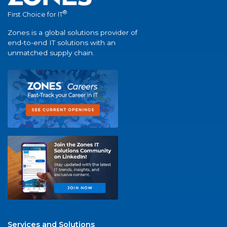
®
First Choice for IT
Zones is a global solutions provider of
end-to-end IT solutions with an
unmatched supply chain.
Services and Solutions