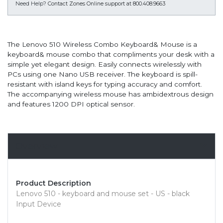
Need Help?
Contact Zones Online support at 800.408.9663
The Lenovo 510 Wireless Combo Keyboard& Mouse is a
keyboard& mouse combo that compliments your desk with a
simple yet elegant design. Easily connects wirelessly with
PCs using one Nano USB receiver. The keyboard is spill-
resistant with island keys for typing accuracy and comfort.
The accompanying wireless mouse has ambidextrous design
and features 1200 DPI optical sensor.
Overview
Product Description
Lenovo 510 - keyboard and mouse set - US - black
Input Device