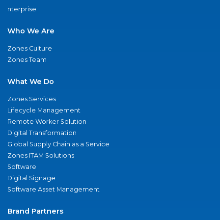
nterprise
Who We Are
Zones Culture
Zones Team
What We Do
Zones Services
Lifecycle Management
Remote Worker Solution
Digital Transformation
Global Supply Chain as a Service
Zones ITAM Solutions
Software
Digital Signage
Software Asset Management
Brand Partners