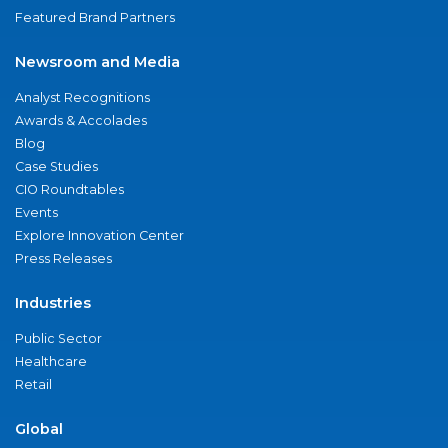
Featured Brand Partners
Newsroom and Media
Analyst Recognitions
Awards & Accolades
Blog
Case Studies
CIO Roundtables
Events
Explore Innovation Center
Press Releases
Industries
Public Sector
Healthcare
Retail
Global