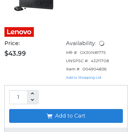
Price:
Availability:
$43.99
Mfr #:
GX30N81775
UNSPSC #:
43211708
Item #:
004904836
Add to Shopping List
Add to Cart