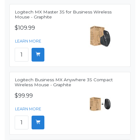
Logitech MX Master 3S for Business Wireless
Mouse - Graphite
$109.99
LEARN MORE
Logitech Business MX Anywhere 3S Compact
Wireless Mouse - Graphite
$99.99
LEARN MORE