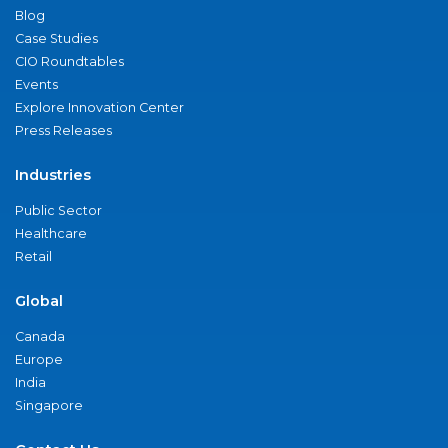
Blog
Case Studies
CIO Roundtables
Events
Explore Innovation Center
Press Releases
Industries
Public Sector
Healthcare
Retail
Global
Canada
Europe
India
Singapore