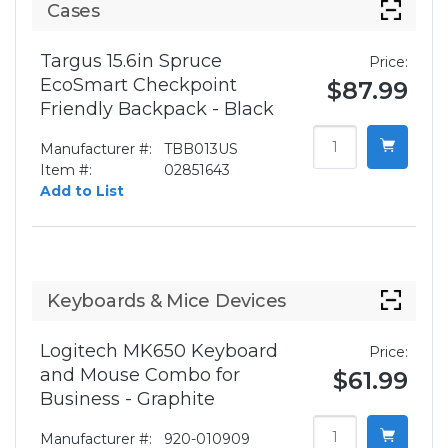
Cases
Targus 15.6in Spruce
Price:
EcoSmart Checkpoint
$87.99
Friendly Backpack - Black
Manufacturer #:
TBB013US
Item #:
02851643
Add to List
Keyboards & Mice Devices
Logitech MK650 Keyboard
Price:
and Mouse Combo for
$61.99
Business - Graphite
Manufacturer #:
920-010909