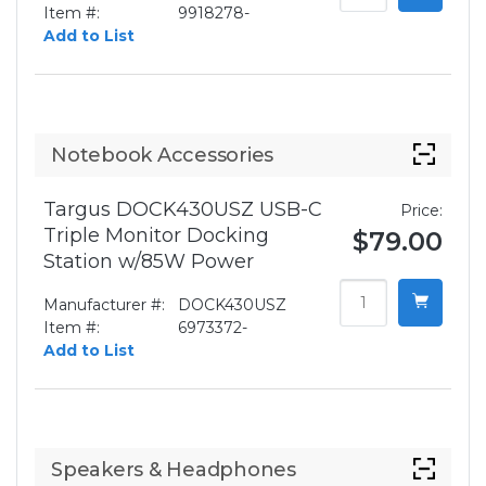
Item #:
9918278-
Add to List
Notebook Accessories
Targus DOCK430USZ USB-C
Price:
Triple Monitor Docking
$79.00
Station w/85W Power
Manufacturer #:
DOCK430USZ
Item #:
6973372-
Add to List
Speakers & Headphones