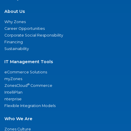
About Us
Why Zones
Career Opportunities
Corporate Social Responsibility
Financing
Sustainability
IT Management Tools
eCommerce Solutions
myZones
®
ZonesCloud
Commerce
IntelliPlan
nterprise
Flexible Integration Models
Who We Are
Zones Culture