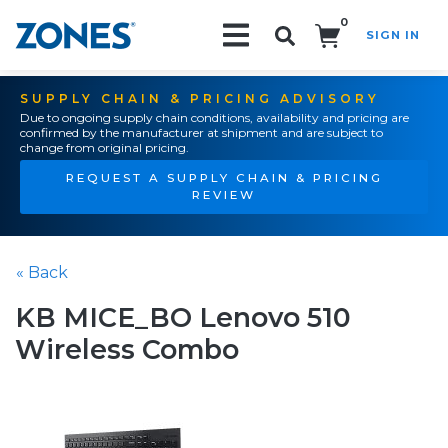
0
SIGN IN
Search!
SUPPLY CHAIN & PRICING ADVISORY
Due to ongoing supply chain conditions, availability and pricing are
confirmed by the manufacturer at shipment and are subject to
change from original pricing.
REQUEST A SUPPLY CHAIN & PRICING
REVIEW
« Back
KB MICE_BO Lenovo 510
Wireless Combo