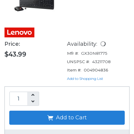
Price:
Availability:
$43.99
Mfr #:
GX30N81775
UNSPSC #:
43211708
Item #:
004904836
Add to Shopping List
Add to Cart