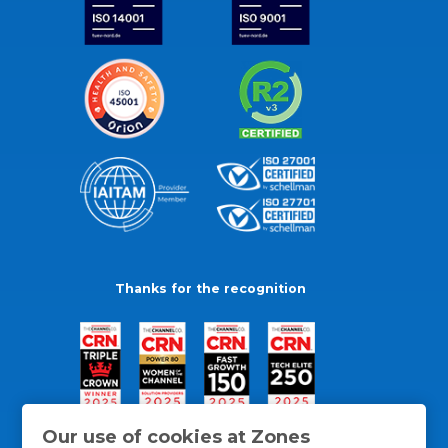
Thanks for the recognition
Our use of cookies at Zones