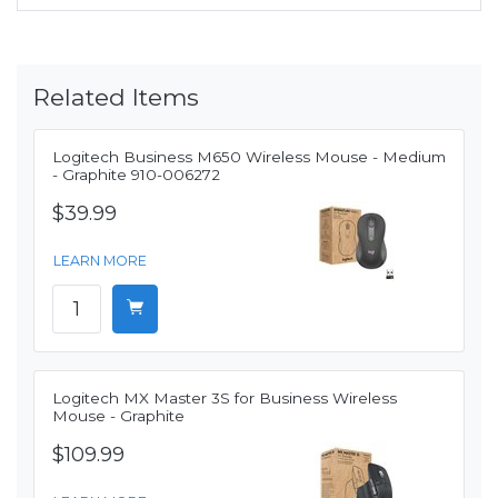
Related Items
Logitech Business M650 Wireless Mouse - Medium
- Graphite 910-006272
$39.99
LEARN MORE
Logitech MX Master 3S for Business Wireless
Mouse - Graphite
$109.99