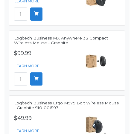
LEARN MORE
Logitech Business MX Anywhere 3S Compact
Wireless Mouse - Graphite
$99.99
LEARN MORE
Logitech Business Ergo M575 Bolt Wireless Mouse
- Graphite 910-006197
$49.99
LEARN MORE