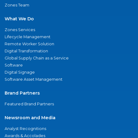
Zones Team
What We Do
Zones Services
Lifecycle Management
Remote Worker Solution
Digital Transformation
Global Supply Chain as a Service
Software
Digital Signage
Software Asset Management
Brand Partners
Featured Brand Partners
Newsroom and Media
Analyst Recognitions
Awards & Accolades