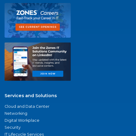
Services and Solutions
Cloud and Data Center
Networking
Digital Workplace
Security
IT Lifecycle Services