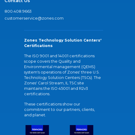
Contact Us
800.408.9663
customerservice@zones.com
Zones Technology Solution Centers'
Certifications
The ISO 9001 and 14001 certifications
scope covers the Quality and
Environmental management (QEMS)
system's operations of Zones' three U.S.
Technology Solution Centers (TSCs). The
Zones' Carol Stream, IL TSC site
maintains the ISO 45001 and R2v3
certifications.
These certifications show our
commitment to our partners, clients,
and planet.