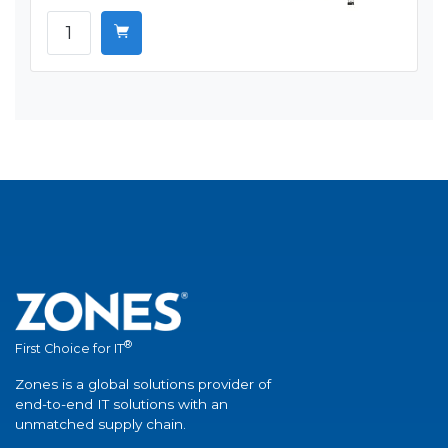
®
First Choice for IT
Zones is a global solutions provider of
end-to-end IT solutions with an
unmatched supply chain.