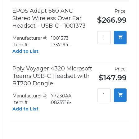
EPOS Adapt 660 ANC
Price:
Stereo Wireless Over Ear
$266.99
Headset - USB-C - 1001373
Manufacturer #:
1001373
Item #:
1737194-
Add to List
Poly Voyager 4320 Microsoft
Price:
Teams USB-C Headset with
$147.99
BT700 Dongle
Manufacturer #:
77Z30AA
Item #:
0823718-
Add to List