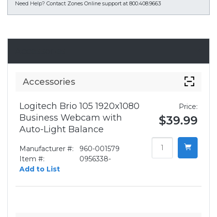
Need Help?
Contact Zones Online support at 800.408.9663
Accessories
Accessories
Logitech Brio 105 1920x1080
Price:
Business Webcam with
$39.99
Auto-Light Balance
Manufacturer #:
960-001579
Item #:
0956338-
Add to List