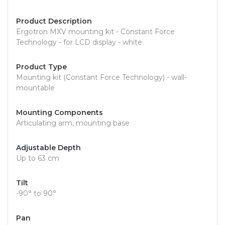
Product Description
Ergotron MXV mounting kit - Constant Force
Technology - for LCD display - white
Product Type
Mounting kit (Constant Force Technology) - wall-
mountable
Mounting Components
Articulating arm, mounting base
Adjustable Depth
Up to 63 cm
Tilt
-90° to 90°
Pan