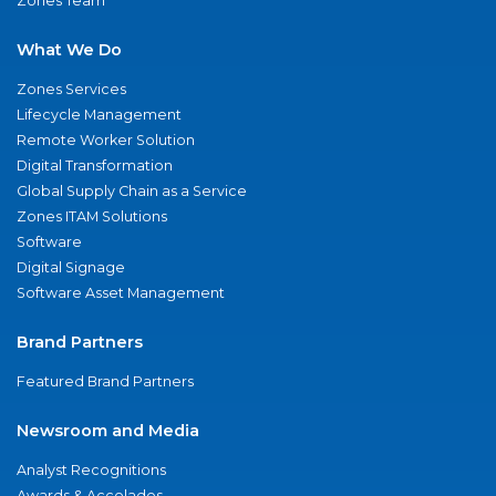
Zones Team
What We Do
Zones Services
Lifecycle Management
Remote Worker Solution
Digital Transformation
Global Supply Chain as a Service
Zones ITAM Solutions
Software
Digital Signage
Software Asset Management
Brand Partners
Featured Brand Partners
Newsroom and Media
Analyst Recognitions
Awards & Accolades