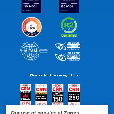
Thanks for the recognition
Our use of cookies at Zones