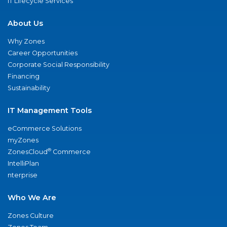
IT Lifecycle Services
About Us
Why Zones
Career Opportunities
Corporate Social Responsibility
Financing
Sustainability
IT Management Tools
eCommerce Solutions
myZones
®
ZonesCloud
Commerce
IntelliPlan
nterprise
Who We Are
Zones Culture