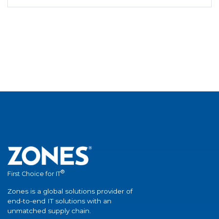
®
First Choice for IT
Zones is a global solutions provider of
end-to-end IT solutions with an
unmatched supply chain.