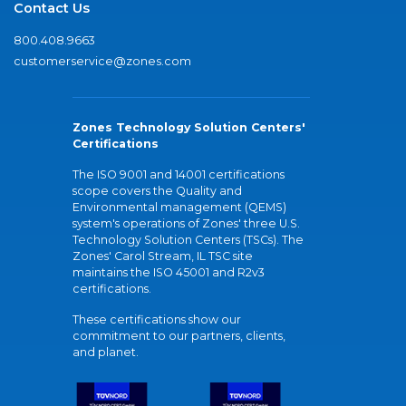
Contact Us
800.408.9663
customerservice@zones.com
Zones Technology Solution Centers'
Certifications
The ISO 9001 and 14001 certifications
scope covers the Quality and
Environmental management (QEMS)
system's operations of Zones' three U.S.
Technology Solution Centers (TSCs). The
Zones' Carol Stream, IL TSC site
maintains the ISO 45001 and R2v3
certifications.
These certifications show our
commitment to our partners, clients,
and planet.