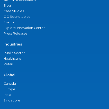
Blog
Case Studies
CIO Roundtables
Events
Explore Innovation Center
Press Releases
Industries
Public Sector
Healthcare
Retail
Global
Canada
Europe
India
Singapore