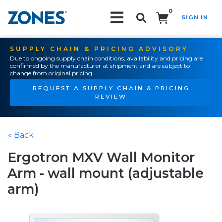
0
SIGN IN
Search!
SUPPLY CHAIN & PRICING ADVISORY
Due to ongoing supply chain conditions, availability and pricing are
confirmed by the manufacturer at shipment and are subject to
change from original pricing.
REQUEST A SUPPLY CHAIN & PRICING
REVIEW
« Back
Ergotron MXV Wall Monitor
Arm - wall mount (adjustable
arm)