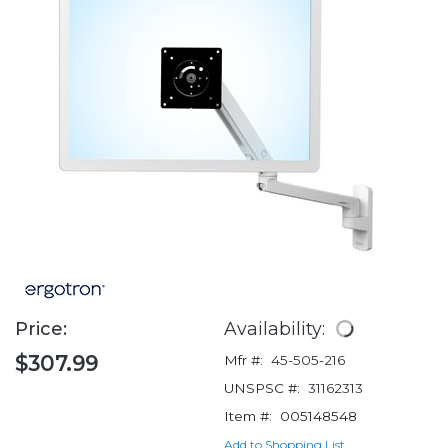
Price:
Availability:
$307.99
Mfr #:
45-505-216
UNSPSC #:
31162313
Item #:
005148548
Add to Shopping List