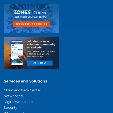
Services and Solutions
Cloud and Data Center
Networking
Digital Workplace
Security