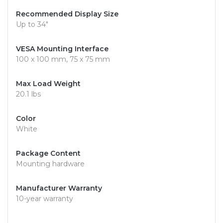
Recommended Display Size
Up to 34"
VESA Mounting Interface
100 x 100 mm, 75 x 75 mm
Max Load Weight
20.1 lbs
Color
White
Package Content
Mounting hardware
Manufacturer Warranty
10-year warranty