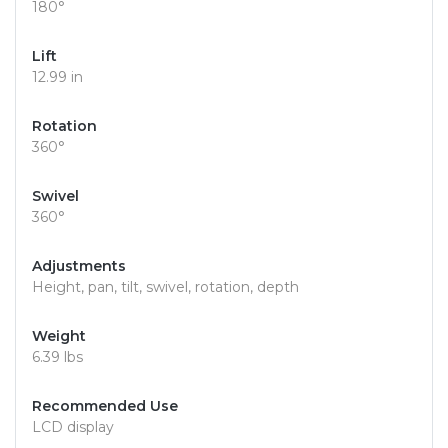
180°
Lift
12.99 in
Rotation
360°
Swivel
360°
Adjustments
Height, pan, tilt, swivel, rotation, depth
Weight
6.39 lbs
Recommended Use
LCD display