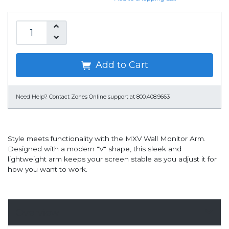
Add to Cart
Need Help?
Contact Zones Online support at 800.408.9663
Style meets functionality with the MXV Wall Monitor Arm.
Designed with a modern "V" shape, this sleek and
lightweight arm keeps your screen stable as you adjust it for
how you want to work.
Overview