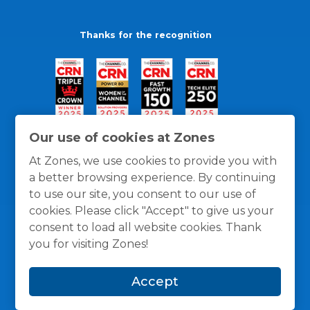
Thanks for the recognition
Our use of cookies at Zones
At Zones, we use cookies to provide you with
a better browsing experience. By continuing
to use our site, you consent to our use of
cookies. Please click "Accept" to give us your
consent to load all website cookies. Thank
you for visiting Zones!
General Policies
Privacy / Cookies Policy
Terms
Accept
and Conditions
© 1996 -
2026
Zones, LLC