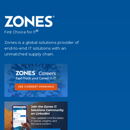
®
First Choice for IT
Zones is a global solutions provider of
end-to-end IT solutions with an
unmatched supply chain.