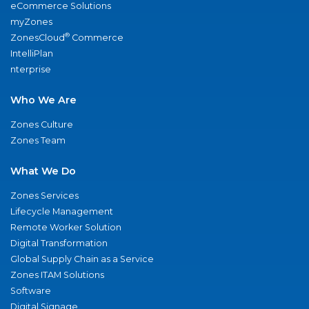
eCommerce Solutions
myZones
®
ZonesCloud
Commerce
IntelliPlan
nterprise
Who We Are
Zones Culture
Zones Team
What We Do
Zones Services
Lifecycle Management
Remote Worker Solution
Digital Transformation
Global Supply Chain as a Service
Zones ITAM Solutions
Software
Digital Signage