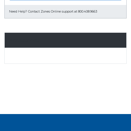
Need Help?
Contact Zones Online support at 800.408.9663
Accessories