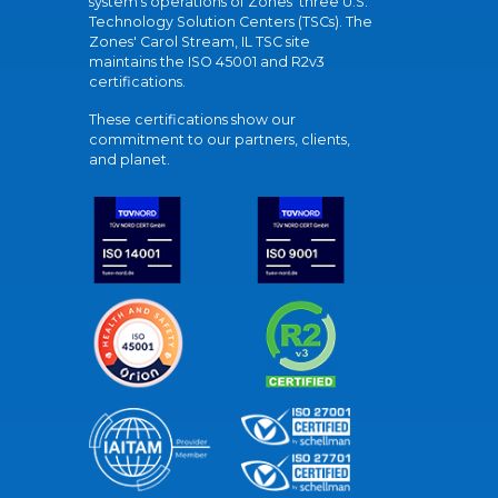
system's operations of Zones' three U.S.
Technology Solution Centers (TSCs). The
Zones' Carol Stream, IL TSC site
maintains the ISO 45001 and R2v3
certifications.
These certifications show our
commitment to our partners, clients,
and planet.