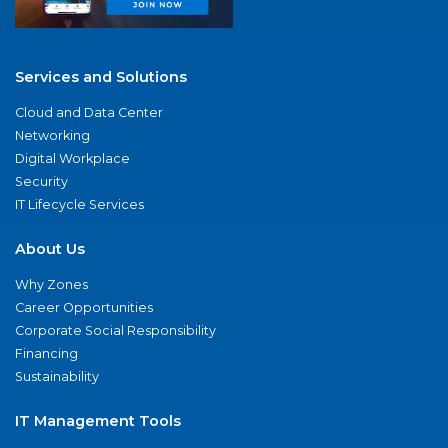
Services and Solutions
Cloud and Data Center
Networking
Digital Workplace
Security
IT Lifecycle Services
About Us
Why Zones
Career Opportunities
Corporate Social Responsibility
Financing
Sustainability
IT Management Tools