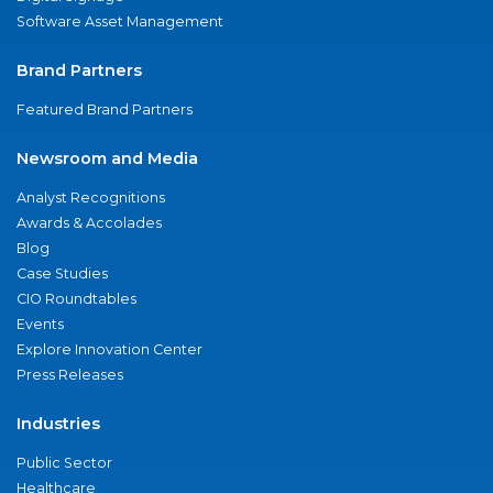
Software Asset Management
Brand Partners
Featured Brand Partners
Newsroom and Media
Analyst Recognitions
Awards & Accolades
Blog
Case Studies
CIO Roundtables
Events
Explore Innovation Center
Press Releases
Industries
Public Sector
Healthcare