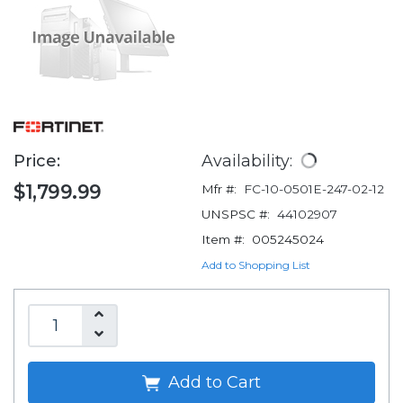
Price:
Availability:
$1,799.99
Mfr #:
FC-10-0501E-247-02-12
UNSPSC #:
44102907
Item #:
005245024
Add to Shopping List
Add to Cart