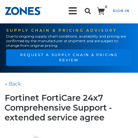
0
SIGN IN
Search!
SUPPLY CHAIN & PRICING ADVISORY
Due to ongoing supply chain conditions, availability and pricing are
confirmed by the manufacturer at shipment and are subject to
change from original pricing.
REQUEST A SUPPLY CHAIN & PRICING
REVIEW
« Back
Fortinet FortiCare 24x7
Comprehensive Support -
extended service agree