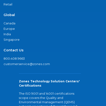
Retail
Global
Canada
Europe
India
Singapore
Contact Us
800.408.9663
customerservice@zones.com
Zones Technology Solution Centers'
Certifications
The ISO 9001 and 14001 certifications
scope covers the Quality and
Environmental management (QEMS)