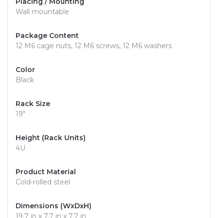
Placing / Mounting
Wall mountable
Package Content
12 M6 cage nuts, 12 M6 screws, 12 M6 washers
Color
Black
Rack Size
19"
Height (Rack Units)
4U
Product Material
Cold-rolled steel
Dimensions (WxDxH)
19.7 in x 7.7 in x 7.7 in