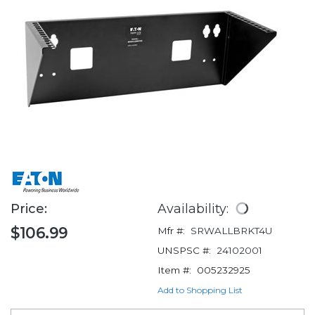
Price:
Availability:
$106.99
Mfr #:
SRWALLBRKT4U
UNSPSC #:
24102001
Item #:
005232925
Add to Shopping List