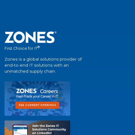
®
First Choice for IT
Zones is a global solutions provider of
end-to-end IT solutions with an
unmatched supply chain.