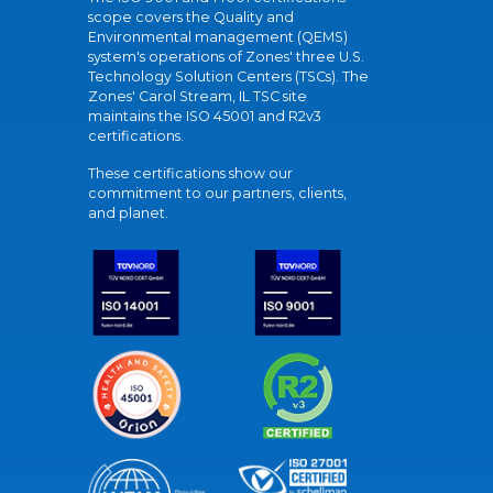
scope covers the Quality and
Environmental management (QEMS)
system's operations of Zones' three U.S.
Technology Solution Centers (TSCs). The
Zones' Carol Stream, IL TSC site
maintains the ISO 45001 and R2v3
certifications.
These certifications show our
commitment to our partners, clients,
and planet.