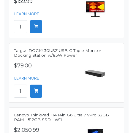
$159.99
LEARN MORE
Targus DOCK430USZ USB-C Triple Monitor
Docking Station w/85W Power
$79.00
LEARN MORE
Lenovo ThinkPad T14 14in G6 Ultra 7 vPro 32GB
RAM - 512GB SSD - W11
$2,050.99