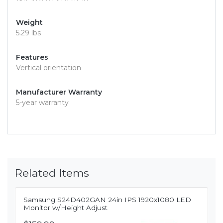
Weight
5.29 lbs
Features
Vertical orientation
Manufacturer Warranty
5-year warranty
Related Items
Samsung S24D402GAN 24in IPS 1920x1080 LED
Monitor w/Height Adjust