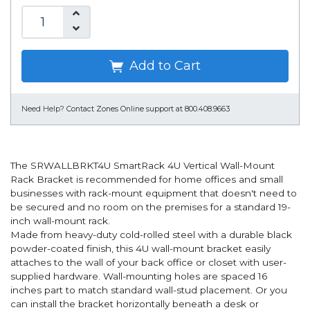
Add to Cart
Need Help?
Contact Zones Online support at 800.408.9663
The SRWALLBRKT4U SmartRack 4U Vertical Wall-Mount
Rack Bracket is recommended for home offices and small
businesses with rack-mount equipment that doesn't need to
be secured and no room on the premises for a standard 19-
inch wall-mount rack.
Made from heavy-duty cold-rolled steel with a durable black
powder-coated finish, this 4U wall-mount bracket easily
attaches to the wall of your back office or closet with user-
supplied hardware. Wall-mounting holes are spaced 16
inches part to match standard wall-stud placement. Or you
can install the bracket horizontally beneath a desk or