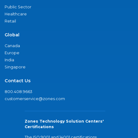
Public Sector
Healthcare
Retail
Global
Canada
Europe
India
Singapore
Contact Us
800.408.9663
customerservice@zones.com
Zones Technology Solution Centers'
Certifications
The ISO 9001 and 14001 certifications