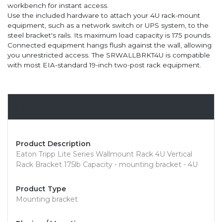
workbench for instant access.
Use the included hardware to attach your 4U rack-mount
equipment, such as a network switch or UPS system, to the
steel bracket's rails. Its maximum load capacity is 175 pounds.
Connected equipment hangs flush against the wall, allowing
you unrestricted access. The SRWALLBRKT4U is compatible
with most EIA-standard 19-inch two-post rack equipment.
Overview
Product Description
Eaton Tripp Lite Series Wallmount Rack 4U Vertical
Rack Bracket 175lb Capacity - mounting bracket - 4U
Product Type
Mounting bracket