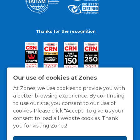
Thanks for the recognition
Our use of cookies at Zones
At Zones, we use cookies to provide you with
a better browsing experience. By continuing
to use our site, you consent to our use of
cookies. Please click "Accept" to give us your
consent to load all website cookies. Thank
you for visiting Zones!
General Policies
Privacy / Cookies Policy
Terms