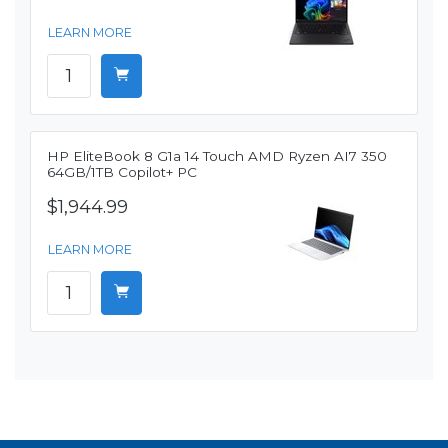
LEARN MORE
HP EliteBook 8 G1a 14 Touch AMD Ryzen AI7 350
64GB/1TB Copilot+ PC
$1,944.99
LEARN MORE