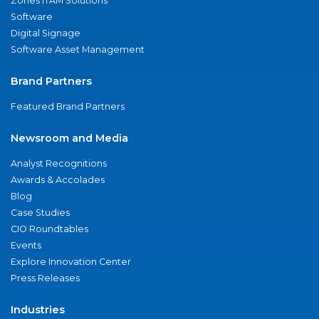
Zones ITAM Solutions
Software
Digital Signage
Software Asset Management
Brand Partners
Featured Brand Partners
Newsroom and Media
Analyst Recognitions
Awards & Accolades
Blog
Case Studies
CIO Roundtables
Events
Explore Innovation Center
Press Releases
Industries