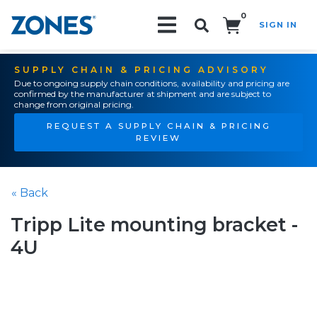
0
SIGN IN
Search!
SUPPLY CHAIN & PRICING ADVISORY
Due to ongoing supply chain conditions, availability and pricing are
confirmed by the manufacturer at shipment and are subject to
change from original pricing.
REQUEST A SUPPLY CHAIN & PRICING
REVIEW
« Back
Tripp Lite mounting bracket -
4U