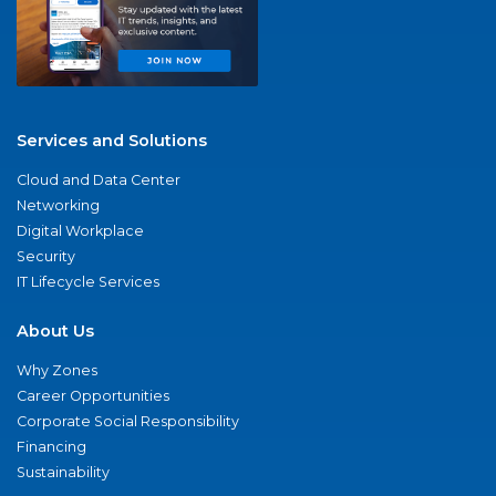
Services and Solutions
Cloud and Data Center
Networking
Digital Workplace
Security
IT Lifecycle Services
About Us
Why Zones
Career Opportunities
Corporate Social Responsibility
Financing
Sustainability