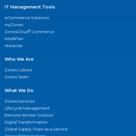
IT Management Tools
eCommerce Solutions
myZones
®
ZonesCloud
Commerce
IntelliPlan
nterprise
Who We Are
Zones Culture
Zones Team
What We Do
Zones Services
Lifecycle Management
Remote Worker Solution
Digital Transformation
Global Supply Chain as a Service