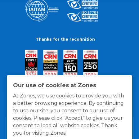
Thanks for the recognition
Our use of cookies at Zones
At Zones, we use cookies to provide you with
a better browsing experience. By continuing
to use our site, you consent to our use of
cookies. Please click "Accept" to give us your
consent to load all website cookies. Thank
you for visiting Zones!