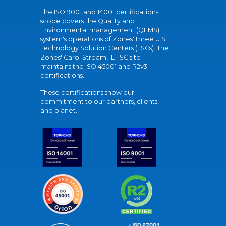
The ISO 9001 and 14001 certifications
scope covers the Quality and
Environmental management (QEMS)
system's operations of Zones' three U.S.
Technology Solution Centers (TSCs). The
Zones' Carol Stream, IL TSC site
maintains the ISO 45001 and R2v3
certifications.
These certifications show our
commitment to our partners, clients,
and planet.