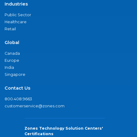
Industries
Public Sector
Healthcare
Retail
Global
Canada
Europe
India
Singapore
Contact Us
800.408.9663
customerservice@zones.com
Zones Technology Solution Centers'
Certifications