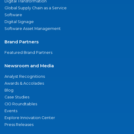
Digital Transformation
Global Supply Chain as a Service
Software
Digital Signage
Software Asset Management
Brand Partners
Featured Brand Partners
Newsroom and Media
Analyst Recognitions
Awards & Accolades
Blog
Case Studies
CIO Roundtables
Events
Explore Innovation Center
Press Releases