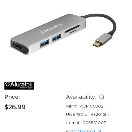
Price:
Availability:
$26.99
Mfr #:
AUMC0302F
UNSPSC #:
43201614
Item #:
005801007
Add to Shopping List