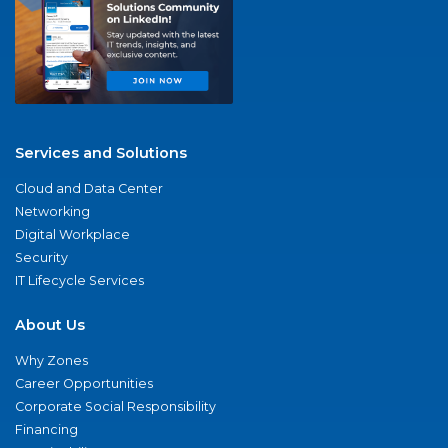
Services and Solutions
Cloud and Data Center
Networking
Digital Workplace
Security
IT Lifecycle Services
About Us
Why Zones
Career Opportunities
Corporate Social Responsibility
Financing