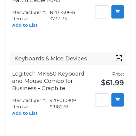
Patch Cable RJ45
Manufacturer #:
N201-S06-BL
Item #:
3737136-
Add to List
Keyboards & Mice Devices
Logitech MK650 Keyboard
Price:
and Mouse Combo for
$61.99
Business - Graphite
Manufacturer #:
920-010909
Item #:
9918278-
Add to List