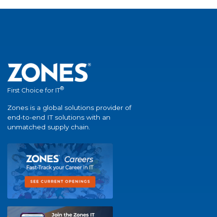
®
First Choice for IT
Zones is a global solutions provider of
end-to-end IT solutions with an
unmatched supply chain.