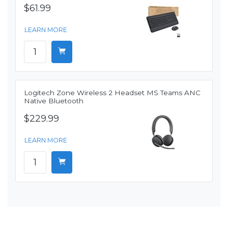
$61.99
LEARN MORE
Logitech Zone Wireless 2 Headset MS Teams ANC
Native Bluetooth
$229.99
LEARN MORE