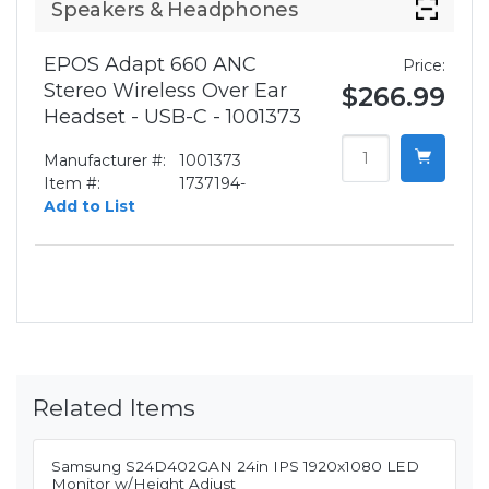
Speakers & Headphones
EPOS Adapt 660 ANC
Price:
Stereo Wireless Over Ear
$266.99
Headset - USB-C - 1001373
Manufacturer #:
1001373
Item #:
1737194-
Add to List
Related Items
Samsung S24D402GAN 24in IPS 1920x1080 LED
Monitor w/Height Adjust