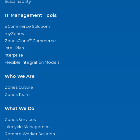
Sustainability
IT Management Tools
eCommerce Solutions
myZones
®
ZonesCloud
Commerce
IntelliPlan
nterprise
Flexible Integration Models
Who We Are
Zones Culture
Zones Team
What We Do
Zones Services
Lifecycle Management
Remote Worker Solution