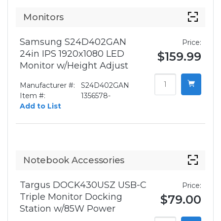
Monitors
Samsung S24D402GAN
Price:
24in IPS 1920x1080 LED
$159.99
Monitor w/Height Adjust
Manufacturer #:
S24D402GAN
Item #:
1356578-
Add to List
Notebook Accessories
Targus DOCK430USZ USB-C
Price:
Triple Monitor Docking
$79.00
Station w/85W Power