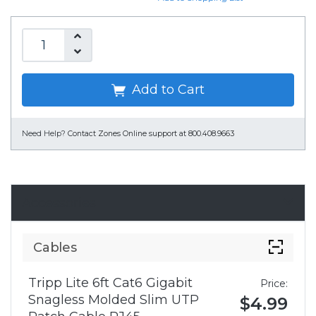
Add to Cart
Need Help?
Contact Zones Online support at 800.408.9663
Accessories
Cables
Tripp Lite 6ft Cat6 Gigabit
Price:
Snagless Molded Slim UTP
$4.99