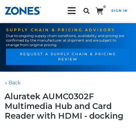
0
SIGN IN
Search!
SUPPLY CHAIN & PRICING ADVISORY
Due to ongoing supply chain conditions, availability and pricing are
confirmed by the manufacturer at shipment and are subject to
change from original pricing.
REQUEST A SUPPLY CHAIN & PRICING
REVIEW
« Back
Aluratek AUMC0302F
Multimedia Hub and Card
Reader with HDMI - docking