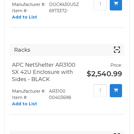
Manufacturer #:
DOCK430USZ
Item #:
6973372-
Add to List
Racks
APC NetShelter AR3100
Price:
SX 42U Enclosure with
$2,540.99
Sides - BLACK
Manufacturer #:
AR3100
Item #:
00403698
Add to List