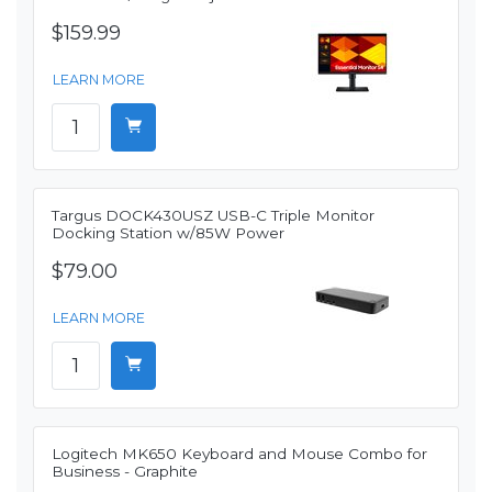
$159.99
LEARN MORE
Targus DOCK430USZ USB-C Triple Monitor
Docking Station w/85W Power
$79.00
LEARN MORE
Logitech MK650 Keyboard and Mouse Combo for
Business - Graphite