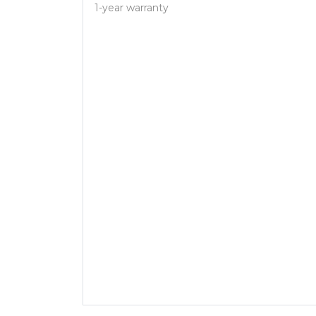
1-year warranty