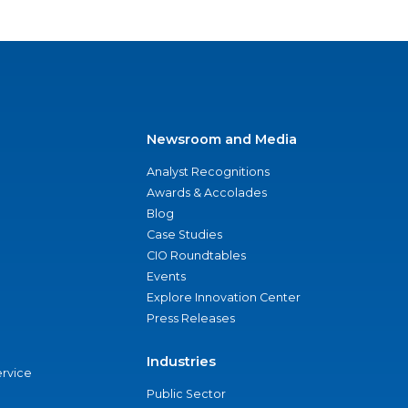
Newsroom and Media
Analyst Recognitions
Awards & Accolades
Blog
Case Studies
CIO Roundtables
Events
Explore Innovation Center
Press Releases
Industries
ervice
Public Sector