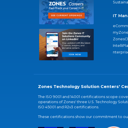
Sustaina
IT Man
eComme
myZone
ZonesC
IntelliPl
nterpris
Zones Technology Solution Centers' Cer
The ISO 9001 and 14001 certifications scope co
operations of Zones' three U.S. Technology Soluti
ISO 45001 and R2v3 certifications.
These certifications show our commitment to our 