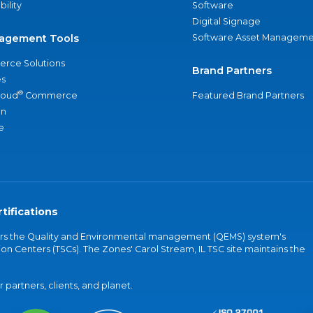
bility
Software
Digital Signage
agement Tools
Software Asset Manageme
rce Solutions
Brand Partners
s
®
loud
Commerce
Featured Brand Partners
an
e
tifications
vers the Quality and Environmental management (QEMS) system's
on Centers (TSCs). The Zones' Carol Stream, IL TSC site maintains the
partners, clients, and planet.