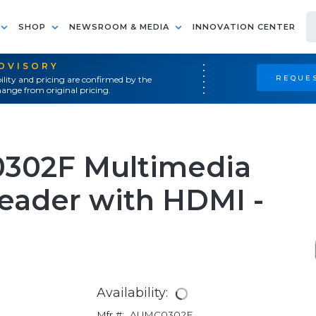
SHOP
NEWSROOM & MEDIA
INNOVATION CENTER
ADVISORY
REQUES
ility and pricing are confirmed by the
ange from original pricing.
0302F Multimedia
eader with HDMI -
Availability:
Mfr #:
AUMC0302F