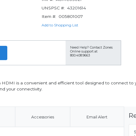
UNSPSC #:
43201614
Item #:
005801007
Add to Shopping List
Need Help?
Contact Zones
Online support at
800.408.9663
 HDMI is a convenient and efficient tool designed to connect to 
nd your connectivity.
Re
Accessories
Email Alert