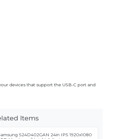
your devices that support the USB-C port and
lated Items
Samsung S24D402GAN 24in IPS 1920x1080