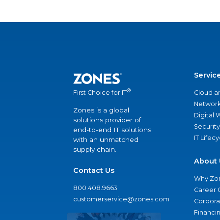
Servic
®
Cloud a
First Choice for IT
Network
Zones is a global
Digital
solutions provider of
Security
end-to-end IT solutions
IT Lifec
with an unmatched
supply chain.
About 
Contact Us
Why Zo
800.408.9663
Career 
customerservice@zones.com
Corporat
Financi