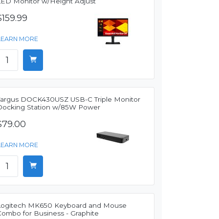
LED Monitor w/Height Adjust
$159.99
LEARN MORE
Targus DOCK430USZ USB-C Triple Monitor
Docking Station w/85W Power
$79.00
LEARN MORE
Logitech MK650 Keyboard and Mouse
Combo for Business - Graphite