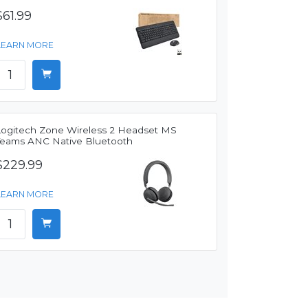
$61.99
LEARN MORE
Logitech Zone Wireless 2 Headset MS
Teams ANC Native Bluetooth
$229.99
LEARN MORE