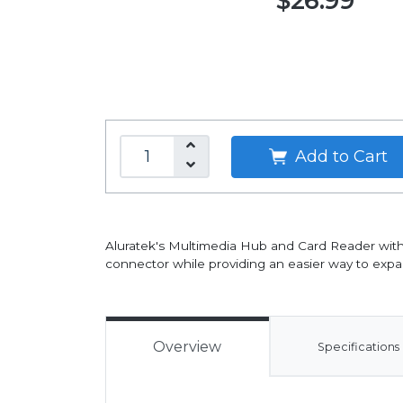
$26.99
Add to Cart
Aluratek's Multimedia Hub and Card Reader with
connector while providing an easier way to expa
Overview
Specifications