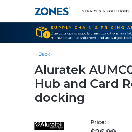
SERVICES & SOLUTIONS
SUPPLY CHAIN & PRICING 
Due to ongoing supply chain conditions, availab
manufacturer at shipment and are subject to ch
« Back
Aluratek AUMC
Hub and Card R
docking
Price: