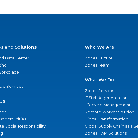
es and Solutions
Who We Are
nd Data Center
Zones Culture
ing
Zones Team
 Workplace
What We Do
ycle Services
Zones Services
IT Staff Augmentation
Us
Lifecycle Management
nes
Remote Worker Solution
Opportunities
Digital Transformation
e Social Responsibility
Global Supply Chain as a S
ng
Zones ITAM Solutions