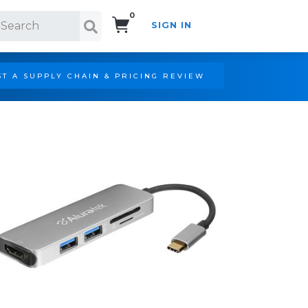
0
SIGN IN
Search!
T A SUPPLY CHAIN & PRICING REVIEW