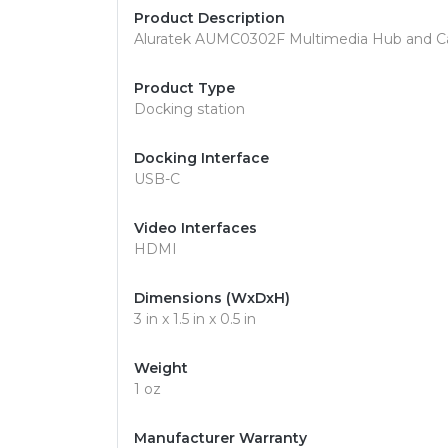
Product Description
Aluratek AUMC0302F Multimedia Hub and Ca
Product Type
Docking station
Docking Interface
USB-C
Video Interfaces
HDMI
Dimensions (WxDxH)
3 in x 1.5 in x 0.5 in
Weight
1 oz
Manufacturer Warranty