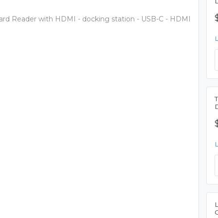
rd Reader with HDMI - docking station - USB-C - HDMI