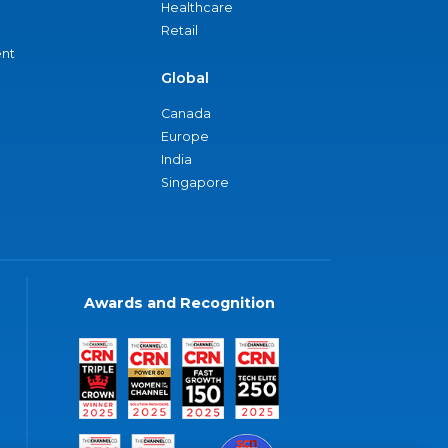
Healthcare
Retail
nt
Global
Canada
Europe
India
Singapore
Awards and Recognition