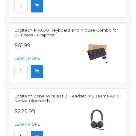
Logitech MK650 Keyboard and Mouse Combo for
Business - Graphite
$61.99
LEARN MORE
Logitech Zone Wireless 2 Headset MS Teams ANC
Native Bluetooth
$229.99
LEARN MORE