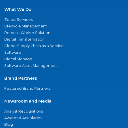
What We Do
Zones Services
Lifecycle Management
Remote Worker Solution
Digital Transformation
Global Supply Chain as a Service
Software
Digital Signage
Software Asset Management
Brand Partners
Featured Brand Partners
Newsroom and Media
Analyst Recognitions
Awards & Accolades
Blog