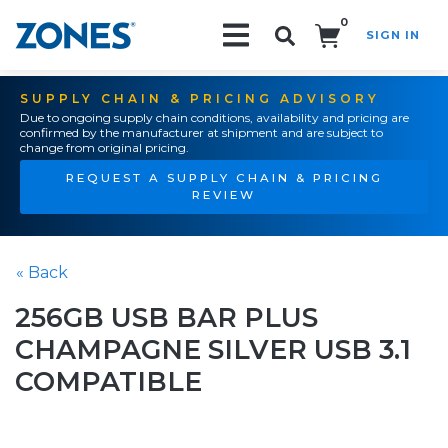
0
SIGN IN
Search!
SUPPLY CHAIN & PRICING ADVISORY
Due to ongoing supply chain conditions, availability and pricing are
confirmed by the manufacturer at shipment and are subject to
change from original pricing.
REQUEST A SUPPLY CHAIN & PRICING
REVIEW
« Back
256GB USB BAR PLUS
CHAMPAGNE SILVER USB 3.1
COMPATIBLE