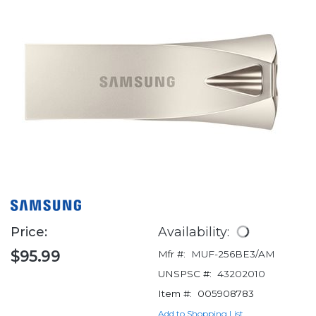
Price:
Availability:
$95.99
Mfr #:
MUF-256BE3/AM
UNSPSC #:
43202010
Item #:
005908783
Add to Shopping List