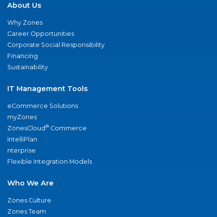
About Us
Why Zones
Career Opportunities
Corporate Social Responsibility
Financing
Sustainability
IT Management Tools
eCommerce Solutions
myZones
®
ZonesCloud
Commerce
IntelliPlan
nterprise
Flexible Integration Models
Who We Are
Zones Culture
Zones Team