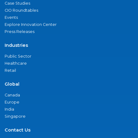
Case Studies
CIO Roundtables
Events
Explore Innovation Center
Press Releases
Industries
Public Sector
Healthcare
Retail
Global
Canada
Europe
India
Singapore
Contact Us