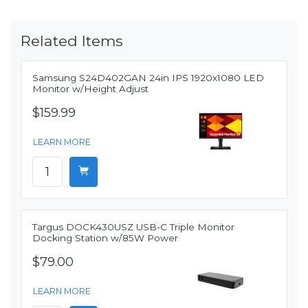
Related Items
Samsung S24D402GAN 24in IPS 1920x1080 LED
Monitor w/Height Adjust
$159.99
LEARN MORE
Targus DOCK430USZ USB-C Triple Monitor
Docking Station w/85W Power
$79.00
LEARN MORE