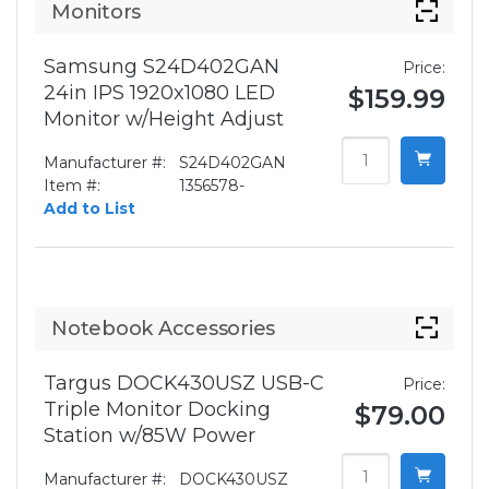
Monitors
Samsung S24D402GAN
Price:
24in IPS 1920x1080 LED
$159.99
Monitor w/Height Adjust
Manufacturer #:
S24D402GAN
Item #:
1356578-
Add to List
Notebook Accessories
Targus DOCK430USZ USB-C
Price:
Triple Monitor Docking
$79.00
Station w/85W Power
Manufacturer #:
DOCK430USZ