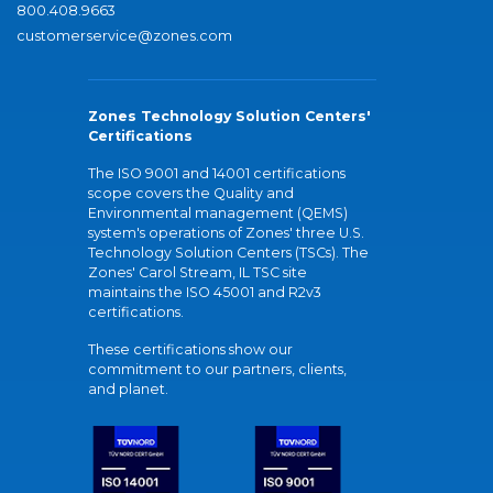
800.408.9663
customerservice@zones.com
Zones Technology Solution Centers'
Certifications
The ISO 9001 and 14001 certifications
scope covers the Quality and
Environmental management (QEMS)
system's operations of Zones' three U.S.
Technology Solution Centers (TSCs). The
Zones' Carol Stream, IL TSC site
maintains the ISO 45001 and R2v3
certifications.
These certifications show our
commitment to our partners, clients,
and planet.