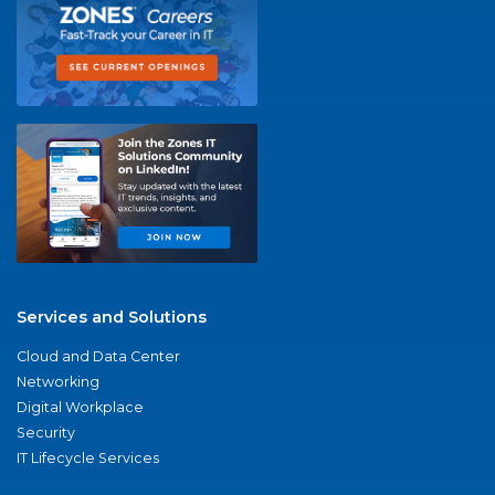
Services and Solutions
Cloud and Data Center
Networking
Digital Workplace
Security
IT Lifecycle Services