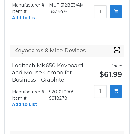
Manufacturer #:
MUF-512BE3/AM
Item #:
1653447-
Add to List
Keyboards & Mice Devices
Logitech MK650 Keyboard
Price:
and Mouse Combo for
$61.99
Business - Graphite
Manufacturer #:
920-010909
Item #:
9918278-
Add to List