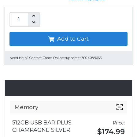
Add to Cart
Need Help?
Contact Zones Online support at 800.408.9663
Accessories
Memory
512GB USB BAR PLUS
Price:
CHAMPAGNE SILVER
$174.99