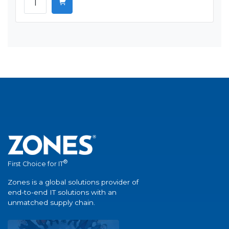
®
First Choice for IT
Zones is a global solutions provider of
end-to-end IT solutions with an
unmatched supply chain.