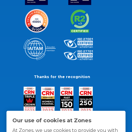
Thanks for the recognition
Our use of cookies at Zones
At Zones, we use cookies to provide you with