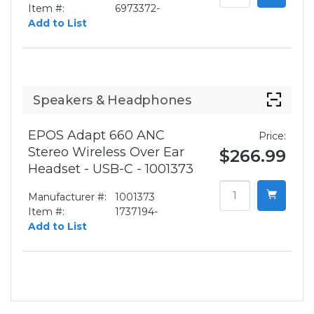
Item #:
6973372-
Add to List
Speakers & Headphones
EPOS Adapt 660 ANC
Price:
Stereo Wireless Over Ear
$266.99
Headset - USB-C - 1001373
Manufacturer #:
1001373
Item #:
1737194-
Add to List