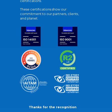
certifications.
These certifications show our
commitment to our partners, clients,
and planet.
Thanks for the recognition