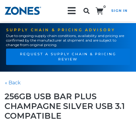
0
SIGN IN
Search!
SUPPLY CHAIN & PRICING ADVISORY
Due to ongoing supply chain conditions, availability and pricing are
confirmed by the manufacturer at shipment and are subject to
change from original pricing.
REQUEST A SUPPLY CHAIN & PRICING
REVIEW
« Back
256GB USB BAR PLUS
CHAMPAGNE SILVER USB 3.1
COMPATIBLE