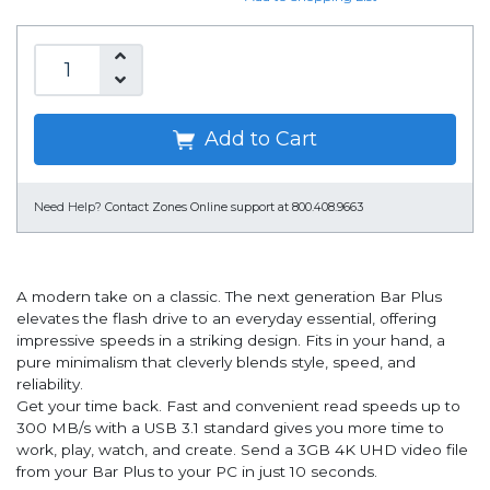
Add to Cart
Need Help?
Contact Zones Online support at 800.408.9663
A modern take on a classic. The next generation Bar Plus
elevates the flash drive to an everyday essential, offering
impressive speeds in a striking design. Fits in your hand, a
pure minimalism that cleverly blends style, speed, and
reliability.
Get your time back. Fast and convenient read speeds up to
300 MB/s with a USB 3.1 standard gives you more time to
work, play, watch, and create. Send a 3GB 4K UHD video file
from your Bar Plus to your PC in just 10 seconds.