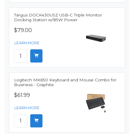
Targus DOCK430USZ USB-C Triple Monitor
Docking Station w/85W Power
$79.00
LEARN MORE
Logitech MK650 Keyboard and Mouse Combo for
Business - Graphite
$61.99
LEARN MORE