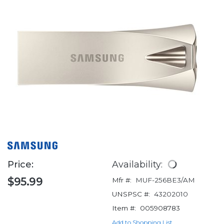
Price:
Availability:
$95.99
Mfr #:
MUF-256BE3/AM
UNSPSC #:
43202010
Item #:
005908783
Add to Shopping List