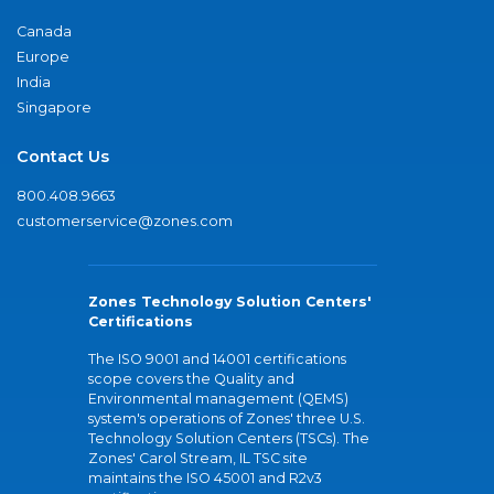
Canada
Europe
India
Singapore
Contact Us
800.408.9663
customerservice@zones.com
Zones Technology Solution Centers'
Certifications
The ISO 9001 and 14001 certifications
scope covers the Quality and
Environmental management (QEMS)
system's operations of Zones' three U.S.
Technology Solution Centers (TSCs). The
Zones' Carol Stream, IL TSC site
maintains the ISO 45001 and R2v3