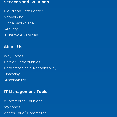
Services and Solutions
Cloud and Data Center
Networking
Digital Workplace
Security
IT Lifecycle Services
About Us
Why Zones
Career Opportunities
Corporate Social Responsibility
Financing
Sustainability
IT Management Tools
eCommerce Solutions
myZones
®
ZonesCloud
Commerce