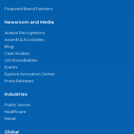
Featured Brand Partners
Newsroom and Media
Analyst Recognitions
Awards & Accolades
Blog
Case Studies
CIO Roundtables
Events
Explore Innovation Center
Press Releases
Industries
Public Sector
Healthcare
Retail
Global