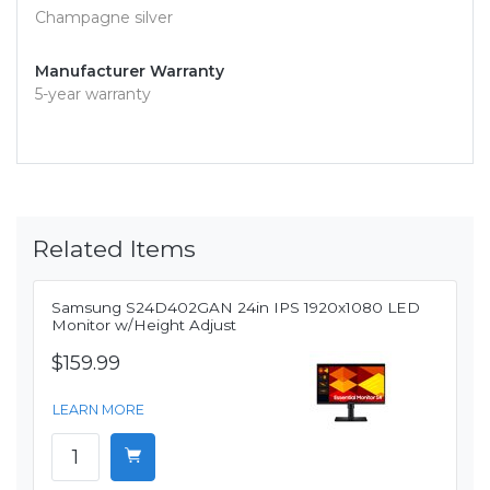
Champagne silver
Manufacturer Warranty
5-year warranty
Related Items
Samsung S24D402GAN 24in IPS 1920x1080 LED
Monitor w/Height Adjust
$159.99
LEARN MORE