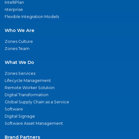
IntelliPlan
nterprise
Flexible Integration Models
Who We Are
Zones Culture
Zones Team
What We Do
Zones Services
Lifecycle Management
Remote Worker Solution
Digital Transformation
Global Supply Chain as a Service
Software
Digital Signage
Software Asset Management
Brand Partners