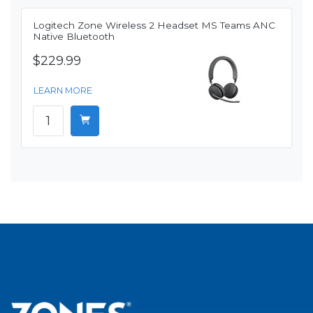
Logitech Zone Wireless 2 Headset MS Teams ANC
Native Bluetooth
$229.99
LEARN MORE