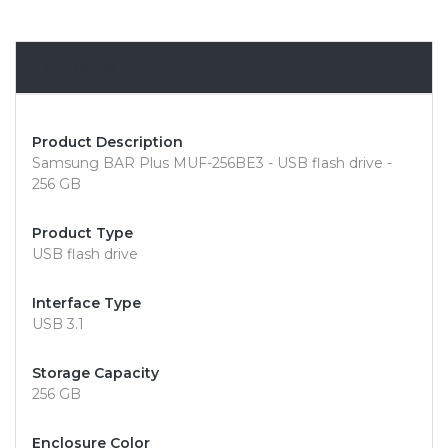
Overview
Product Description
Samsung BAR Plus MUF-256BE3 - USB flash drive -
256 GB
Product Type
USB flash drive
Interface Type
USB 3.1
Storage Capacity
256 GB
Enclosure Color