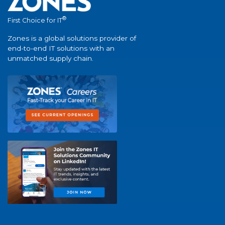
®
First Choice for IT
Zones is a global solutions provider of
end-to-end IT solutions with an
unmatched supply chain.