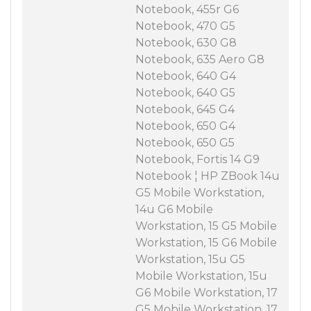
Notebook, 455r G6
Notebook, 470 G5
Notebook, 630 G8
Notebook, 635 Aero G8
Notebook, 640 G4
Notebook, 640 G5
Notebook, 645 G4
Notebook, 650 G4
Notebook, 650 G5
Notebook, Fortis 14 G9
Notebook ¦ HP ZBook 14u
G5 Mobile Workstation,
14u G6 Mobile
Workstation, 15 G5 Mobile
Workstation, 15 G6 Mobile
Workstation, 15u G5
Mobile Workstation, 15u
G6 Mobile Workstation, 17
G5 Mobile Workstation, 17