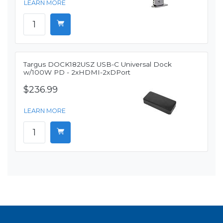
LEARN MORE
Targus DOCK182USZ USB-C Universal Dock
w/100W PD - 2xHDMI-2xDPort
$236.99
LEARN MORE