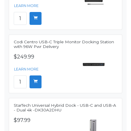
LEARN MORE
Codi Centro USB-C Triple Monitor Docking Station
with 96W Pwr Delivery
$249.99
LEARN MORE
StarTech Universal Hybrid Dock - USB-C and USB-A
- Dual 4k -DK30A2DHU
$97.99