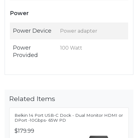
Power
Power Device
Power adapter
Power
100 Watt
Provided
Related Items
Belkin 14 Port USB-C Dock - Dual Monitor HDMI or
DPort -10Gbps- 65W PD
$179.99