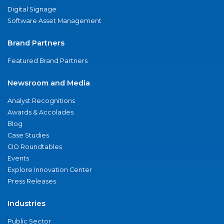
Digital Signage
Software Asset Management
Brand Partners
Featured Brand Partners
Newsroom and Media
Analyst Recognitions
Awards & Accolades
Blog
Case Studies
CIO Roundtables
Events
Explore Innovation Center
Press Releases
Industries
Public Sector