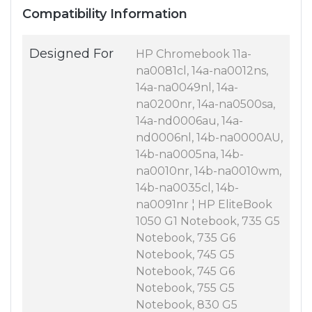
Compatibility Information
Designed For
HP Chromebook 11a-
na0081cl, 14a-na0012ns,
14a-na0049nl, 14a-
na0200nr, 14a-na0500sa,
14a-nd0006au, 14a-
nd0006nl, 14b-na0000AU,
14b-na0005na, 14b-
na0010nr, 14b-na0010wm,
14b-na0035cl, 14b-
na0091nr ¦ HP EliteBook
1050 G1 Notebook, 735 G5
Notebook, 735 G6
Notebook, 745 G5
Notebook, 745 G6
Notebook, 755 G5
Notebook, 830 G5