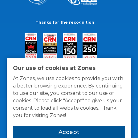
Thanks for the recognition
Our use of cookies at Zones
At Zones, we use cookies to provide you with
a better browsing experience. By continuing
to use our site, you consent to our use of
cookies. Please click "Accept" to give us your
consent to load all website cookies. Thank
you for visiting Zones!
General Policies
Privacy / Cookies Policy
Terms
Accept
and Conditions