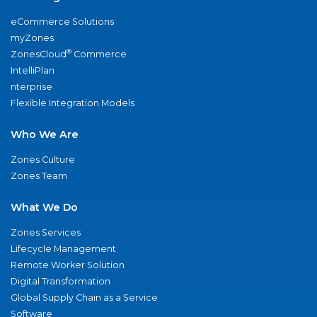
eCommerce Solutions
myZones
®
ZonesCloud
Commerce
IntelliPlan
nterprise
Flexible Integration Models
Who We Are
Zones Culture
Zones Team
What We Do
Zones Services
Lifecycle Management
Remote Worker Solution
Digital Transformation
Global Supply Chain as a Service
Software