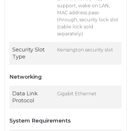
support, wake on LAN,
MAC address pass-
through, security lock slot
(cable lock sold
separately)
Security Slot
Kensington security slot
Type
Networking
Data Link
Gigabit Ethernet
Protocol
System Requirements