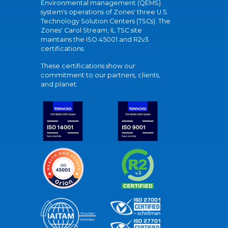
Environmental management (QEMS)
system's operations of Zones' three U.S.
Technology Solution Centers (TSCs). The
Zones' Carol Stream, IL TSC site
maintains the ISO 45001 and R2v3
certifications.
These certifications show our
commitment to our partners, clients,
and planet.