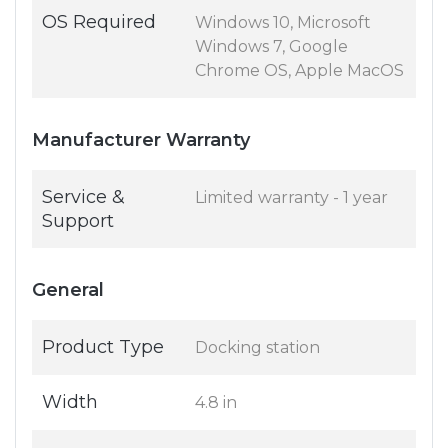
OS Required
Windows 10, Microsoft
Windows 7, Google
Chrome OS, Apple MacOS
Manufacturer Warranty
Service &
Limited warranty - 1 year
Support
General
Product Type
Docking station
Width
4.8 in