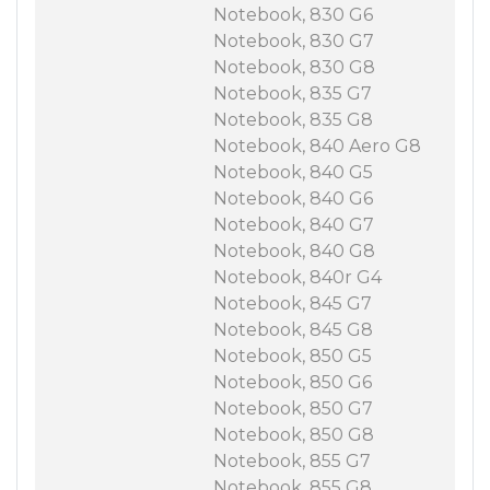
Notebook, 830 G6
Notebook, 830 G7
Notebook, 830 G8
Notebook, 835 G7
Notebook, 835 G8
Notebook, 840 Aero G8
Notebook, 840 G5
Notebook, 840 G6
Notebook, 840 G7
Notebook, 840 G8
Notebook, 840r G4
Notebook, 845 G7
Notebook, 845 G8
Notebook, 850 G5
Notebook, 850 G6
Notebook, 850 G7
Notebook, 850 G8
Notebook, 855 G7
Notebook, 855 G8