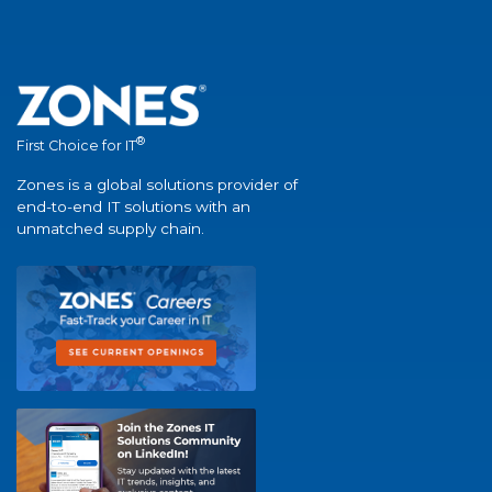
®
First Choice for IT
Zones is a global solutions provider of
end-to-end IT solutions with an
unmatched supply chain.