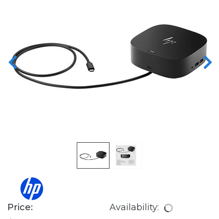
Price:
Availability: