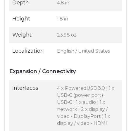
Depth
4.8 in
Height
1.8 in
Weight
23.98 oz
Localization
English / United States
Expansion / Connectivity
Interfaces
4 x PoweredUSB 3.0 ¦ 1 x
USB-C (power port) ¦
USB-C ¦ 1 x audio ¦ 1 x
network ¦ 2 x display /
video - DisplayPort ¦ 1 x
display / video - HDMI