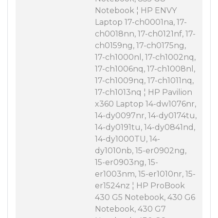
Notebook ¦ HP ENVY
Laptop 17-ch0001na, 17-
ch0018nn, 17-ch0121nf, 17-
ch0159ng, 17-ch0175ng,
17-ch1000nl, 17-ch1002nq,
17-ch1006nq, 17-ch1008nl,
17-ch1009nq, 17-ch1011nq,
17-ch1013nq ¦ HP Pavilion
x360 Laptop 14-dw1076nr,
14-dy0097nr, 14-dy0174tu,
14-dy0191tu, 14-dy0841nd,
14-dy1000TU, 14-
dy1010nb, 15-er0902ng,
15-er0903ng, 15-
er1003nm, 15-er1010nr, 15-
er1524nz ¦ HP ProBook
430 G5 Notebook, 430 G6
Notebook, 430 G7