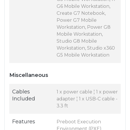
G6 Mobile Workstation,
Create G7 Notebook,
Power G7 Mobile
Workstation, Power G8
Mobile Workstation,
Studio G8 Mobile
Workstation, Studio x360
G5 Mobile Workstation
Miscellaneous
Cables
1 x power cable ¦ 1 x power
Included
adapter ¦ 1 x USB-C cable -
3.3 ft
Features
Preboot Execution
Environment (PXE)