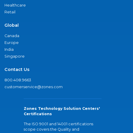
Healthcare
Retail
Global
Canada
Europe
India
Singapore
Contact Us
800.408.9663
customerservice@zones.com
Zones Technology Solution Centers'
Certifications
The ISO 9001 and 14001 certifications
scope covers the Quality and