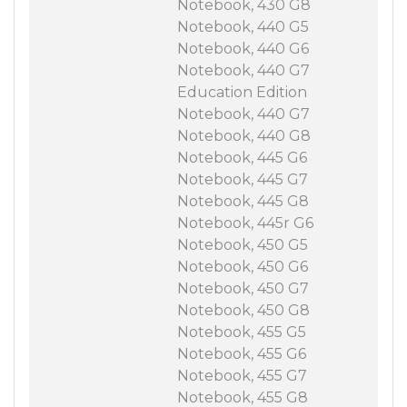
Notebook, 430 G8
Notebook, 440 G5
Notebook, 440 G6
Notebook, 440 G7
Education Edition
Notebook, 440 G7
Notebook, 440 G8
Notebook, 445 G6
Notebook, 445 G7
Notebook, 445 G8
Notebook, 445r G6
Notebook, 450 G5
Notebook, 450 G6
Notebook, 450 G7
Notebook, 450 G8
Notebook, 455 G5
Notebook, 455 G6
Notebook, 455 G7
Notebook, 455 G8