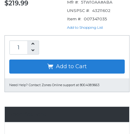
$219.99
Mfr #:
5TW10AA#ABA
UNSPSC #:
43211602
Item #:
007347035
Add to Shopping List
Add to Cart
Need Help?
Contact Zones Online support at 800.408.9663
Specifications