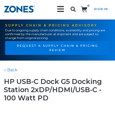
0
SIGN IN
Search!
SUPPLY CHAIN & PRICING ADVISORY
Due to ongoing supply chain conditions, availability and pricing are
confirmed by the manufacturer at shipment and are subject to
change from original pricing.
REQUEST A SUPPLY CHAIN & PRICING
REVIEW
« Back
HP USB-C Dock G5 Docking
Station 2xDP/HDMI/USB-C -
100 Watt PD