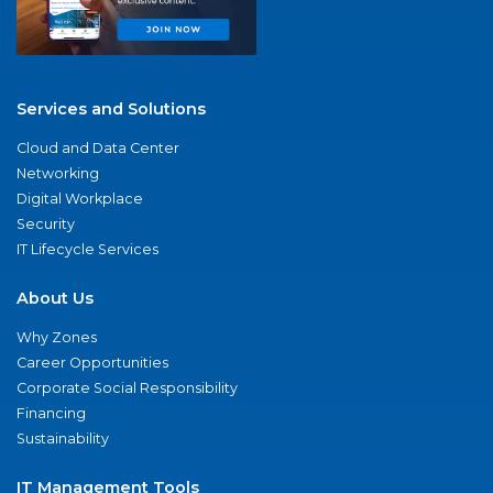
Services and Solutions
Cloud and Data Center
Networking
Digital Workplace
Security
IT Lifecycle Services
About Us
Why Zones
Career Opportunities
Corporate Social Responsibility
Financing
Sustainability
IT Management Tools