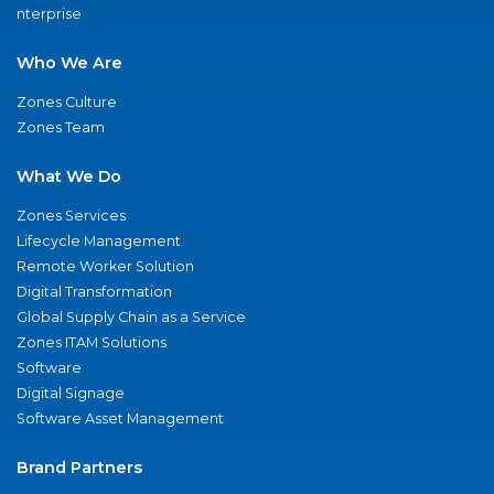
nterprise
Who We Are
Zones Culture
Zones Team
What We Do
Zones Services
Lifecycle Management
Remote Worker Solution
Digital Transformation
Global Supply Chain as a Service
Zones ITAM Solutions
Software
Digital Signage
Software Asset Management
Brand Partners