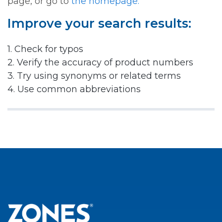
page, or go to
the homepage.
Improve your search results:
1. Check for typos
2. Verify the accuracy of product numbers
3. Try using synonyms or related terms
4. Use common abbreviations