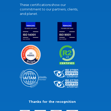
These certifications show our
commitment to our partners, clients,
and planet.
Thanks for the recognition