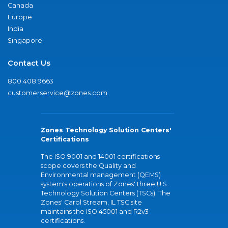
Canada
Europe
India
Singapore
Contact Us
800.408.9663
customerservice@zones.com
Zones Technology Solution Centers'
Certifications
The ISO 9001 and 14001 certifications
scope covers the Quality and
Environmental management (QEMS)
system's operations of Zones' three U.S.
Technology Solution Centers (TSCs). The
Zones' Carol Stream, IL TSC site
maintains the ISO 45001 and R2v3
certifications.