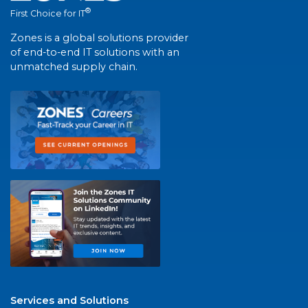
®
First Choice for IT
Zones is a global solutions provider
of end-to-end IT solutions with an
unmatched supply chain.
Services and Solutions