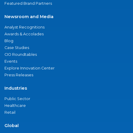
Featured Brand Partners
Newsroom and Media
Analyst Recognitions
Awards & Accolades
Blog
Case Studies
CIO Roundtables
Events
Explore Innovation Center
Press Releases
Industries
Public Sector
Healthcare
Retail
Global