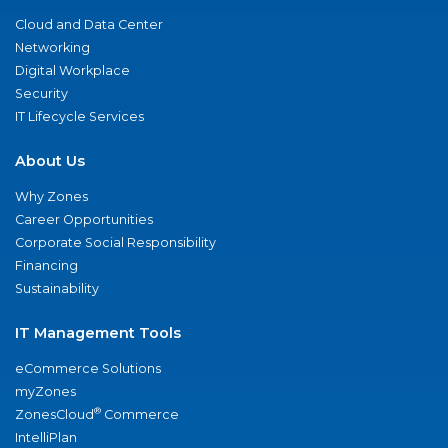
Cloud and Data Center
Networking
Digital Workplace
Security
IT Lifecycle Services
About Us
Why Zones
Career Opportunities
Corporate Social Responsibility
Financing
Sustainability
IT Management Tools
eCommerce Solutions
myZones
®
ZonesCloud
Commerce
IntelliPlan