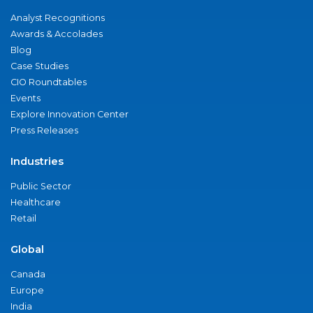
Analyst Recognitions
Awards & Accolades
Blog
Case Studies
CIO Roundtables
Events
Explore Innovation Center
Press Releases
Industries
Public Sector
Healthcare
Retail
Global
Canada
Europe
India