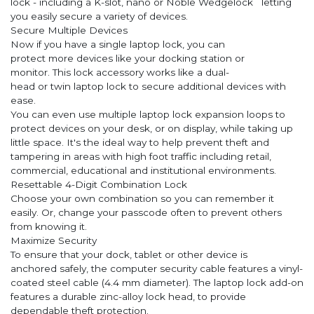
lock - including a K-slot, nano or Noble Wedgelock letting
you easily secure a variety of devices.
Secure Multiple Devices
Now if you have a single laptop lock, you can
protect more devices like your docking station or
monitor. This lock accessory works like a dual-
head or twin laptop lock to secure additional devices with
ease.
You can even use multiple laptop lock expansion loops to
protect devices on your desk, or on display, while taking up
little space. It's the ideal way to help prevent theft and
tampering in areas with high foot traffic including retail,
commercial, educational and institutional environments.
Resettable 4-Digit Combination Lock
Choose your own combination so you can remember it
easily. Or, change your passcode often to prevent others
from knowing it.
Maximize Security
To ensure that your dock, tablet or other device is
anchored safely, the computer security cable features a vinyl-
coated steel cable (4.4 mm diameter). The laptop lock add-on
features a durable zinc-alloy lock head, to provide
dependable theft protection.