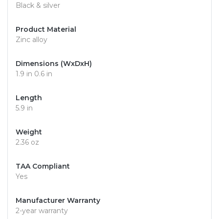
Black & silver
Product Material
Zinc alloy
Dimensions (WxDxH)
1.9 in 0.6 in
Length
5.9 in
Weight
2.36 oz
TAA Compliant
Yes
Manufacturer Warranty
2-year warranty