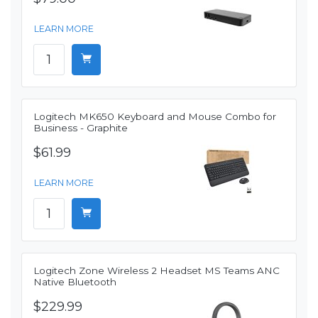
LEARN MORE
Logitech MK650 Keyboard and Mouse Combo for
Business - Graphite
$61.99
LEARN MORE
Logitech Zone Wireless 2 Headset MS Teams ANC
Native Bluetooth
$229.99