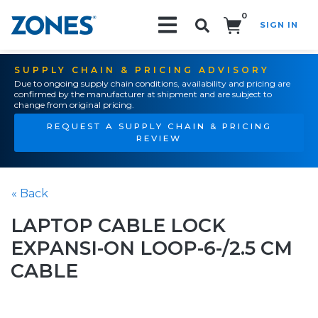
0
SIGN IN
Search!
SUPPLY CHAIN & PRICING ADVISORY
Due to ongoing supply chain conditions, availability and pricing are
confirmed by the manufacturer at shipment and are subject to
change from original pricing.
REQUEST A SUPPLY CHAIN & PRICING
REVIEW
« Back
LAPTOP CABLE LOCK
EXPANSI-ON LOOP-6-/2.5 CM
CABLE