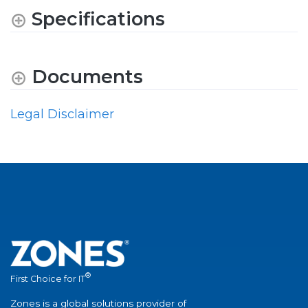
Specifications
Documents
Legal Disclaimer
®
First Choice for IT
Zones is a global solutions provider of