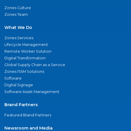
Zones Culture
Zones Team
What We Do
Zones Services
Lifecycle Management
Remote Worker Solution
Digital Transformation
Global Supply Chain as a Service
Zones ITAM Solutions
Software
Digital Signage
Software Asset Management
Brand Partners
Featured Brand Partners
Newsroom and Media