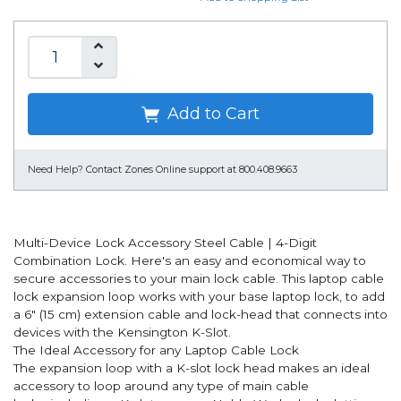
Add to Cart
Need Help?
Contact Zones Online support at 800.408.9663
Multi-Device Lock Accessory Steel Cable | 4-Digit
Combination Lock. Here's an easy and economical way to
secure accessories to your main lock cable. This laptop cable
lock expansion loop works with your base laptop lock, to add
a 6" (15 cm) extension cable and lock-head that connects into
devices with the Kensington K-Slot.
The Ideal Accessory for any Laptop Cable Lock
The expansion loop with a K-slot lock head makes an ideal
accessory to loop around any type of main cable