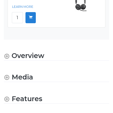
LEARN MORE
Overview
Media
Features