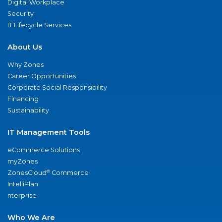
Digital Workplace
Security
IT Lifecycle Services
About Us
Why Zones
Career Opportunities
Corporate Social Responsibility
Financing
Sustainability
IT Management Tools
eCommerce Solutions
myZones
®
ZonesCloud
Commerce
IntelliPlan
nterprise
Who We Are