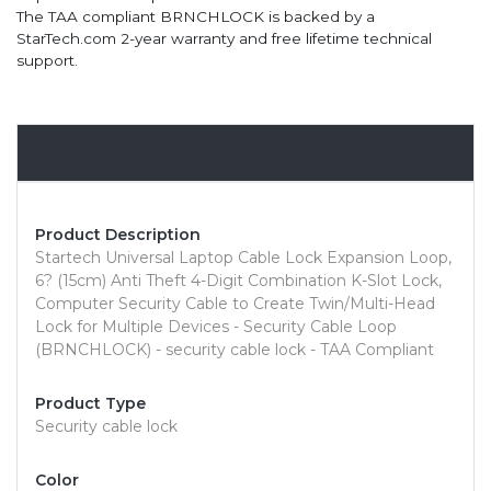
The TAA compliant BRNCHLOCK is backed by a
StarTech.com 2-year warranty and free lifetime technical
support.
Overview
Product Description
Startech Universal Laptop Cable Lock Expansion Loop,
6? (15cm) Anti Theft 4-Digit Combination K-Slot Lock,
Computer Security Cable to Create Twin/Multi-Head
Lock for Multiple Devices - Security Cable Loop
(BRNCHLOCK) - security cable lock - TAA Compliant
Product Type
Security cable lock
Color