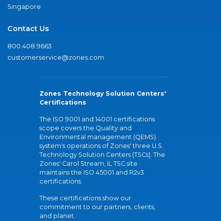
Singapore
Contact Us
800.408.9663
customerservice@zones.com
Zones Technology Solution Centers'
Certifications
The ISO 9001 and 14001 certifications
scope covers the Quality and
Environmental management (QEMS)
system's operations of Zones' three U.S.
Technology Solution Centers (TSCs). The
Zones' Carol Stream, IL TSC site
maintains the ISO 45001 and R2v3
certifications.
These certifications show our
commitment to our partners, clients,
and planet.