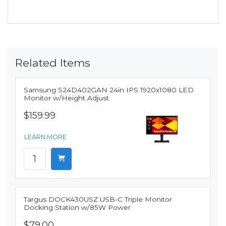
Related Items
Samsung S24D402GAN 24in IPS 1920x1080 LED
Monitor w/Height Adjust
$159.99
LEARN MORE
Targus DOCK430USZ USB-C Triple Monitor
Docking Station w/85W Power
$79.00