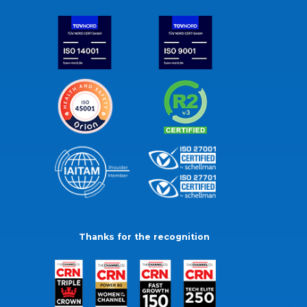
Thanks for the recognition