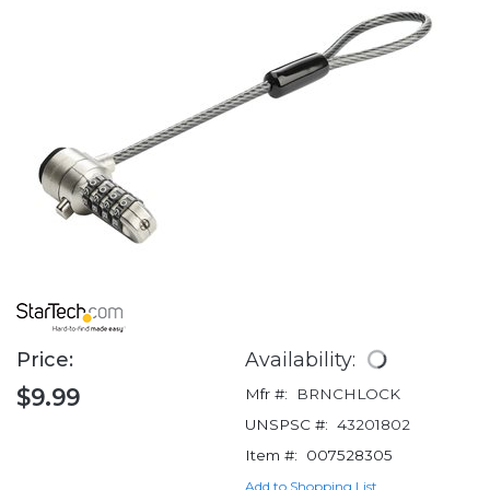
Price:
Availability:
$9.99
Mfr #:
BRNCHLOCK
UNSPSC #:
43201802
Item #:
007528305
Add to Shopping List