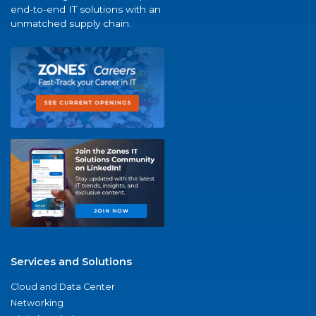
end-to-end IT solutions with an
unmatched supply chain.
Services and Solutions
Cloud and Data Center
Networking