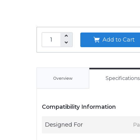
Add to Cart
Specifications
Overview
Compatibility Information
Designed For
Pa