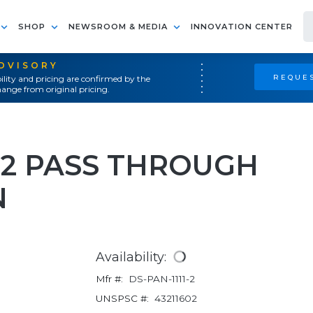
SHOP
NEWSROOM & MEDIA
INNOVATION CENTER
ADVISORY
REQUES
ility and pricing are confirmed by the
ange from original pricing.
 2 PASS THROUGH
N
Availability:
Mfr #:
DS-PAN-1111-2
UNSPSC #:
43211602