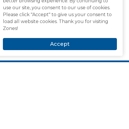
better browsing experience. By continuing to
use our site, you consent to our use of cookies.
Please click "Accept" to give us your consent to
load all website cookies. Thank you for visiting
Zones!
Accept
Newsroom and Media
Analyst Recognitions
Awards & Accolades
Blog
Case Studies
CIO Roundtables