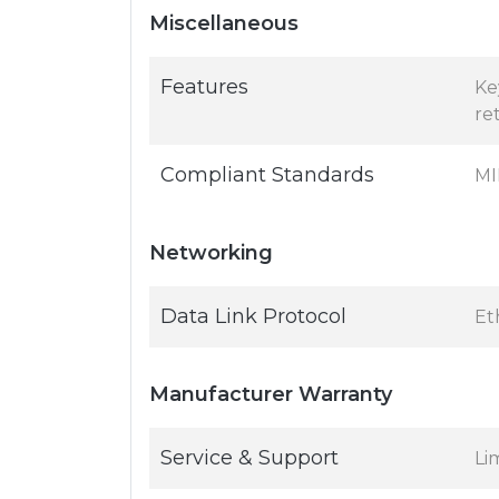
Miscellaneous
Features
Ke
re
Compliant Standards
MI
Networking
Data Link Protocol
Et
Manufacturer Warranty
Service & Support
Li