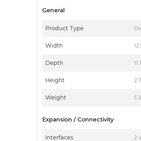
General
Product Type
Do
Width
12.
Depth
11.
Height
2.7
Weight
5.
Expansion / Connectivity
Interfaces
2 