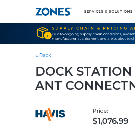
SERVICES & SOLUTIONS
SUPPLY CHAIN & PRICING 
Due to ongoing supply chain conditions, availab
manufacturer at shipment and are subject to ch
« Back
DOCK STATION
ANT CONNECT
Price:
$1,076.99