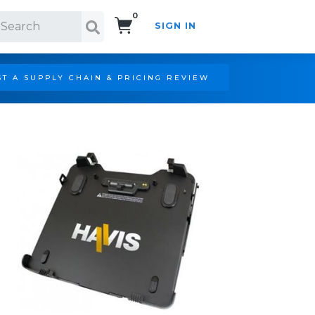
0
SIGN IN
Search!
T A SUPPLY CHAIN & PRICING REVIEW