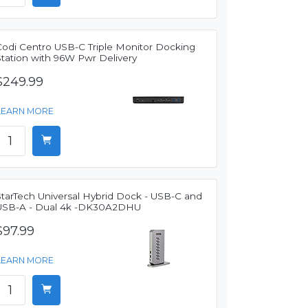
Codi Centro USB-C Triple Monitor Docking
Station with 96W Pwr Delivery
$249.99
LEARN MORE
StarTech Universal Hybrid Dock - USB-C and
USB-A - Dual 4k -DK30A2DHU
$97.99
LEARN MORE