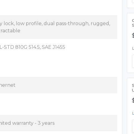
y lock, low profile, dual pass-through, rugged,
tractable
L-STD 810G 514.5, SAE J1455
hernet
mited warranty - 3 years