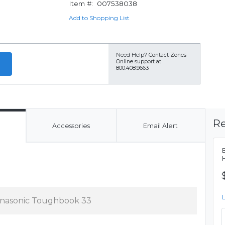
Item #:
007538038
Add to Shopping List
Need Help?
Contact Zones
Online support at
800.408.9663
Re
Accessories
Email Alert
nasonic Toughbook 33