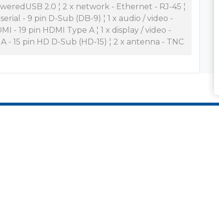
weredUSB 2.0 ¦ 2 x network - Ethernet - RJ-45 ¦
 serial - 9 pin D-Sub (DB-9) ¦ 1 x audio / video -
MI - 19 pin HDMI Type A ¦ 1 x display / video -
A - 15 pin HD D-Sub (HD-15) ¦ 2 x antenna - TNC
es and Solutions
Who We Are
nd Data Center
Zones Culture
ing
Zones Team
 Workplace
What We Do
ycle Services