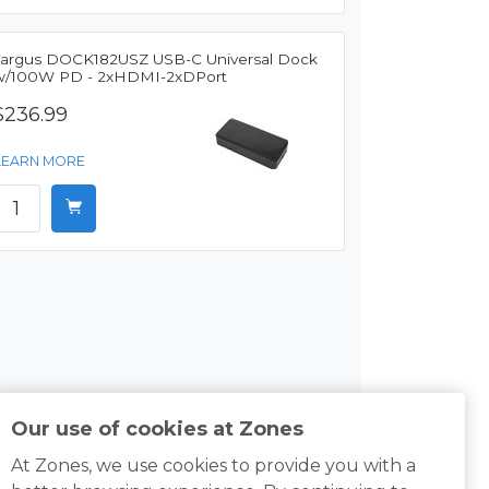
Targus DOCK182USZ USB-C Universal Dock
w/100W PD - 2xHDMI-2xDPort
$236.99
LEARN MORE
Our use of cookies at Zones
At Zones, we use cookies to provide you with a