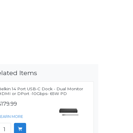
lated Items
Belkin 14 Port USB-C Dock - Dual Monitor
HDMI or DPort -10Gbps- 65W PD
$179.99
LEARN MORE