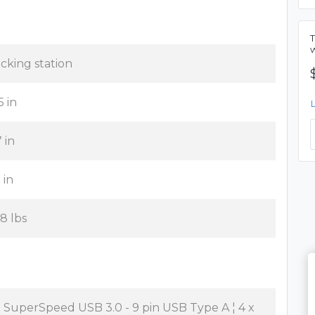
cking station
5 in
7 in
 in
38 lbs
x SuperSpeed USB 3.0 - 9 pin USB Type A ¦ 4 x