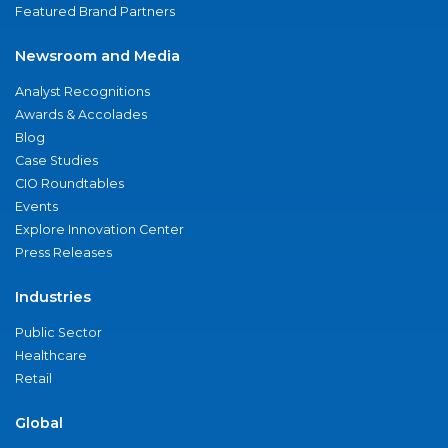
Featured Brand Partners
Newsroom and Media
Analyst Recognitions
Awards & Accolades
Blog
Case Studies
CIO Roundtables
Events
Explore Innovation Center
Press Releases
Industries
Public Sector
Healthcare
Retail
Global