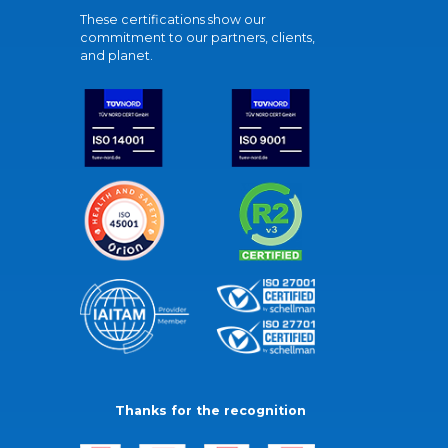
These certifications show our
commitment to our partners, clients,
and planet.
Thanks for the recognition