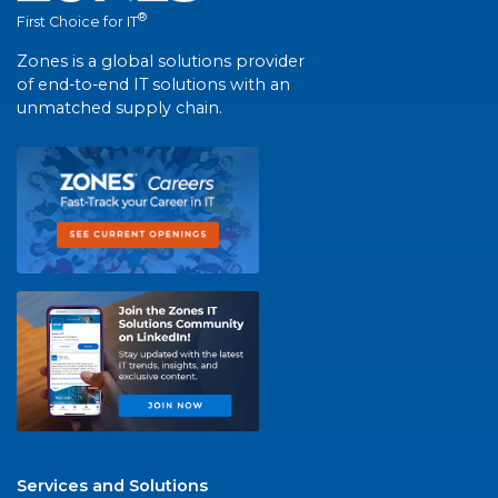
®
First Choice for IT
Zones is a global solutions provider
of end-to-end IT solutions with an
unmatched supply chain.
Services and Solutions