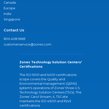
Canada
Europe
India
Singapore
Contact Us
800.408.9663
customerservice@zones.com
Zones Technology Solution Centers'
Certifications
The ISO 9001 and 14001 certifications
scope covers the Quality and
Environmental management (QEMS)
system's operations of Zones' three U.S.
Technology Solution Centers (TSCs). The
Zones' Carol Stream, IL TSC site
maintains the ISO 45001 and R2v3
certifications.