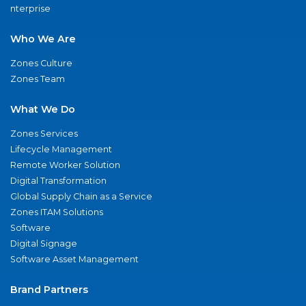
nterprise
Who We Are
Zones Culture
Zones Team
What We Do
Zones Services
Lifecycle Management
Remote Worker Solution
Digital Transformation
Global Supply Chain as a Service
Zones ITAM Solutions
Software
Digital Signage
Software Asset Management
Brand Partners