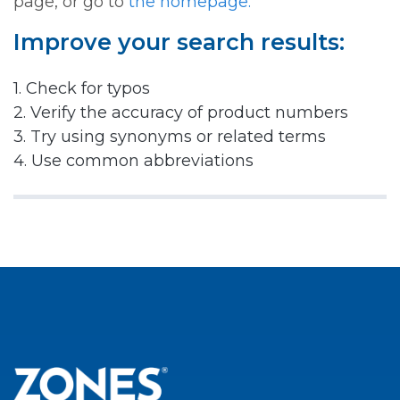
page, or go to
the homepage.
Improve your search results:
1. Check for typos
2. Verify the accuracy of product numbers
3. Try using synonyms or related terms
4. Use common abbreviations