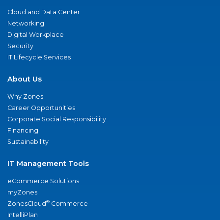
Cloud and Data Center
Networking
Digital Workplace
Security
IT Lifecycle Services
About Us
Why Zones
Career Opportunities
Corporate Social Responsibility
Financing
Sustainability
IT Management Tools
eCommerce Solutions
myZones
®
ZonesCloud
Commerce
IntelliPlan