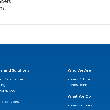
mbers
rms
es and Solutions
Who We Are
nd Data Center
Zones Culture
ing
Zones Team
 Workplace
What We Do
ycle Services
Zones Services