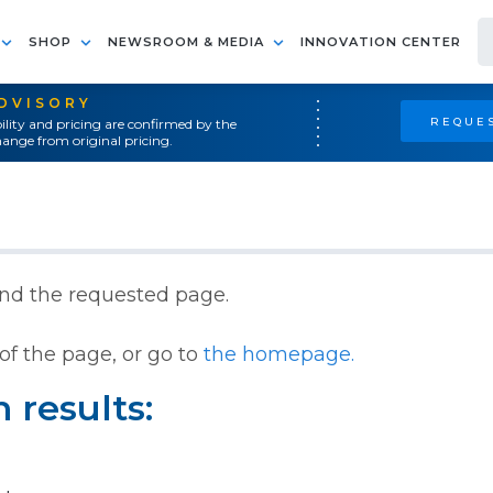
SHOP
NEWSROOM & MEDIA
INNOVATION CENTER
ADVISORY
REQUES
ility and pricing are confirmed by the
ange from original pricing.
ind the requested page.
of the page, or go to
the homepage.
 results: