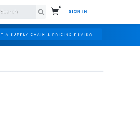
0
SIGN IN
Search!
T A SUPPLY CHAIN & PRICING REVIEW