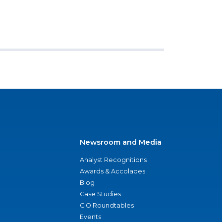
Newsroom and Media
Analyst Recognitions
Awards & Accolades
Blog
Case Studies
CIO Roundtables
Events