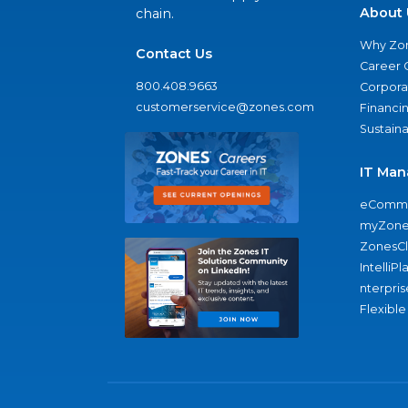
About 
chain.
Why Zo
Contact Us
Career 
800.408.9663
Corporat
customerservice@zones.com
Financi
Sustaina
IT Man
eComme
myZone
ZonesC
IntelliPl
nterpris
Flexible