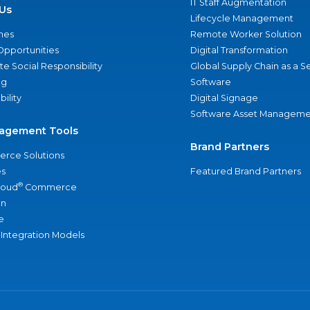
IT Staff Augmentation
Us
Lifecycle Management
nes
Remote Worker Solution
Opportunities
Digital Transformation
e Social Responsibility
Global Supply Chain as a S
ng
Software
bility
Digital Signage
Software Asset Manageme
agement Tools
Brand Partners
rce Solutions
s
Featured Brand Partners
®
loud
Commerce
an
e
 Integration Models