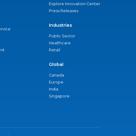
Explore Innovation Center
Press Releases
Industries
ervice
Public Sector
Healthcare
nt
Retail
Global
Canada
Europe
India
Singapore