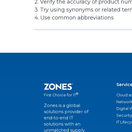
2. Verify the accuracy of product nu
3. Try using synonyms or related te
4. Use common abbreviations
Servic
®
Cloud a
First Choice for IT
Network
Zones is a global
Digital
solutions provider of
Security
end-to-end IT
IT Lifec
solutions with an
unmatched supply