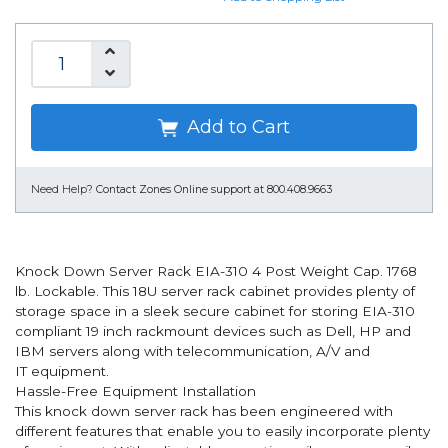
Add to Cart
Need Help?
Contact Zones Online support at 800.408.9663
Knock Down Server Rack EIA-310 4 Post Weight Cap. 1768
lb. Lockable. This 18U server rack cabinet provides plenty of
storage space in a sleek secure cabinet for storing EIA-310
compliant 19 inch rackmount devices such as Dell, HP and
IBM servers along with telecommunication, A/V and
IT equipment.
Hassle-Free Equipment Installation
This knock down server rack has been engineered with
different features that enable you to easily incorporate plenty