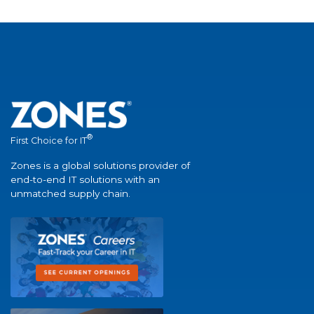
®
First Choice for IT
Zones is a global solutions provider of
end-to-end IT solutions with an
unmatched supply chain.