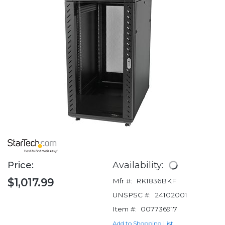
Price:
Availability:
$1,017.99
Mfr #:
RK1836BKF
UNSPSC #:
24102001
Item #:
007736917
Add to Shopping List