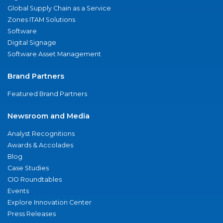
Global Supply Chain as a Service
Zones ITAM Solutions
Software
Digital Signage
Software Asset Management
Brand Partners
Featured Brand Partners
Newsroom and Media
Analyst Recognitions
Awards & Accolades
Blog
Case Studies
CIO Roundtables
Events
Explore Innovation Center
Press Releases