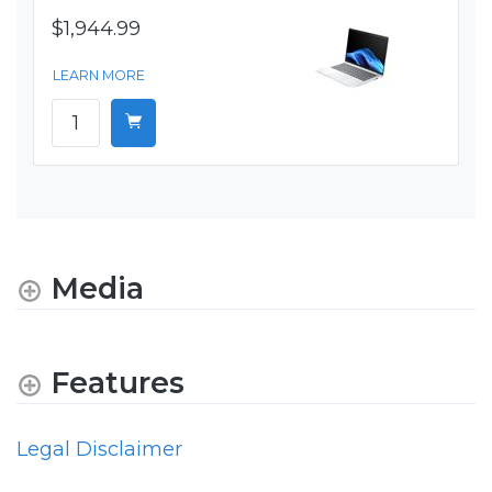
$1,944.99
LEARN MORE
Media
Features
Legal Disclaimer