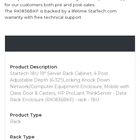
for our customers both pre and post-sales.
The RK1836BKF is backed by a lifetime StarTech.com
warranty with free technical support.
Overview
Product Description
Startech 18U 19" Server Rack Cabinet, 4 Post
Adjustable Depth (6-32")Locking Knock Down
Network/Computer Equipment Enclosure, Mobile with
Glass Door & Casters, HP ProLiant ThinkServer - Data
Rack Enclosure (RK1836BKF) - rack - 18U
Product Type
Rack
Rack Type