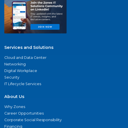
Services and Solutions
Cloud and Data Center
Networking
Digital Workplace
Security
IT Lifecycle Services
About Us
Why Zones
Career Opportunities
Corporate Social Responsibility
Financing