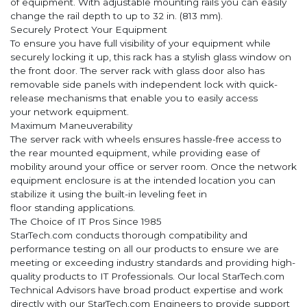
of equipment. With adjustable mounting rails you can easily
change the rail depth to up to 32 in. (813 mm).
Securely Protect Your Equipment
To ensure you have full visibility of your equipment while
securely locking it up, this rack has a stylish glass window on
the front door. The server rack with glass door also has
removable side panels with independent lock with quick-
release mechanisms that enable you to easily access
your network equipment.
Maximum Maneuverability
The server rack with wheels ensures hassle-free access to
the rear mounted equipment, while providing ease of
mobility around your office or server room. Once the network
equipment enclosure is at the intended location you can
stabilize it using the built-in leveling feet in
floor standing applications.
The Choice of IT Pros Since 1985
StarTech.com conducts thorough compatibility and
performance testing on all our products to ensure we are
meeting or exceeding industry standards and providing high-
quality products to IT Professionals. Our local StarTech.com
Technical Advisors have broad product expertise and work
directly with our StarTech.com Engineers to provide support