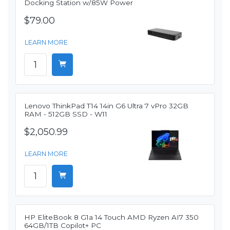
Docking Station w/85W Power
$79.00
LEARN MORE
Lenovo ThinkPad T14 14in G6 Ultra 7 vPro 32GB
RAM - 512GB SSD - W11
$2,050.99
LEARN MORE
HP EliteBook 8 G1a 14 Touch AMD Ryzen AI7 350
64GB/1TB Copilot+ PC