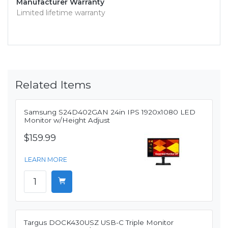
Manufacturer Warranty
Limited lifetime warranty
Related Items
Samsung S24D402GAN 24in IPS 1920x1080 LED
Monitor w/Height Adjust
$159.99
LEARN MORE
Targus DOCK430USZ USB-C Triple Monitor