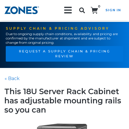
0
SIGN IN
Search!
SUPPLY CHAIN & PRICING ADVISORY
Due to ongoing supply chain conditions, availability and pricing are
confirmed by the manufacturer at shipment and are subject to
change from original pricing.
REQUEST A SUPPLY CHAIN & PRICING
REVIEW
« Back
This 18U Server Rack Cabinet
has adjustable mounting rails
so you can