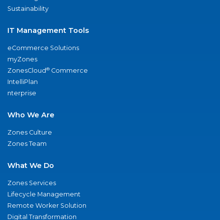
Sustainability
IT Management Tools
eCommerce Solutions
myZones
®
ZonesCloud
Commerce
IntelliPlan
nterprise
Who We Are
Zones Culture
Zones Team
What We Do
Zones Services
Lifecycle Management
Remote Worker Solution
Digital Transformation