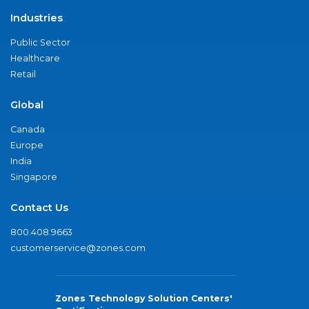
Industries
Public Sector
Healthcare
Retail
Global
Canada
Europe
India
Singapore
Contact Us
800.408.9663
customerservice@zones.com
Zones Technology Solution Centers'