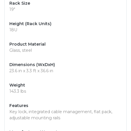
Rack Size
19"
Height (Rack Units)
18U
Product Material
Glass, steel
Dimensions (WxDxH)
23.6 in x 3.3 ft x 36.6 in
Weight
143.3 lbs
Features
Key lock, integrated cable management, flat pack,
adjustable mounting rails