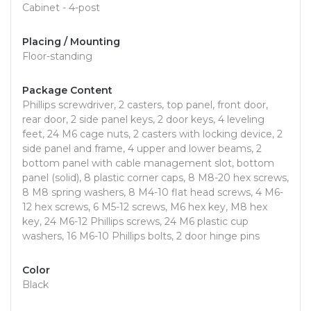
Cabinet - 4-post
Placing / Mounting
Floor-standing
Package Content
Phillips screwdriver, 2 casters, top panel, front door,
rear door, 2 side panel keys, 2 door keys, 4 leveling
feet, 24 M6 cage nuts, 2 casters with locking device, 2
side panel and frame, 4 upper and lower beams, 2
bottom panel with cable management slot, bottom
panel (solid), 8 plastic corner caps, 8 M8-20 hex screws,
8 M8 spring washers, 8 M4-10 flat head screws, 4 M6-
12 hex screws, 6 M5-12 screws, M6 hex key, M8 hex
key, 24 M6-12 Phillips screws, 24 M6 plastic cup
washers, 16 M6-10 Phillips bolts, 2 door hinge pins
Color
Black