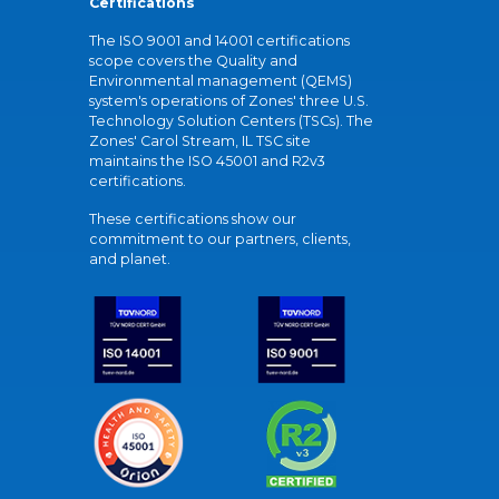
Certifications
The ISO 9001 and 14001 certifications
scope covers the Quality and
Environmental management (QEMS)
system's operations of Zones' three U.S.
Technology Solution Centers (TSCs). The
Zones' Carol Stream, IL TSC site
maintains the ISO 45001 and R2v3
certifications.
These certifications show our
commitment to our partners, clients,
and planet.