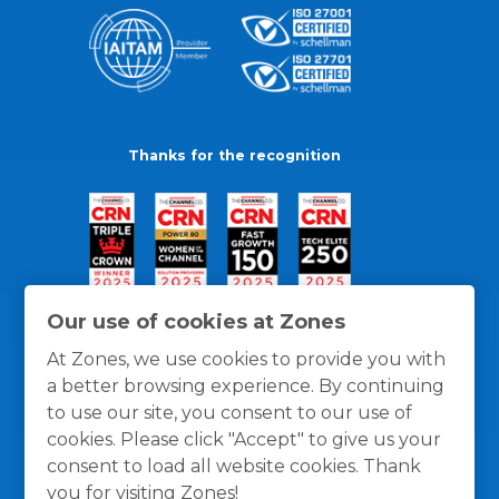
Thanks for the recognition
Our use of cookies at Zones
At Zones, we use cookies to provide you with
a better browsing experience. By continuing
to use our site, you consent to our use of
cookies. Please click "Accept" to give us your
consent to load all website cookies. Thank
you for visiting Zones!