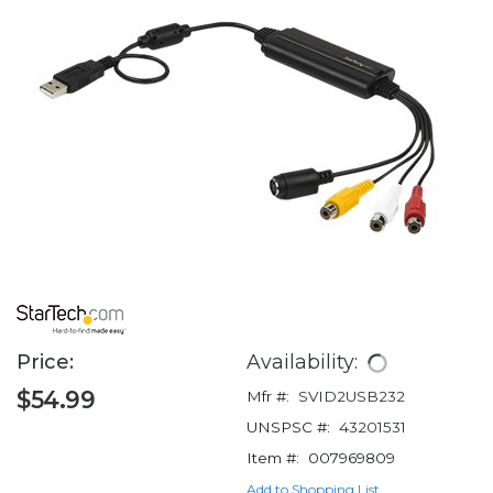
Price:
Availability:
$54.99
Mfr #:
SVID2USB232
UNSPSC #:
43201531
Item #:
007969809
Add to Shopping List