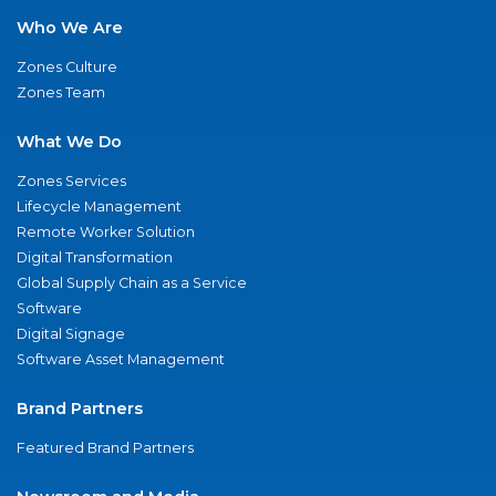
Who We Are
Zones Culture
Zones Team
What We Do
Zones Services
Lifecycle Management
Remote Worker Solution
Digital Transformation
Global Supply Chain as a Service
Software
Digital Signage
Software Asset Management
Brand Partners
Featured Brand Partners