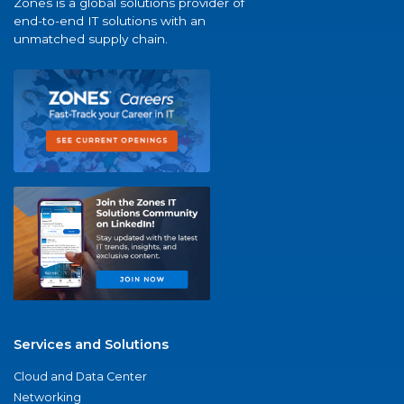
Zones is a global solutions provider of
end-to-end IT solutions with an
unmatched supply chain.
Services and Solutions
Cloud and Data Center
Networking