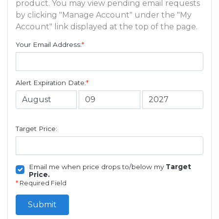
product. You may view pending email requests
by clicking "Manage Account" under the "My
Account" link displayed at the top of the page.
Your Email Address:
*
Alert Expiration Date:
*
Target Price:
Email me when price drops to/below my
Target
Price.
*
Required Field
Submit