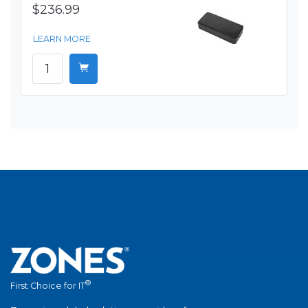
$236.99
LEARN MORE
®
First Choice for IT