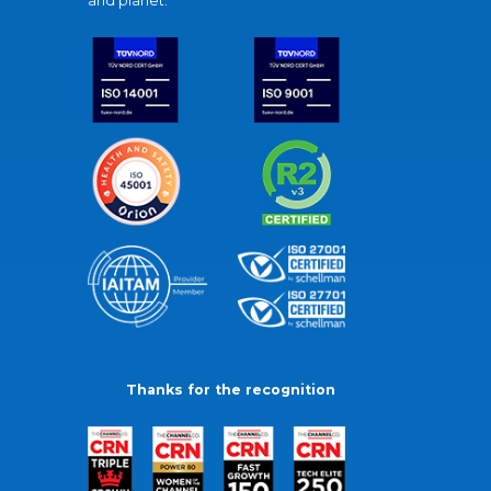
and planet.
Thanks for the recognition