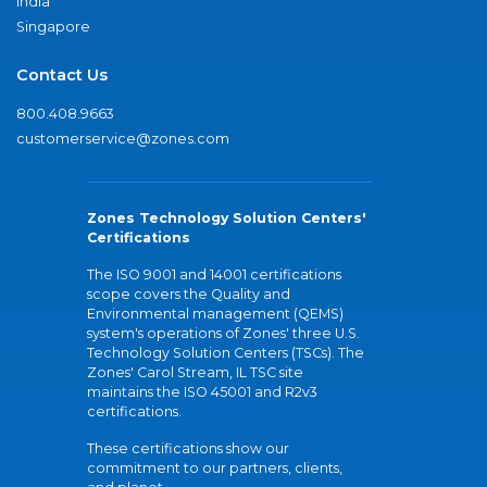
India
Singapore
Contact Us
800.408.9663
customerservice@zones.com
Zones Technology Solution Centers'
Certifications
The ISO 9001 and 14001 certifications
scope covers the Quality and
Environmental management (QEMS)
system's operations of Zones' three U.S.
Technology Solution Centers (TSCs). The
Zones' Carol Stream, IL TSC site
maintains the ISO 45001 and R2v3
certifications.
These certifications show our
commitment to our partners, clients,