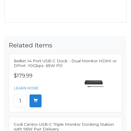
Related Items
Belkin 14 Port USB-C Dock - Dual Monitor HDMI or
DPort -10Gbps- 65W PD
$179.99
LEARN MORE
Codi Centro USB-C Triple Monitor Docking Station
with 96W Pwr Delivery