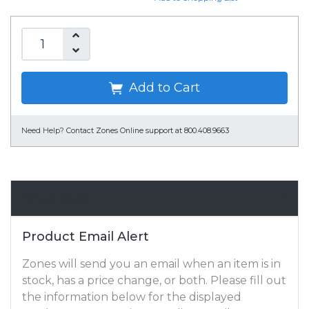
Add to Cart
Need Help?
Contact Zones Online support at 800.408.9663
Email Alert
Product Email Alert
Zones will send you an email when an item is in
stock, has a price change, or both. Please fill out
the information below for the displayed