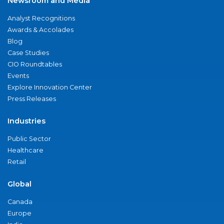
Newsroom and Media
Analyst Recognitions
Awards & Accolades
Blog
Case Studies
CIO Roundtables
Events
Explore Innovation Center
Press Releases
Industries
Public Sector
Healthcare
Retail
Global
Canada
Europe