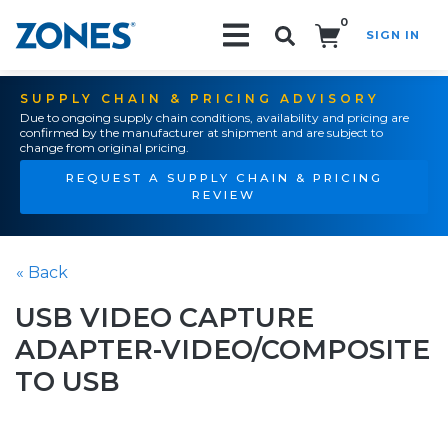
0
SIGN IN
Search!
SUPPLY CHAIN & PRICING ADVISORY
Due to ongoing supply chain conditions, availability and pricing are
confirmed by the manufacturer at shipment and are subject to
change from original pricing.
REQUEST A SUPPLY CHAIN & PRICING
REVIEW
« Back
USB VIDEO CAPTURE
ADAPTER-VIDEO/COMPOSITE
TO USB