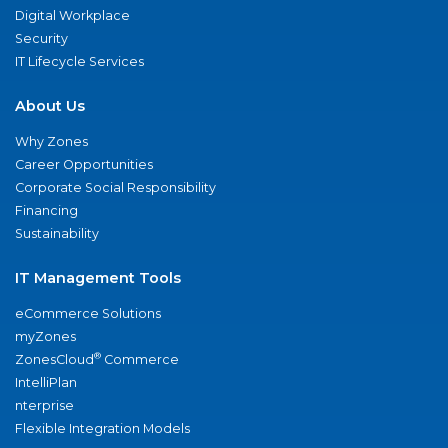
Digital Workplace
Security
IT Lifecycle Services
About Us
Why Zones
Career Opportunities
Corporate Social Responsibility
Financing
Sustainability
IT Management Tools
eCommerce Solutions
myZones
®
ZonesCloud
Commerce
IntelliPlan
nterprise
Flexible Integration Models