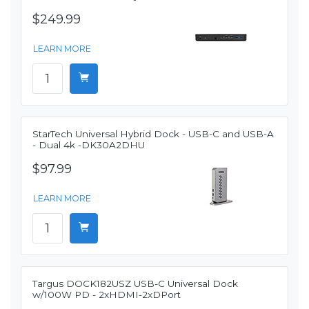
$249.99
LEARN MORE
StarTech Universal Hybrid Dock - USB-C and USB-A
- Dual 4k -DK30A2DHU
$97.99
LEARN MORE
Targus DOCK182USZ USB-C Universal Dock
w/100W PD - 2xHDMI-2xDPort