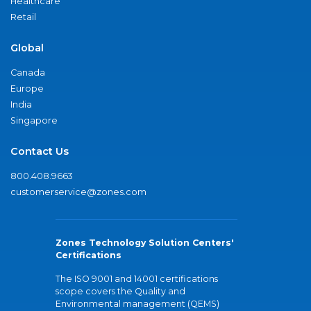
Healthcare
Retail
Global
Canada
Europe
India
Singapore
Contact Us
800.408.9663
customerservice@zones.com
Zones Technology Solution Centers'
Certifications
The ISO 9001 and 14001 certifications
scope covers the Quality and
Environmental management (QEMS)