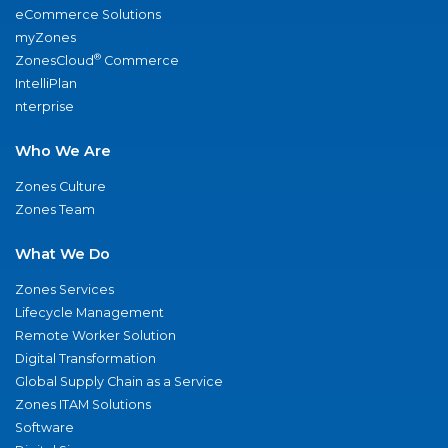
eCommerce Solutions
myZones
®
ZonesCloud
Commerce
IntelliPlan
nterprise
Who We Are
Zones Culture
Zones Team
What We Do
Zones Services
Lifecycle Management
Remote Worker Solution
Digital Transformation
Global Supply Chain as a Service
Zones ITAM Solutions
Software