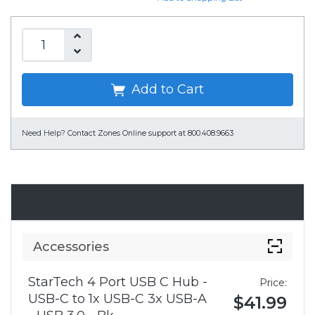
Add to Cart
Need Help?
Contact Zones Online support at 800.408.9663
Accessories
Accessories
StarTech 4 Port USB C Hub -
Price:
USB-C to 1x USB-C 3x USB-A
$41.99