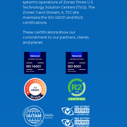
system's operations of Zones' three U.S.
Technology Solution Centers (TSCs). The
Zones' Carol Stream, IL TSC site
maintains the ISO 45001 and R2v3
certifications.
These certifications show our
commitment to our partners, clients,
and planet.