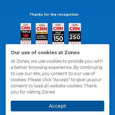
Thanks for the recognition
Our use of cookies at Zones
At Zones, we use cookies to provide you with
a better browsing experience. By continuing
to use our site, you consent to our use of
cookies. Please click "Accept" to give us your
consent to load all website cookies. Thank
you for visiting Zones!
General Policies
Privacy / Cookies Policy
Terms
Accept
and Conditions