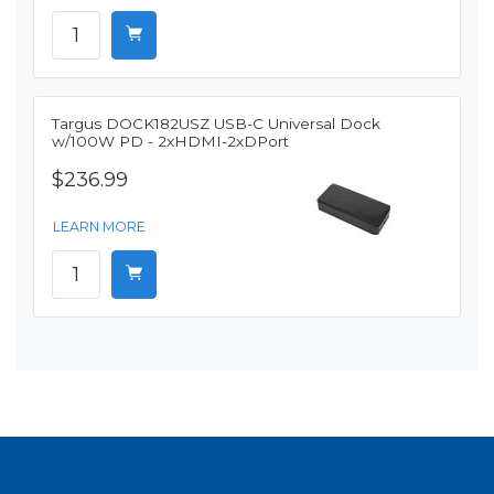
Targus DOCK182USZ USB-C Universal Dock
w/100W PD - 2xHDMI-2xDPort
$236.99
LEARN MORE