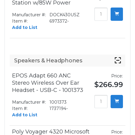
Station w/85W Power
Manufacturer #:
DOCK430USZ
Item #:
6973372-
Add to List
Speakers & Headphones
EPOS Adapt 660 ANC
Price:
Stereo Wireless Over Ear
$266.99
Headset - USB-C - 1001373
Manufacturer #:
1001373
Item #:
1737194-
Add to List
Poly Voyager 4320 Microsoft
Price: