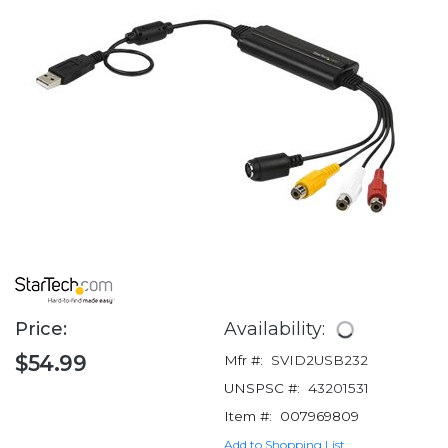
Price:
Availability:
$54.99
Mfr #:
SVID2USB232
UNSPSC #:
43201531
Item #:
007969809
Add to Shopping List