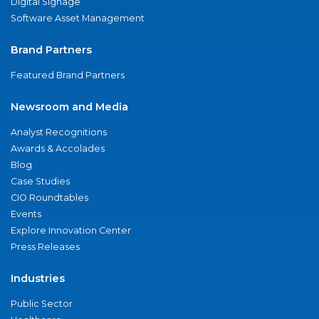
Digital Signage
Software Asset Management
Brand Partners
Featured Brand Partners
Newsroom and Media
Analyst Recognitions
Awards & Accolades
Blog
Case Studies
CIO Roundtables
Events
Explore Innovation Center
Press Releases
Industries
Public Sector