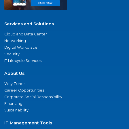
Services and Solutions
Cloud and Data Center
Networking
Digital Workplace
Security
IT Lifecycle Services
About Us
Why Zones
Career Opportunities
Corporate Social Responsibility
Financing
Sustainability
IT Management Tools