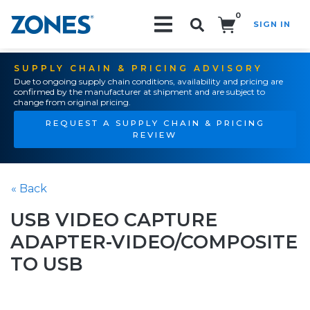
0
SIGN IN
Search!
SUPPLY CHAIN & PRICING ADVISORY
Due to ongoing supply chain conditions, availability and pricing are
confirmed by the manufacturer at shipment and are subject to
change from original pricing.
REQUEST A SUPPLY CHAIN & PRICING
REVIEW
« Back
USB VIDEO CAPTURE
ADAPTER-VIDEO/COMPOSITE
TO USB