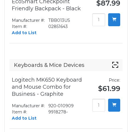
EcoSmart Checkpoint
$87.99
Friendly Backpack - Black
Manufacturer #:
TBB013US
Item #:
02851643
Add to List
Keyboards & Mice Devices
Logitech MK650 Keyboard
Price:
and Mouse Combo for
$61.99
Business - Graphite
Manufacturer #:
920-010909
Item #:
9918278-
Add to List