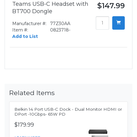
Teams USB-C Headset with
$147.99
BT700 Dongle
Manufacturer #:
77Z30AA
Item #:
0823718-
Add to List
Related Items
Belkin 14 Port USB-C Dock - Dual Monitor HDMI or
DPort -10Gbps- 65W PD
$179.99