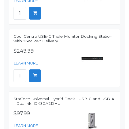
LEARN MORE
Codi Centro USB-C Triple Monitor Docking Station
with 96W Pwr Delivery
$249.99
LEARN MORE
StarTech Universal Hybrid Dock - USB-C and USB-A
- Dual 4k -DK30A2DHU
$97.99
LEARN MORE