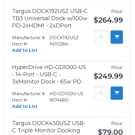
Targus DOCK192USZ USB-C
Price:
TB3 Universal Dock w/100w
$264.99
PD-2xHDMI - 2xDPort
Manufacturer #:
DOCK192USZ
Item #:
9410284-
Add to List
HyperDrive HD-GD1000-US
Price:
- 14-Port - USB-C -
$249.99
3xMonitor Dock - 65w PD
Manufacturer #:
HD-GD1000-US
Item #:
9674680-
Add to List
Targus DOCK430USZ USB-
Price:
C Triple Monitor Docking
$79.00