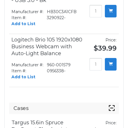
- USB 3.0 - Bk
Manufacturer #:
HB30C3A1CFB
Item #:
3290922-
Add to List
Logitech Brio 105 1920x1080
Price:
Business Webcam with
$39.99
Auto-Light Balance
Manufacturer #:
960-001579
Item #:
0956338-
Add to List
Cases
Targus 15.6in Spruce
Price: