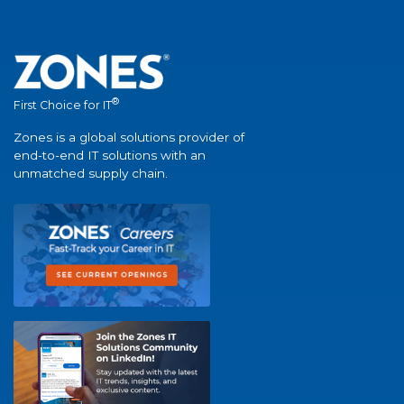
®
First Choice for IT
Zones is a global solutions provider of
end-to-end IT solutions with an
unmatched supply chain.