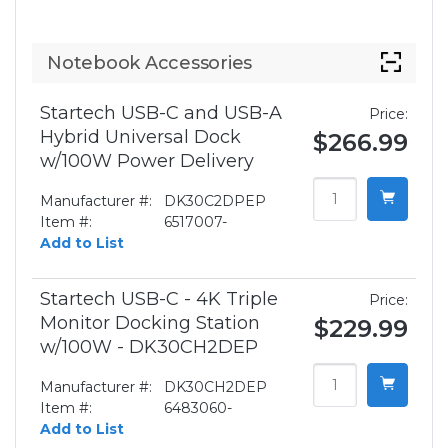
Notebook Accessories
Startech USB-C and USB-A
Price:
Hybrid Universal Dock
$266.99
w/100W Power Delivery
Manufacturer #:
DK30C2DPEP
Item #:
6517007-
Add to List
Startech USB-C - 4K Triple
Price:
Monitor Docking Station
$229.99
w/100W - DK30CH2DEP
Manufacturer #:
DK30CH2DEP
Item #:
6483060-
Add to List