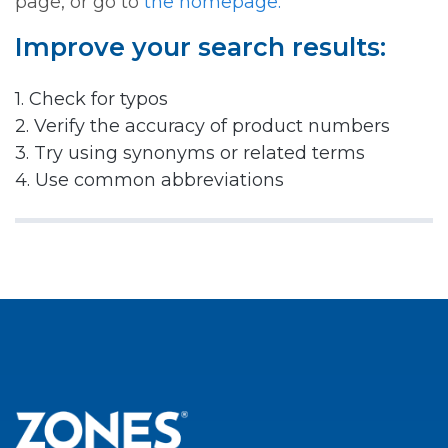
page, or go to
the homepage.
Improve your search results:
1. Check for typos
2. Verify the accuracy of product numbers
3. Try using synonyms or related terms
4. Use common abbreviations