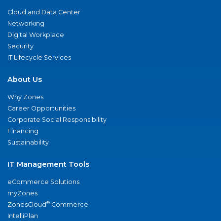
Cloud and Data Center
Networking
Digital Workplace
Security
IT Lifecycle Services
About Us
Why Zones
Career Opportunities
Corporate Social Responsibility
Financing
Sustainability
IT Management Tools
eCommerce Solutions
myZones
®
ZonesCloud
Commerce
IntelliPlan