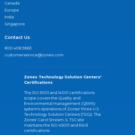
Canada
Europe
India
Singapore
Contact Us
800.408.9663
customerservice@zones.com
Zones Technology Solution Centers'
Certifications
The ISO 9001 and 14001 certifications
scope covers the Quality and
Environmental management (QEMS)
system's operations of Zones' three U.S.
Technology Solution Centers (TSCs). The
Zones' Carol Stream, IL TSC site
maintains the ISO 45001 and R2v3
certifications.