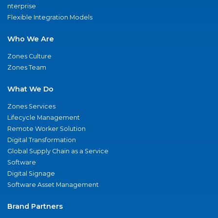
nterprise
Flexible Integration Models
Who We Are
Zones Culture
Zones Team
What We Do
Zones Services
Lifecycle Management
Remote Worker Solution
Digital Transformation
Global Supply Chain as a Service
Software
Digital Signage
Software Asset Management
Brand Partners