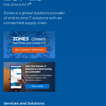
®
First Choice for IT
Zones is a global solutions provider
of end-to-end IT solutions with an
unmatched supply chain.
Services and Solutions