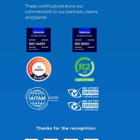
These certifications show our
commitment to our partners, clients,
and planet.
Thanks for the recognition