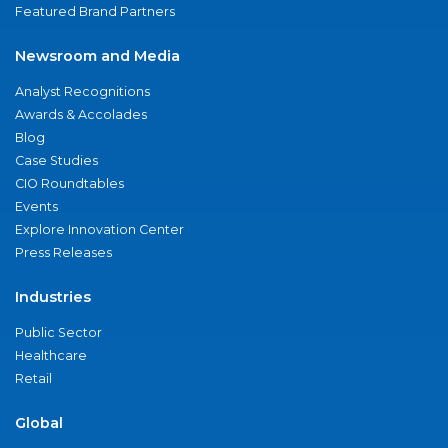
Featured Brand Partners
Newsroom and Media
Analyst Recognitions
Awards & Accolades
Blog
Case Studies
CIO Roundtables
Events
Explore Innovation Center
Press Releases
Industries
Public Sector
Healthcare
Retail
Global