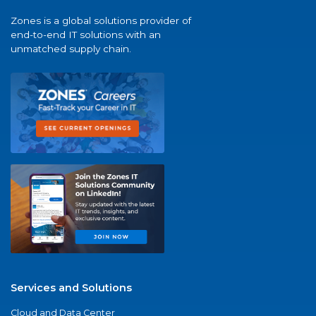
Zones is a global solutions provider of
end-to-end IT solutions with an
unmatched supply chain.
Services and Solutions
Cloud and Data Center