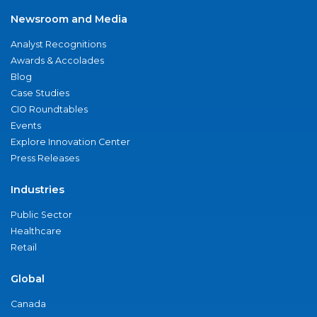
Newsroom and Media
Analyst Recognitions
Awards & Accolades
Blog
Case Studies
CIO Roundtables
Events
Explore Innovation Center
Press Releases
Industries
Public Sector
Healthcare
Retail
Global
Canada