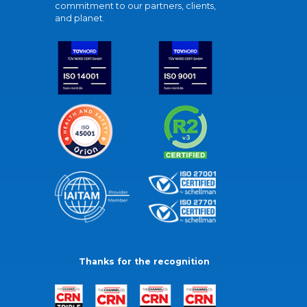
commitment to our partners, clients,
and planet.
Thanks for the recognition