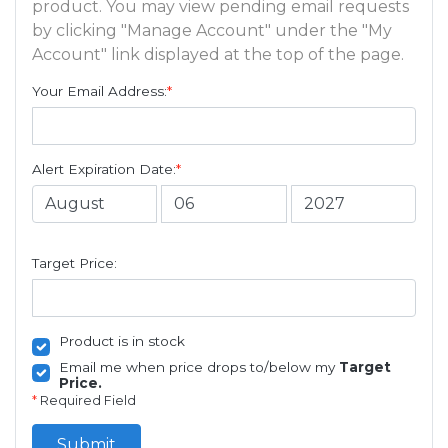
product. You may view pending email requests
by clicking "Manage Account" under the "My
Account" link displayed at the top of the page.
Your Email Address:
*
Alert Expiration Date:
*
Target Price:
Product is in stock
Email me when price drops to/below my
Target
Price.
*
Required Field
Submit