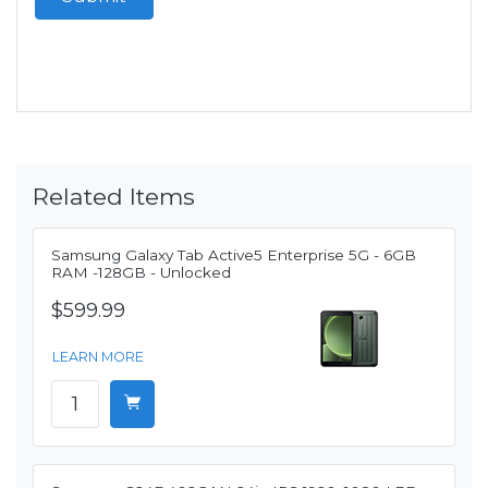
Related Items
Samsung Galaxy Tab Active5 Enterprise 5G - 6GB
RAM -128GB - Unlocked
$599.99
LEARN MORE