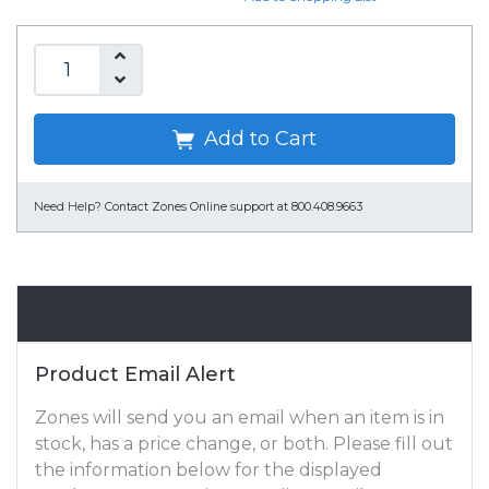
Add to Cart
Need Help?
Contact Zones Online support at 800.408.9663
Email Alert
Product Email Alert
Zones will send you an email when an item is in
stock, has a price change, or both. Please fill out
the information below for the displayed