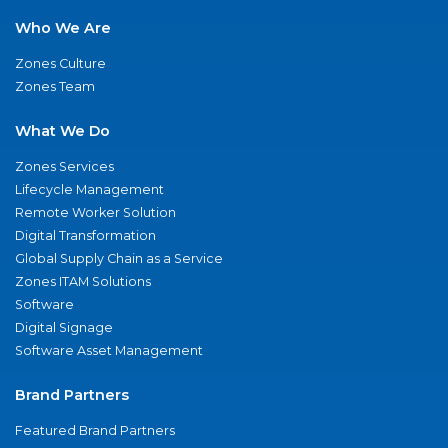
Who We Are
Zones Culture
Zones Team
What We Do
Zones Services
Lifecycle Management
Remote Worker Solution
Digital Transformation
Global Supply Chain as a Service
Zones ITAM Solutions
Software
Digital Signage
Software Asset Management
Brand Partners
Featured Brand Partners