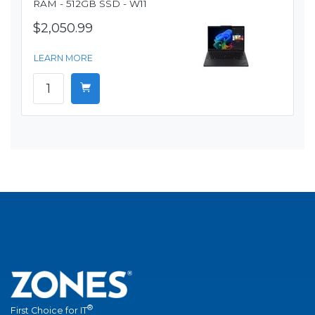
RAM - 512GB SSD - W11
$2,050.99
LEARN MORE
®
First Choice for IT