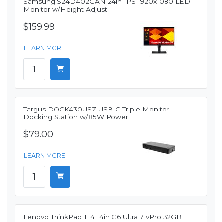
Samsung S24D402GAN 24in IPS 1920x1080 LED
Monitor w/Height Adjust
$159.99
LEARN MORE
Targus DOCK430USZ USB-C Triple Monitor
Docking Station w/85W Power
$79.00
LEARN MORE
Lenovo ThinkPad T14 14in G6 Ultra 7 vPro 32GB