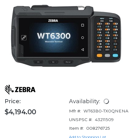
Price:
Availability:
$4,194.00
Mfr #:
WT63B0-TX0QNENA
UNSPSC #:
43211509
Item #:
008276725
Add to Shopping List