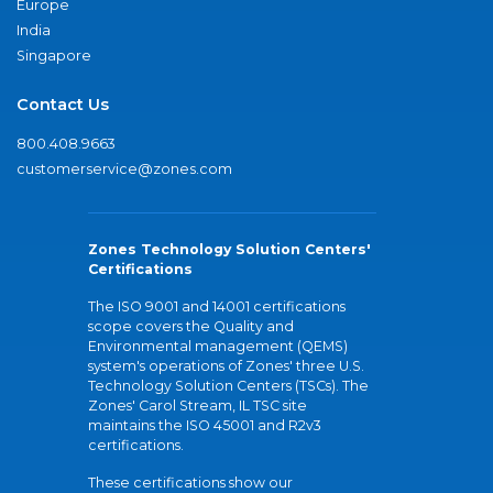
Europe
India
Singapore
Contact Us
800.408.9663
customerservice@zones.com
Zones Technology Solution Centers'
Certifications
The ISO 9001 and 14001 certifications
scope covers the Quality and
Environmental management (QEMS)
system's operations of Zones' three U.S.
Technology Solution Centers (TSCs). The
Zones' Carol Stream, IL TSC site
maintains the ISO 45001 and R2v3
certifications.
These certifications show our