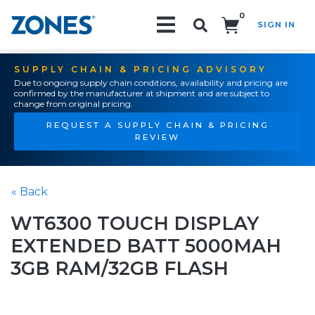
0
SIGN IN
Search!
SUPPLY CHAIN & PRICING ADVISORY
Due to ongoing supply chain conditions, availability and pricing are
confirmed by the manufacturer at shipment and are subject to
change from original pricing.
REQUEST A SUPPLY CHAIN & PRICING
REVIEW
« Back
WT6300 TOUCH DISPLAY
EXTENDED BATT 5000MAH
3GB RAM/32GB FLASH