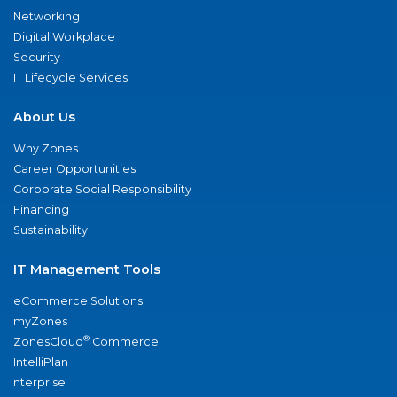
Networking
Digital Workplace
Security
IT Lifecycle Services
About Us
Why Zones
Career Opportunities
Corporate Social Responsibility
Financing
Sustainability
IT Management Tools
eCommerce Solutions
myZones
®
ZonesCloud
Commerce
IntelliPlan
nterprise