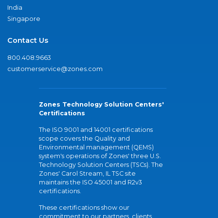
India
Singapore
Contact Us
800.408.9663
customerservice@zones.com
Zones Technology Solution Centers'
Certifications
The ISO 9001 and 14001 certifications
scope covers the Quality and
Environmental management (QEMS)
system's operations of Zones' three U.S.
Technology Solution Centers (TSCs). The
Zones' Carol Stream, IL TSC site
maintains the ISO 45001 and R2v3
certifications.
These certifications show our
commitment to our partners, clients,