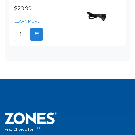
$29.99
LEARN MORE
®
First Choice for IT