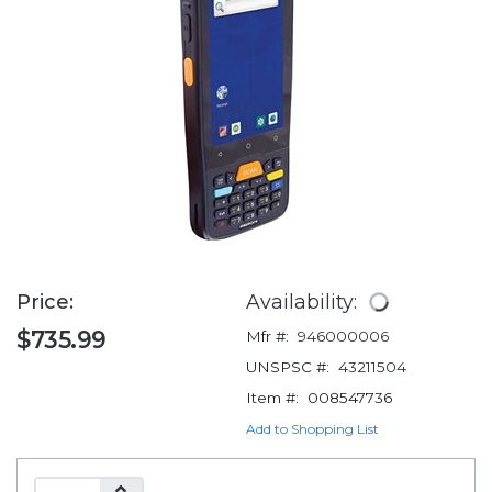
Price:
Availability:
$735.99
Mfr #:
946000006
UNSPSC #:
43211504
Item #:
008547736
Add to Shopping List