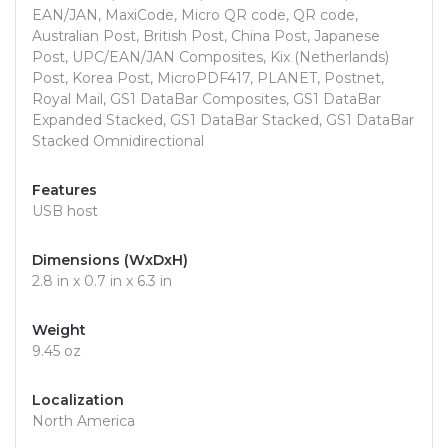
EAN/JAN, MaxiCode, Micro QR code, QR code,
Australian Post, British Post, China Post, Japanese
Post, UPC/EAN/JAN Composites, Kix (Netherlands)
Post, Korea Post, MicroPDF417, PLANET, Postnet,
Royal Mail, GS1 DataBar Composites, GS1 DataBar
Expanded Stacked, GS1 DataBar Stacked, GS1 DataBar
Stacked Omnidirectional
Features
USB host
Dimensions (WxDxH)
2.8 in x 0.7 in x 6.3 in
Weight
9.45 oz
Localization
North America