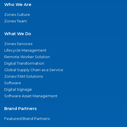
Who We Are
Zones Culture
Zones Team
What We Do
Zones Services
Lifecycle Management
Remote Worker Solution
Digital Transformation
Global Supply Chain as a Service
Zones ITAM Solutions
Software
Digital Signage
Software Asset Management
Brand Partners
Featured Brand Partners