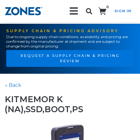
0
SIGN IN
Search!
SUPPLY CHAIN & PRICING ADVISORY
Due to ongoing supply chain conditions, availability and pricing are
confirmed by the manufacturer at shipment and are subject to
change from original pricing.
REQUEST A SUPPLY CHAIN & PRICING
REVIEW
« Back
KITMEMOR K
(NA),SSD,BOOT,PS