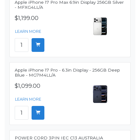
Apple iPhone 17 Pro Max 6.9in Display 256GB Silver
- MFXG4LL/A
$1,199.00
LEARN MORE
Apple iPhone 17 Pro - 6.3in Display - 256GB Deep
Blue - MG7M4LL/A
$1,099.00
LEARN MORE
POWER CORD 3PIN IEC C13 AUSTRALIA