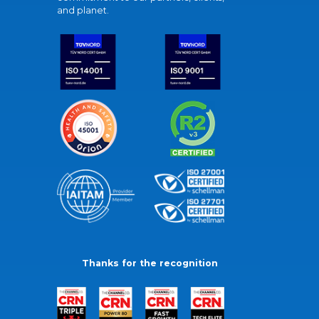
and planet.
Thanks for the recognition