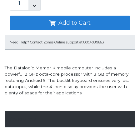
Add to Cart
Need Help?
Contact Zones Online support at 800.408.9663
The Datalogic Memor K mobile computer includes a
powerful 2 GHz octa-core processor with 3 GB of memory
featuring Android 9. The backlit keyboard ensures very fast
data input, while the 4 inch display provides the user with
plenty of space for their applications.
Overview