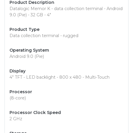
Product Description
Datalogic Memor K - data collection terminal - Android
9.0 (Pie) - 32 GB - 4"
Product Type
Data collection terminal - rugged
Operating System
Android 9.0 (Pie)
Display
4" TFT - LED backlight - 800 x 480 - Multi-Touch
Processor
(8-core)
Processor Clock Speed
2 GHz