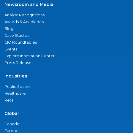
Newsroom and Media
Analyst Recognitions
Awards & Accolades
Blog
Case Studies
CIO Roundtables
Events
Explore Innovation Center
Press Releases
Industries
Public Sector
Healthcare
Retail
Global
Canada
Europe