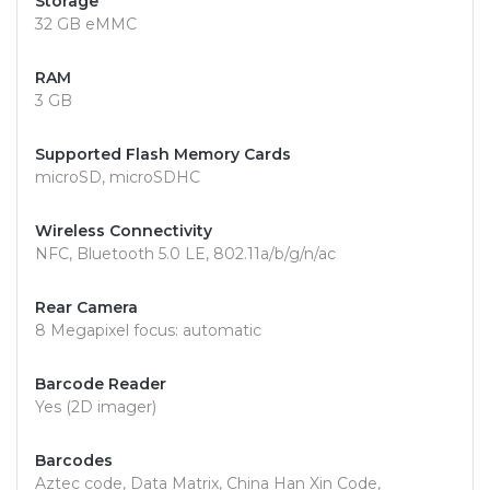
Storage
32 GB eMMC
RAM
3 GB
Supported Flash Memory Cards
microSD, microSDHC
Wireless Connectivity
NFC, Bluetooth 5.0 LE, 802.11a/b/g/n/ac
Rear Camera
8 Megapixel focus: automatic
Barcode Reader
Yes (2D imager)
Barcodes
Aztec code, Data Matrix, China Han Xin Code,