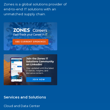
Zones is a global solutions provider of
end-to-end IT solutions with an
unmatched supply chain.
Services and Solutions
Cloud and Data Center