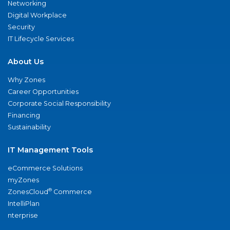
Networking
Digital Workplace
Security
IT Lifecycle Services
About Us
Why Zones
Career Opportunities
Corporate Social Responsibility
Financing
Sustainability
IT Management Tools
eCommerce Solutions
myZones
®
ZonesCloud
Commerce
IntelliPlan
nterprise