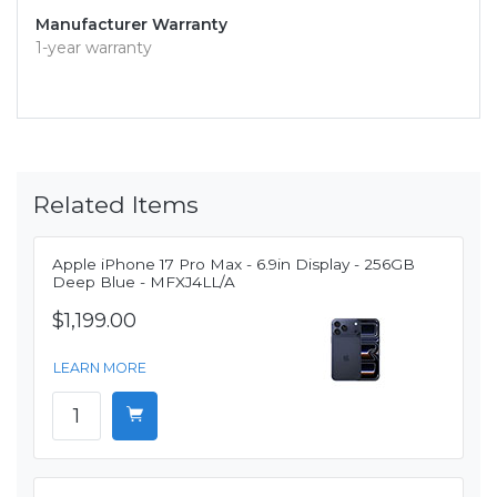
Manufacturer Warranty
1-year warranty
Related Items
Apple iPhone 17 Pro Max - 6.9in Display - 256GB
Deep Blue - MFXJ4LL/A
$1,199.00
LEARN MORE