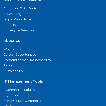
Cloud and Data Center
Networking
Digital Workplace
Security
IT Lifecycle Services
About Us
Why Zones
Career Opportunities
Corporate Social Responsibility
Financing
Sustainability
IT Management Tools
eCommerce Solutions
myZones
®
ZonesCloud
Commerce