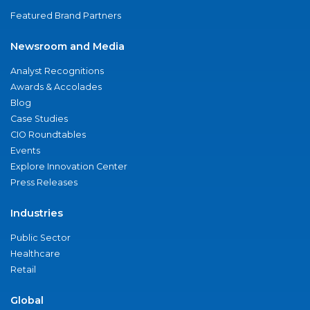
Featured Brand Partners
Newsroom and Media
Analyst Recognitions
Awards & Accolades
Blog
Case Studies
CIO Roundtables
Events
Explore Innovation Center
Press Releases
Industries
Public Sector
Healthcare
Retail
Global