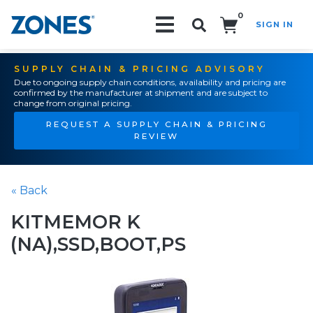
0
SIGN IN
Search!
SUPPLY CHAIN & PRICING ADVISORY
Due to ongoing supply chain conditions, availability and pricing are
confirmed by the manufacturer at shipment and are subject to
change from original pricing.
REQUEST A SUPPLY CHAIN & PRICING
REVIEW
« Back
KITMEMOR K
(NA),SSD,BOOT,PS