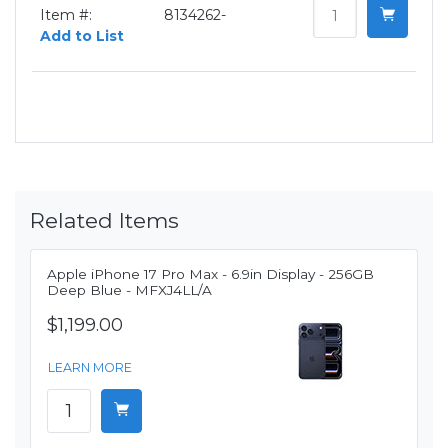
Item #:
8134262-
Add to List
Related Items
Apple iPhone 17 Pro Max - 6.9in Display - 256GB
Deep Blue - MFXJ4LL/A
$1,199.00
LEARN MORE