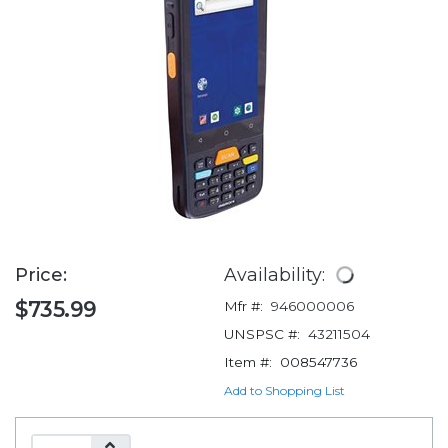
Price:
Availability:
$735.99
Mfr #:
946000006
UNSPSC #:
43211504
Item #:
008547736
Add to Shopping List