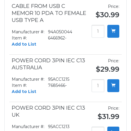
CABLE FROM USB C
Price:
MEMOR 10 PDA TO FEMALE
$30.99
USB TYPE A
Manufacturer #:
94A050044
Item #:
6466962-
Add to List
POWER CORD 3PIN IEC C13
Price:
AUSTRALIA
$29.99
Manufacturer #:
95ACC1215
Item #:
7685466-
Add to List
POWER CORD 3PIN IEC C13
Price:
UK
$31.99
Manufacturer #:
95ACC1213