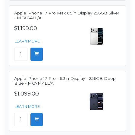
Apple iPhone 17 Pro Max 6.9in Display 256GB Silver
- MFXG4LL/A
$1,199.00
LEARN MORE
Apple iPhone 17 Pro - 6.3in Display - 256GB Deep
Blue - MG7M4LL/A
$1,099.00
LEARN MORE