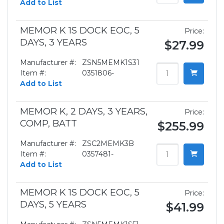
Add to List
MEMOR K 1S DOCK EOC, 5
Price:
DAYS, 3 YEARS
$27.99
Manufacturer #:
ZSN5MEMK1S31
Item #:
0351806-
Add to List
MEMOR K, 2 DAYS, 3 YEARS,
Price:
COMP, BATT
$255.99
Manufacturer #:
ZSC2MEMK3B
Item #:
0357481-
Add to List
MEMOR K 1S DOCK EOC, 5
Price:
DAYS, 5 YEARS
$41.99