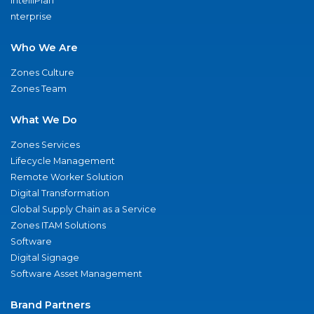
IntelliPlan
nterprise
Who We Are
Zones Culture
Zones Team
What We Do
Zones Services
Lifecycle Management
Remote Worker Solution
Digital Transformation
Global Supply Chain as a Service
Zones ITAM Solutions
Software
Digital Signage
Software Asset Management
Brand Partners