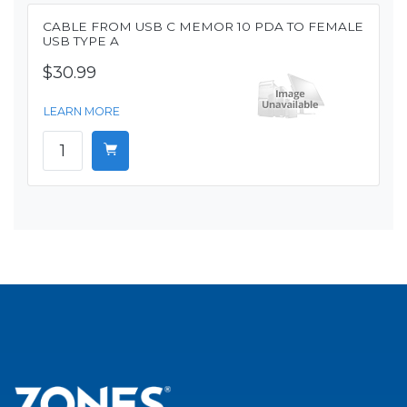
CABLE FROM USB C MEMOR 10 PDA TO FEMALE
USB TYPE A
$30.99
LEARN MORE