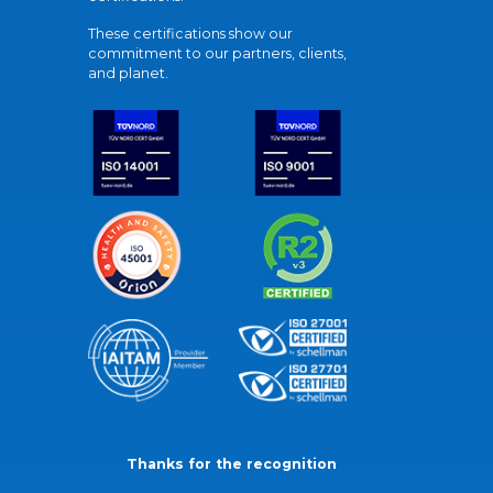
These certifications show our
commitment to our partners, clients,
and planet.
Thanks for the recognition