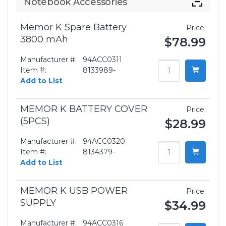
Notebook Accessories
Memor K Spare Battery
Price:
3800 mAh
$78.99
Manufacturer #:
94ACC0311
Item #:
8133989-
Add to List
MEMOR K BATTERY COVER
Price:
(5PCS)
$28.99
Manufacturer #:
94ACC0320
Item #:
8134379-
Add to List
MEMOR K USB POWER
Price:
SUPPLY
$34.99
Manufacturer #:
94ACC0316