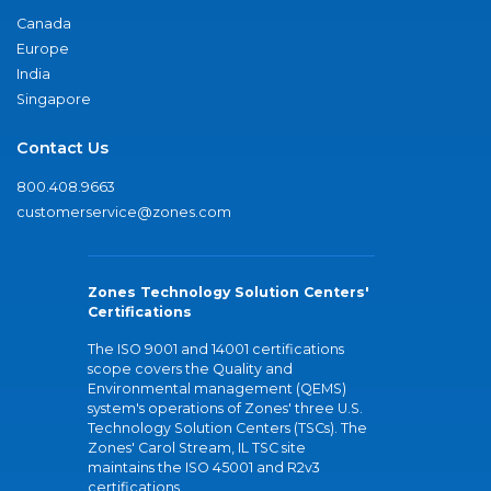
Canada
Europe
India
Singapore
Contact Us
800.408.9663
customerservice@zones.com
Zones Technology Solution Centers'
Certifications
The ISO 9001 and 14001 certifications
scope covers the Quality and
Environmental management (QEMS)
system's operations of Zones' three U.S.
Technology Solution Centers (TSCs). The
Zones' Carol Stream, IL TSC site
maintains the ISO 45001 and R2v3
certifications.