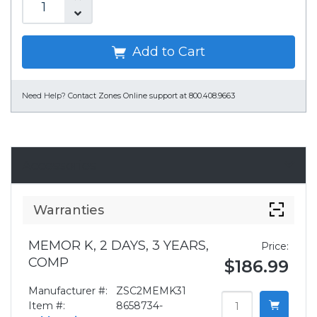
Add to Cart
Need Help?
Contact Zones Online support at 800.408.9663
Accessories
Warranties
MEMOR K, 2 DAYS, 3 YEARS,
Price:
COMP
$186.99
Manufacturer #:
ZSC2MEMK31
Item #:
8658734-