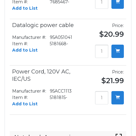
Item #:
7685467-
Add to List
Datalogic power cable
Price:
$20.99
Manufacturer #:
95A051041
Item #:
5181668-
Add to List
Power Cord, 120V AC,
Price:
IEC/US
$21.99
Manufacturer #:
95ACC1113
Item #:
5181815-
Add to List