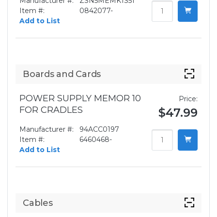
Manufacturer #:
ZSN5MEMK1S51
Item #:
0842077-
Add to List
Boards and Cards
POWER SUPPLY MEMOR 10
Price:
FOR CRADLES
$47.99
Manufacturer #:
94ACC0197
Item #:
6460468-
Add to List
Cables