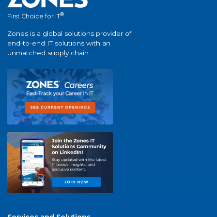
®
First Choice for IT
Zones is a global solutions provider of
end-to-end IT solutions with an
unmatched supply chain.
Services and Solutions