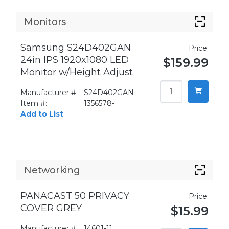
Monitors
Samsung S24D402GAN
Price:
24in IPS 1920x1080 LED
$159.99
Monitor w/Height Adjust
Manufacturer #:
S24D402GAN
Item #:
1356578-
Add to List
Networking
PANACAST 50 PRIVACY
Price:
COVER GREY
$15.99
Manufacturer #:
14601-11