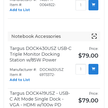
Item #:
0064922-
Add to List
Notebook Accessories
Targus DOCK430USZ USB-C
Price:
Triple Monitor Docking
$79.00
Station w/85W Power
Manufacturer #:
DOCK430USZ
Item #:
6973372-
Add to List
Targus DOCK419USZ - USB-
Price:
C Alt Mode Single Dock -
$79.00
VGA - HDMI w/100w PD