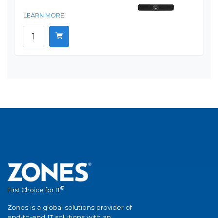
LEARN MORE
®
First Choice for IT
Zones is a global solutions provider of
end-to-end IT solutions with an