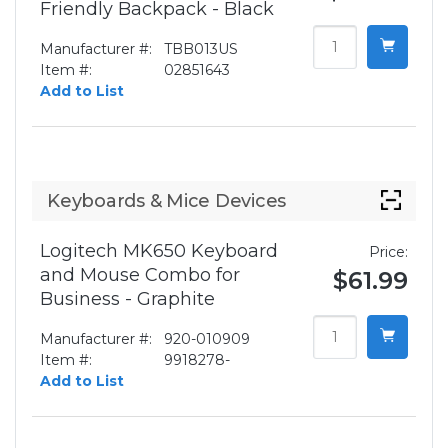
Friendly Backpack - Black
Manufacturer #:
TBB013US
Item #:
02851643
Add to List
Keyboards & Mice Devices
Logitech MK650 Keyboard
Price:
and Mouse Combo for
$61.99
Business - Graphite
Manufacturer #:
920-010909
Item #:
9918278-
Add to List