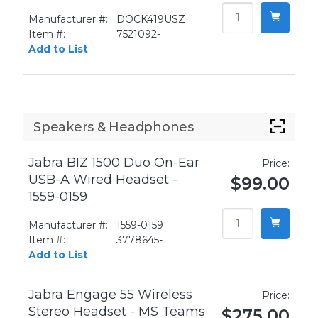
Manufacturer #:
DOCK419USZ
Item #:
7521092-
Add to List
Speakers & Headphones
Jabra BIZ 1500 Duo On-Ear
Price:
USB-A Wired Headset -
$99.00
1559-0159
Manufacturer #:
1559-0159
Item #:
3778645-
Add to List
Jabra Engage 55 Wireless
Price:
Stereo Headset - MS Teams
$275.00