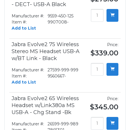
- DECT- USB-A Black
Manufacturer #:
9559-450-125
Item #:
9907008-
Add to List
Jabra Evolve2 75 Wireless
Price:
Stereo MS Headset USB-A
$339.00
w/BT Link - Black
Manufacturer #:
27599-999-999
Item #:
9560667-
Add to List
Jabra Evolve2 65 Wireless
Price:
Headset w/Link380a MS
$345.00
USB-A - Chg Stand -Bk
Manufacturer #:
26599-999-989