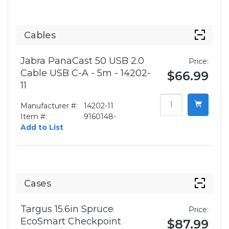
Cables
Jabra PanaCast 50 USB 2.0
Price:
Cable USB C-A - 5m - 14202-
$66.99
11
Manufacturer #:
14202-11
Item #:
9160148-
Add to List
Cases
Targus 15.6in Spruce
Price:
EcoSmart Checkpoint
$87.99