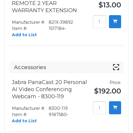
REMOTE 2 YEAR
$13.00
WARRANTY EXTENSION
Manufacturer #:
821X-39892
Item #:
1517184-
Add to List
Accessories
Jabra PanaCast 20 Personal
Price:
AI Video Conferencing
$192.00
Webcam - 8300-119
Manufacturer #:
8300-119
Item #:
9187580-
Add to List