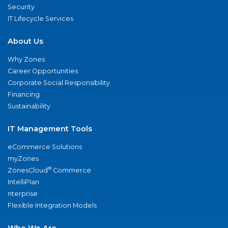
Security
IT Lifecycle Services
About Us
Why Zones
Career Opportunities
Corporate Social Responsibility
Financing
Sustainability
IT Management Tools
eCommerce Solutions
myZones
®
ZonesCloud
Commerce
IntelliPlan
nterprise
Flexible Integration Models
Who We Are