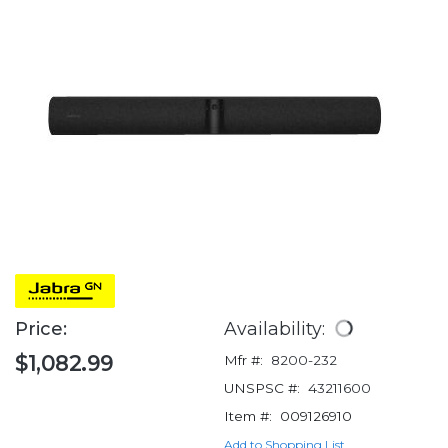
Price:
Availability:
$1,082.99
Mfr #:
8200-232
UNSPSC #:
43211600
Item #:
009126910
Add to Shopping List