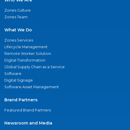
Zones Culture
Zones Team
What We Do
Zones Services
Lifecycle Management
Remote Worker Solution
Digital Transformation
Global Supply Chain as a Service
Software
Digital Signage
Software Asset Management
Brand Partners
Featured Brand Partners
Newsroom and Media