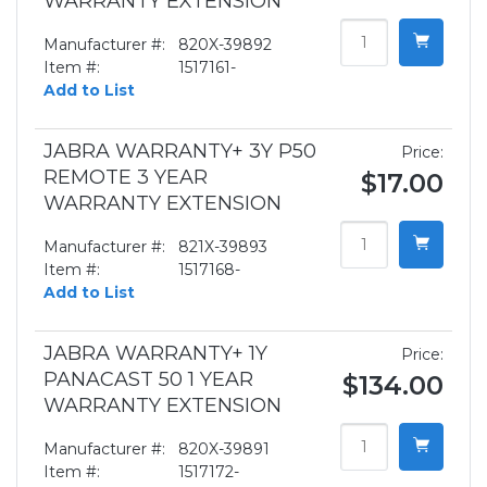
WARRANTY EXTENSION
Manufacturer #:
820X-39892
Item #:
1517161-
Add to List
JABRA WARRANTY+ 3Y P50
Price:
REMOTE 3 YEAR
$17.00
WARRANTY EXTENSION
Manufacturer #:
821X-39893
Item #:
1517168-
Add to List
JABRA WARRANTY+ 1Y
Price:
PANACAST 50 1 YEAR
$134.00
WARRANTY EXTENSION
Manufacturer #:
820X-39891
Item #:
1517172-