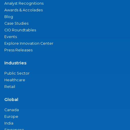
Analyst Recognitions
Awards & Accolades
Blog
Case Studies
CIO Roundtables
Events
Explore Innovation Center
Press Releases
Industries
Public Sector
Healthcare
Retail
Global
Canada
Europe
India
Singapore