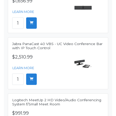
$1,656.99
LEARN MORE
Jabra PanaCast 40 VBS - UC Video Conference Bar
with IP Touch Control
$2,510.99
LEARN MORE
Logitech MeetUp 2 HD Video/Audio Conferencing
System f/Small Meet Room
$991.99