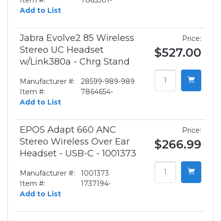
Item #:
7865301-
Add to List
Jabra Evolve2 85 Wireless
Price:
Stereo UC Headset
$527.00
w/Link380a - Chrg Stand
Manufacturer #:
28599-989-989
Item #:
7864654-
Add to List
EPOS Adapt 660 ANC
Price:
Stereo Wireless Over Ear
$266.99
Headset - USB-C - 1001373
Manufacturer #:
1001373
Item #:
1737194-
Add to List