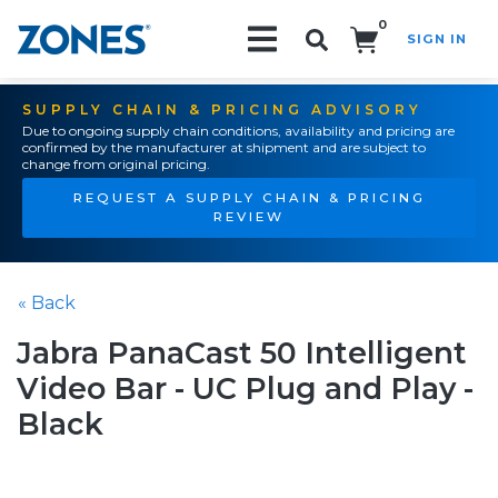
0
SIGN IN
Search!
SUPPLY CHAIN & PRICING ADVISORY
Due to ongoing supply chain conditions, availability and pricing are
confirmed by the manufacturer at shipment and are subject to
change from original pricing.
REQUEST A SUPPLY CHAIN & PRICING
REVIEW
« Back
Jabra PanaCast 50 Intelligent
Video Bar - UC Plug and Play -
Black