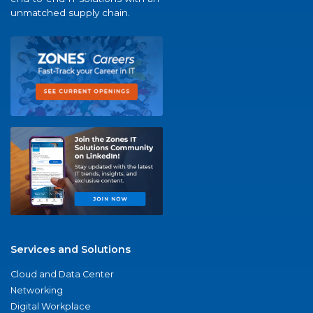
unmatched supply chain.
Services and Solutions
Cloud and Data Center
Networking
Digital Workplace