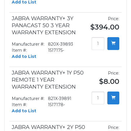
Add to List
JABRA WARRANTY+ 3Y
Price:
PANACAST 50 3 YEAR
$394.00
WARRANTY EXTENSION
Manufacturer #:
820X-39893
Item #:
1517175-
Add to List
JABRA WARRANTY+ 1Y P50
Price:
REMOTE 1 YEAR
$8.00
WARRANTY EXTENSION
Manufacturer #:
821X-39891
Item #:
1517178-
Add to List
JABRA WARRANTY+ 2Y P50
Price: