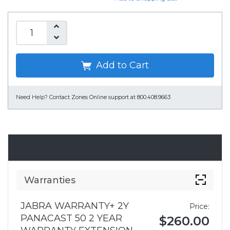
Add to Cart
Need Help?
Contact Zones Online support at 800.408.9663
Accessories
Warranties
JABRA WARRANTY+ 2Y
Price:
PANACAST 50 2 YEAR
$260.00