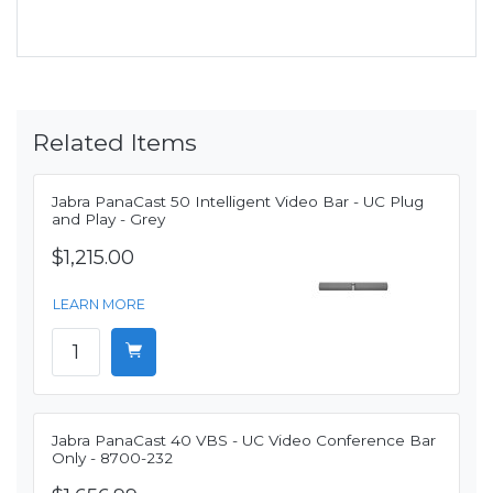
Related Items
Jabra PanaCast 50 Intelligent Video Bar - UC Plug
and Play - Grey
$1,215.00
LEARN MORE
Jabra PanaCast 40 VBS - UC Video Conference Bar
Only - 8700-232