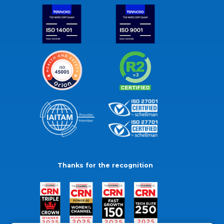
Thanks for the recognition