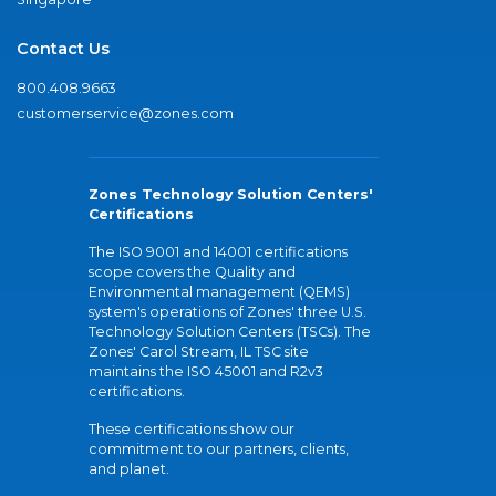
Contact Us
800.408.9663
customerservice@zones.com
Zones Technology Solution Centers'
Certifications
The ISO 9001 and 14001 certifications
scope covers the Quality and
Environmental management (QEMS)
system's operations of Zones' three U.S.
Technology Solution Centers (TSCs). The
Zones' Carol Stream, IL TSC site
maintains the ISO 45001 and R2v3
certifications.
These certifications show our
commitment to our partners, clients,
and planet.